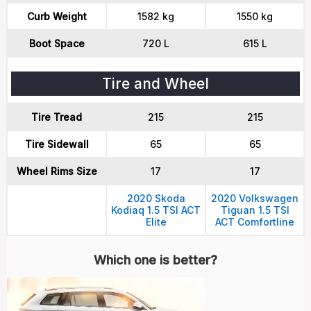
Curb Weight
1582 kg
1550 kg
Boot Space
720 L
615 L
Tire and Wheel
Tire Tread
215
215
Tire Sidewall
65
65
Wheel Rims Size
17
17
2020 Skoda
2020 Volkswagen
Kodiaq 1.5 TSI ACT
Tiguan 1.5 TSI
Elite
ACT Comfortline
Which one is better?