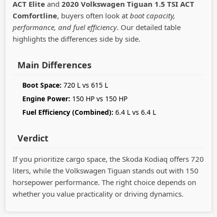
ACT Elite
and
2020 Volkswagen Tiguan 1.5 TSI ACT
Comfortline
, buyers often look at
boot capacity,
performance, and fuel efficiency
. Our detailed table
highlights the differences side by side.
Main Differences
Boot Space:
720 L vs 615 L
Engine Power:
150 HP vs 150 HP
Fuel Efficiency (Combined):
6.4 L vs 6.4 L
Verdict
If you prioritize cargo space, the Skoda Kodiaq offers 720
liters, while the Volkswagen Tiguan stands out with 150
horsepower performance. The right choice depends on
whether you value practicality or driving dynamics.