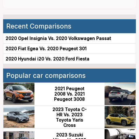
Recent Comparisons
2020 Opel Insignia Vs. 2020 Volkswagen Passat
2020 Fiat Egea Vs. 2020 Peugeot 301
2020 Hyundai i20 Vs. 2020 Ford Fiesta
Popular car comparisons
2021 Peugeot
2008 Vs. 2021
Peugeot 3008
2023 Toyota C-
HR Vs. 2023
Toyota Yaris
Cross
2023 Suzuki