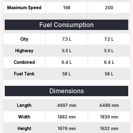
Maximum Speed
198
200
Fuel Consumption
City
7.3 L
7.2 L
Highway
5.5 L
5.5 L
Combined
6.4 L
6.4 L
Fuel Tank
58 L
58 L
Dimensions
Length
4697 mm
4486 mm
Width
1882 mm
1839 mm
Height
1676 mm
1632 mm