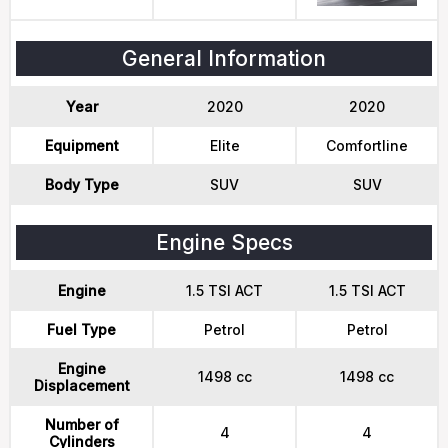
General Information
Year
2020
2020
Equipment
Elite
Comfortline
Body Type
SUV
SUV
Engine Specs
Engine
1.5 TSI ACT
1.5 TSI ACT
Fuel Type
Petrol
Petrol
Engine
1498 cc
1498 cc
Displacement
Number of
4
4
Cylinders