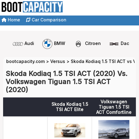
Home
Car Comparison
Audi
BMW
Citroen
Dacia
bootcapacity.com
>
Versus
>
Skoda Kodiaq 1.5 TSI ACT vs V
Skoda Kodiaq 1.5 TSI ACT (2020) Vs.
Volkswagen Tiguan 1.5 TSI ACT
(2020)
Volkswagen
Skoda Kodiaq 1.5
Tiguan 1.5 TSI
TSI ACT Elite
ACT Comfortline