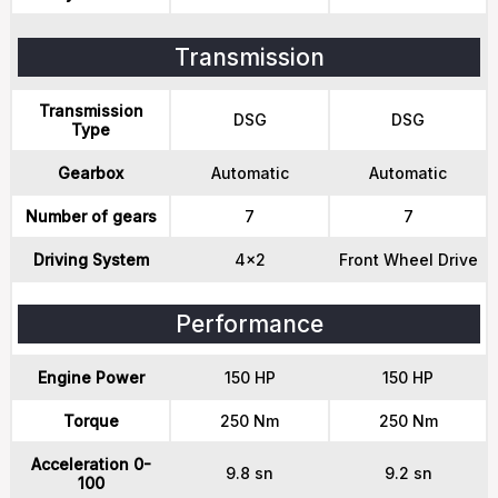
Transmission
Transmission
DSG
DSG
Type
Gearbox
Automatic
Automatic
Number of gears
7
7
Driving System
4x2
Front Wheel Drive
Performance
Engine Power
150 HP
150 HP
Torque
250 Nm
250 Nm
Acceleration 0-
9.8 sn
9.2 sn
100