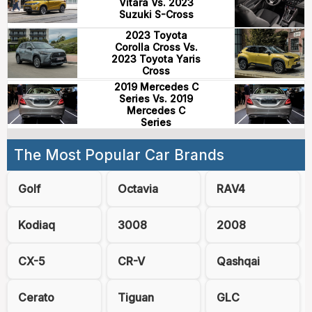
Vitara Vs. 2023
Suzuki S-Cross
2023 Toyota
Corolla Cross Vs.
2023 Toyota Yaris
Cross
2019 Mercedes C
Series Vs. 2019
Mercedes C
Series
The Most Popular Car Brands
Golf
Octavia
RAV4
Kodiaq
3008
2008
CX-5
CR-V
Qashqai
Cerato
Tiguan
GLC