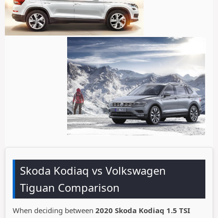
Skoda Kodiaq vs Volkswagen
Tiguan Comparison
When deciding between
2020 Skoda Kodiaq 1.5 TSI