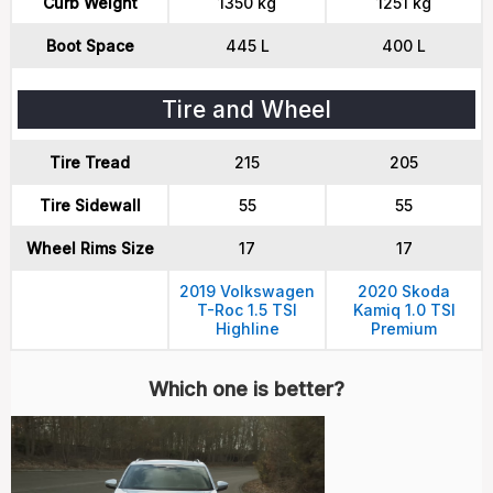
Curb Weight
1350 kg
1251 kg
Boot Space
445 L
400 L
Tire and Wheel
Tire Tread
215
205
Tire Sidewall
55
55
Wheel Rims Size
17
17
2019 Volkswagen
2020 Skoda
T-Roc 1.5 TSI
Kamiq 1.0 TSI
Highline
Premium
Which one is better?