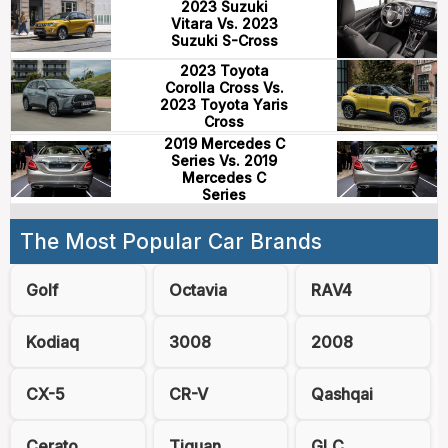
2023 Suzuki
Vitara Vs. 2023
Suzuki S-Cross
2023 Toyota
Corolla Cross Vs.
2023 Toyota Yaris
Cross
2019 Mercedes C
Series Vs. 2019
Mercedes C
Series
The Most Popular Car Brands
Golf
Octavia
RAV4
Kodiaq
3008
2008
CX-5
CR-V
Qashqai
Cerato
Tiguan
GLC