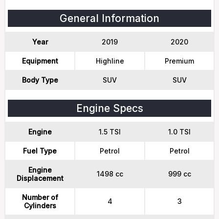
General Information
Year
2019
2020
Equipment
Highline
Premium
Body Type
SUV
SUV
Engine Specs
Engine
1.5 TSI
1.0 TSI
Fuel Type
Petrol
Petrol
Engine
1498 cc
999 cc
Displacement
Number of
4
3
Cylinders