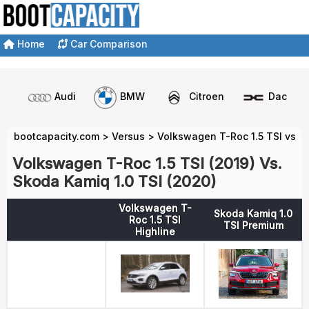
Home
Car Comparison
Audi
BMW
Citroen
Dacia
bootcapacity.com
>
Versus
>
Volkswagen T-Roc 1.5 TSI vs S
Volkswagen T-Roc 1.5 TSI (2019) Vs.
Skoda Kamiq 1.0 TSI (2020)
Volkswagen T-
Skoda Kamiq 1.0
Roc 1.5 TSI
TSI Premium
Highline