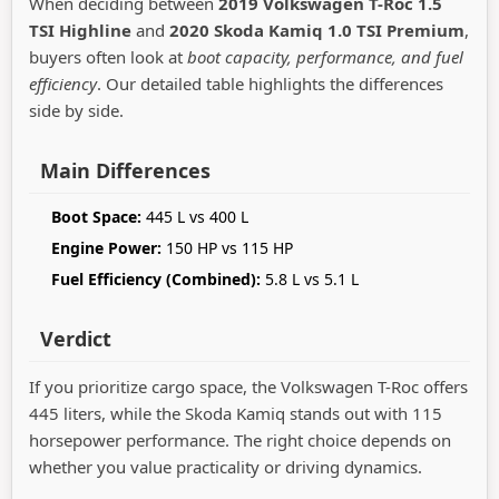
When deciding between
2019 Volkswagen T-Roc 1.5
TSI Highline
and
2020 Skoda Kamiq 1.0 TSI Premium
,
buyers often look at
boot capacity, performance, and fuel
efficiency
. Our detailed table highlights the differences
side by side.
Main Differences
Boot Space:
445 L vs 400 L
Engine Power:
150 HP vs 115 HP
Fuel Efficiency (Combined):
5.8 L vs 5.1 L
Verdict
If you prioritize cargo space, the Volkswagen T-Roc offers
445 liters, while the Skoda Kamiq stands out with 115
horsepower performance. The right choice depends on
whether you value practicality or driving dynamics.