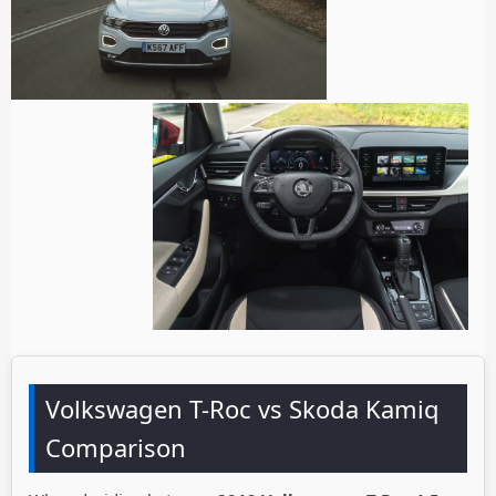
Volkswagen T-Roc vs Skoda Kamiq
Comparison