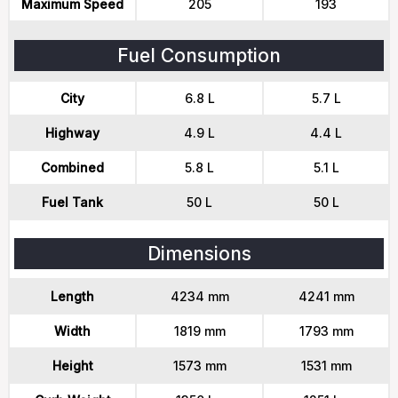
Maximum Speed
205
193
Fuel Consumption
City
6.8 L
5.7 L
Highway
4.9 L
4.4 L
Combined
5.8 L
5.1 L
Fuel Tank
50 L
50 L
Dimensions
Length
4234 mm
4241 mm
Width
1819 mm
1793 mm
Height
1573 mm
1531 mm