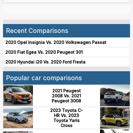
Recent Comparisons
2020 Opel Insignia Vs. 2020 Volkswagen Passat
2020 Fiat Egea Vs. 2020 Peugeot 301
2020 Hyundai i20 Vs. 2020 Ford Fiesta
Popular car comparisons
2021 Peugeot
2008 Vs. 2021
Peugeot 3008
2023 Toyota C-
HR Vs. 2023
Toyota Yaris
Cross