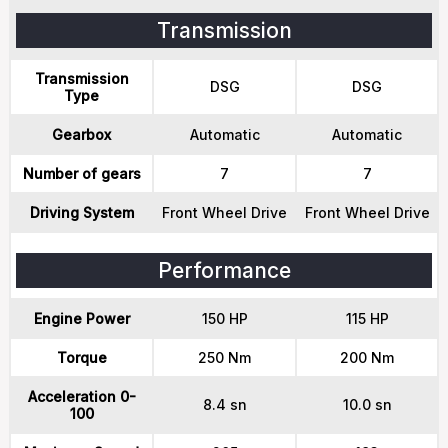
Transmission
Transmission
DSG
DSG
Type
Gearbox
Automatic
Automatic
Number of gears
7
7
Driving System
Front Wheel Drive
Front Wheel Drive
Performance
Engine Power
150 HP
115 HP
Torque
250 Nm
200 Nm
Acceleration 0-
8.4 sn
10.0 sn
100