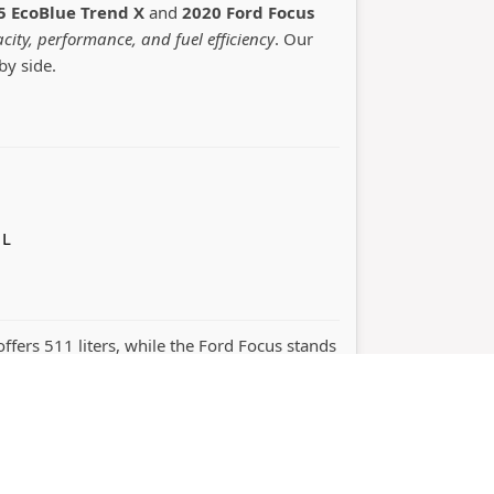
5 EcoBlue Trend X
and
2020 Ford Focus
city, performance, and fuel efficiency
. Our
by side.
 L
offers 511 liters, while the Ford Focus stands
ight choice depends on whether you value