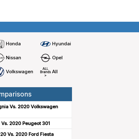
Home
Compare cars
Honda
Hyundai
Nissan
Opel
Volkswagen
All
mparisons
gnia Vs. 2020 Volkswagen
 Vs. 2020 Peugeot 301
20 Vs. 2020 Ford Fiesta