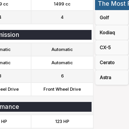
The Most 
9 cc
1499 cc
4
4
Golf
Kodiaq
ission
CX-5
matic
Automatic
Cerato
matic
Automatic
8
6
Astra
eel Drive
Front Wheel Drive
rmance
 HP
123 HP