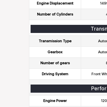
Engine Displacement
149
Number of Cylinders
Transm
Transmission Type
Auto
Gearbox
Auto
Number of gears
Driving System
Front Wh
Perfo
Engine Power
120