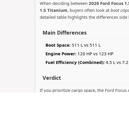
When deciding between
2020 Ford Focus 1.
1.5 Titanium
, buyers often look at
boot capa
detailed table highlights the differences side 
Main Differences
Boot Space:
511 L vs 511 L
Engine Power:
120 HP vs 123 HP
Fuel Efficiency (Combined):
4.5 L vs 7.2
Verdict
If you prioritize cargo space, the Ford Focus 
out with 123 horsepower performance. The r
practicality or driving dynamics.