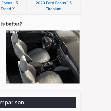
 Focus 1.5
2020 Ford Focus 1.5
 Trend X
Titanium
is better?
omparison