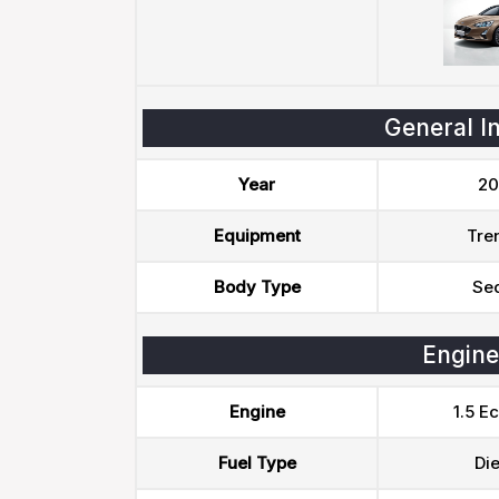
General I
Year
20
Equipment
Tre
Body Type
Se
Engine
Engine
1.5 E
Fuel Type
Die