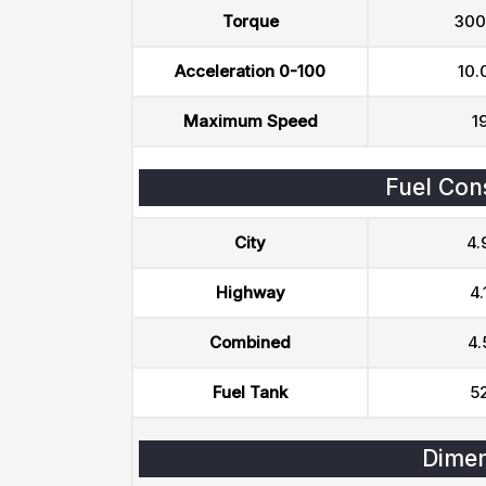
Torque
300
Acceleration 0-100
10.
Maximum Speed
1
Fuel Con
City
4.
Highway
4.
Combined
4.
Fuel Tank
52
Dimen