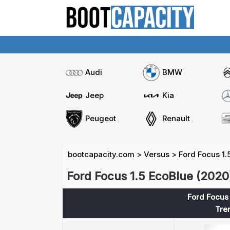
Audi
BMW
Jeep
Kia
Peugeot
Renault
bootcapacity.com
>
Versus
>
Ford Focus 1.
Ford Focus 1.5 EcoBlue (2020)
Ford Focus 
Tre