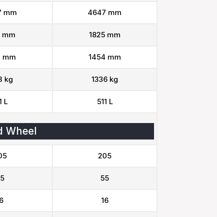
7 mm
4647 mm
5 mm
1825 mm
4 mm
1454 mm
3 kg
1336 kg
1 L
511 L
d Wheel
05
205
5
55
6
16