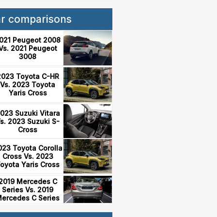
ar comparisons
021 Peugeot 2008
Vs. 2021 Peugeot
3008
2023 Toyota C-HR
Vs. 2023 Toyota
Yaris Cross
023 Suzuki Vitara
s. 2023 Suzuki S-
Cross
023 Toyota Corolla
Cross Vs. 2023
oyota Yaris Cross
2019 Mercedes C
Series Vs. 2019
ercedes C Series