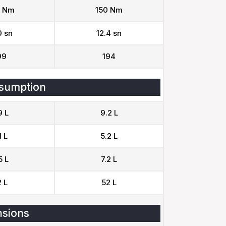
 Nm
150 Nm
0 sn
12.4 sn
99
194
sumption
9 L
9.2 L
1 L
5.2 L
5 L
7.2 L
 L
52 L
sions