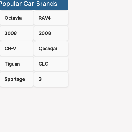
Popular Car Brands
Octavia
RAV4
3008
2008
CR-V
Qashqai
Tiguan
GLC
Sportage
3