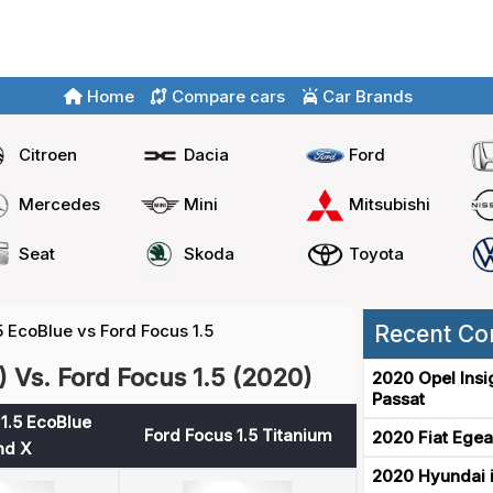
Home
Compare cars
Car Brands
Citroen
Dacia
Ford
Mercedes
Mini
Mitsubishi
Seat
Skoda
Toyota
5 EcoBlue vs Ford Focus 1.5
Recent Co
 Vs. Ford Focus 1.5 (2020)
2020 Opel Insi
Passat
1.5 EcoBlue
Ford Focus 1.5 Titanium
2020 Fiat Egea
nd X
2020 Hyundai i