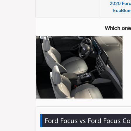
2020 Ford
EcoBlue
Which one 
Ford Focus vs Ford Focus C