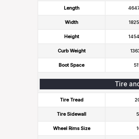
Length
464
Width
182
Height
145
Curb Weight
136
Boot Space
51
Tire an
Tire Tread
2
Tire Sidewall
5
Wheel Rims Size
1