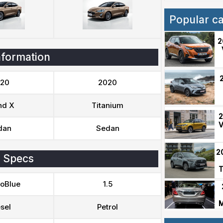
Popular c
2
nformation
20
2020
nd X
Titanium
2
V
dan
Sedan
2
 Specs
T
coBlue
1.5
M
sel
Petrol