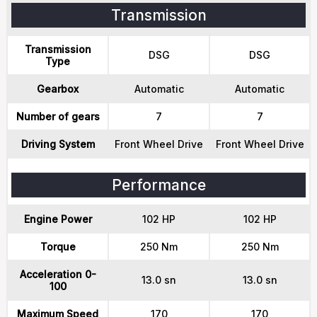
Transmission
Transmission
DSG
DSG
Type
Gearbox
Automatic
Automatic
Number of gears
7
7
Driving System
Front Wheel Drive
Front Wheel Drive
Performance
Engine Power
102 HP
102 HP
Torque
250 Nm
250 Nm
Acceleration 0-
13.0 sn
13.0 sn
100
Maximum Speed
170
170