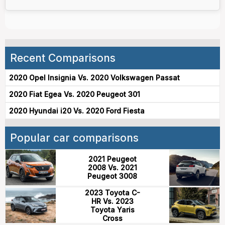
Recent Comparisons
2020 Opel Insignia Vs. 2020 Volkswagen Passat
2020 Fiat Egea Vs. 2020 Peugeot 301
2020 Hyundai i20 Vs. 2020 Ford Fiesta
Popular car comparisons
2021 Peugeot
2008 Vs. 2021
Peugeot 3008
2023 Toyota C-
HR Vs. 2023
Toyota Yaris
Cross