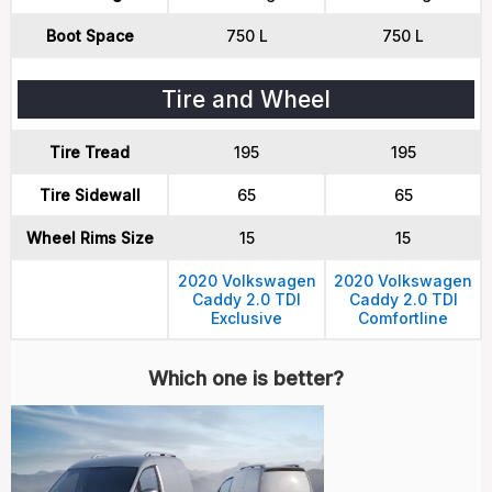
Boot Space
750 L
750 L
Tire and Wheel
Tire Tread
195
195
Tire Sidewall
65
65
Wheel Rims Size
15
15
2020 Volkswagen
2020 Volkswagen
Caddy 2.0 TDI
Caddy 2.0 TDI
Exclusive
Comfortline
Which one is better?