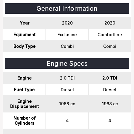
General Information
Year
2020
2020
Equipment
Exclusive
Comfortline
Body Type
Combi
Combi
Engine Specs
Engine
2.0 TDI
2.0 TDI
Fuel Type
Diesel
Diesel
Engine
1968 cc
1968 cc
Displacement
Number of
4
4
Cylinders