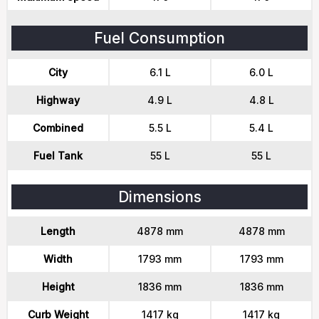
Fuel Consumption
City
6.1 L
6.0 L
Highway
4.9 L
4.8 L
Combined
5.5 L
5.4 L
Fuel Tank
55 L
55 L
Dimensions
Length
4878 mm
4878 mm
Width
1793 mm
1793 mm
Height
1836 mm
1836 mm
Curb Weight
1417 kg
1417 kg