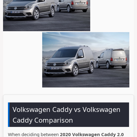
Volkswagen Caddy vs Volkswagen
Caddy Comparison
When deciding between
2020 Volkswagen Caddy 2.0