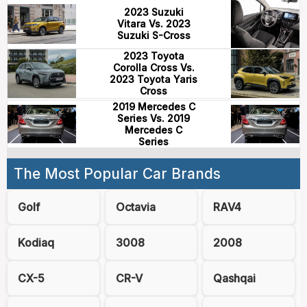
2023 Suzuki
Vitara Vs. 2023
Suzuki S-Cross
2023 Toyota
Corolla Cross Vs.
2023 Toyota Yaris
Cross
2019 Mercedes C
Series Vs. 2019
Mercedes C
Series
The Most Popular Car Brands
Golf
Octavia
RAV4
Kodiaq
3008
2008
CX-5
CR-V
Qashqai