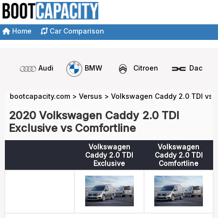
Home
Car Comparison
Audi
BMW
Citroen
Dacia
bootcapacity.com
>
Versus
>
Volkswagen Caddy 2.0 TDI vs 
2020 Volkswagen Caddy 2.0 TDI
Exclusive vs Comfortline
Volkswagen
Volkswagen
Caddy 2.0 TDI
Caddy 2.0 TDI
Exclusive
Comfortline