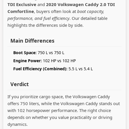
TDI Exclusive
and
2020 Volkswagen Caddy 2.0 TDI
Comfortline
, buyers often look at
boot capacity,
performance, and fuel efficiency
. Our detailed table
highlights the differences side by side.
Main Differences
Boot Space:
750 L vs 750 L
Engine Power:
102 HP vs 102 HP
Fuel Efficiency (Combined):
5.5 L vs 5.4 L
Verdict
If you prioritize cargo space, the Volkswagen Caddy
offers 750 liters, while the Volkswagen Caddy stands out
with 102 horsepower performance. The right choice
depends on whether you value practicality or driving
dynamics.