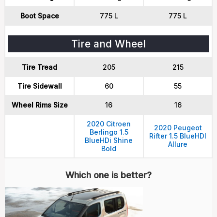
Boot Space
775 L
775 L
Tire and Wheel
Tire Tread
205
215
Tire Sidewall
60
55
Wheel Rims Size
16
16
2020 Citroen
2020 Peugeot
Berlingo 1.5
Rifter 1.5 BlueHDI
BlueHDi Shine
Allure
Bold
Which one is better?