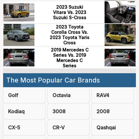
2023 Suzuki
Vitara Vs. 2023
Suzuki S-Cross
2023 Toyota
Corolla Cross Vs.
2023 Toyota Yaris
Cross
2019 Mercedes C
Series Vs. 2019
Mercedes C
Series
The Most Popular Car Brands
Golf
Octavia
RAV4
Kodiaq
3008
2008
CX-5
CR-V
Qashqai