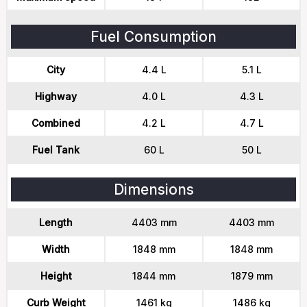
Fuel Consumption
City
4.4 L
5.1 L
Highway
4.0 L
4.3 L
Combined
4.2 L
4.7 L
Fuel Tank
60 L
50 L
Dimensions
Length
4403 mm
4403 mm
Width
1848 mm
1848 mm
Height
1844 mm
1879 mm
Curb Weight
1461 kg
1486 kg