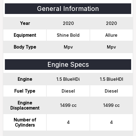
General Information
Year
2020
2020
Equipment
Shine Bold
Allure
Body Type
Mpv
Mpv
Engine Specs
Engine
1.5 BlueHDi
1.5 BlueHDI
Fuel Type
Diesel
Diesel
Engine
1499 cc
1499 cc
Displacement
Number of
4
4
Cylinders