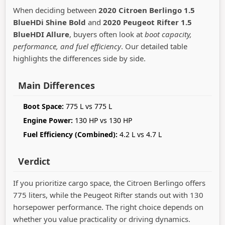
When deciding between
2020 Citroen Berlingo 1.5
BlueHDi Shine Bold
and
2020 Peugeot Rifter 1.5
BlueHDI Allure
, buyers often look at
boot capacity,
performance, and fuel efficiency
. Our detailed table
highlights the differences side by side.
Main Differences
Boot Space:
775 L vs 775 L
Engine Power:
130 HP vs 130 HP
Fuel Efficiency (Combined):
4.2 L vs 4.7 L
Verdict
If you prioritize cargo space, the Citroen Berlingo offers
775 liters, while the Peugeot Rifter stands out with 130
horsepower performance. The right choice depends on
whether you value practicality or driving dynamics.