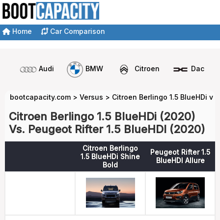
Home
Car Comparison
Audi
BMW
Citroen
Dacia
bootcapacity.com
>
Versus
>
Citroen Berlingo 1.5 BlueHDi vs
Citroen Berlingo 1.5 BlueHDi (2020)
Vs. Peugeot Rifter 1.5 BlueHDI (2020)
Citroen Berlingo
Peugeot Rifter 1.5
1.5 BlueHDi Shine
BlueHDI Allure
Bold