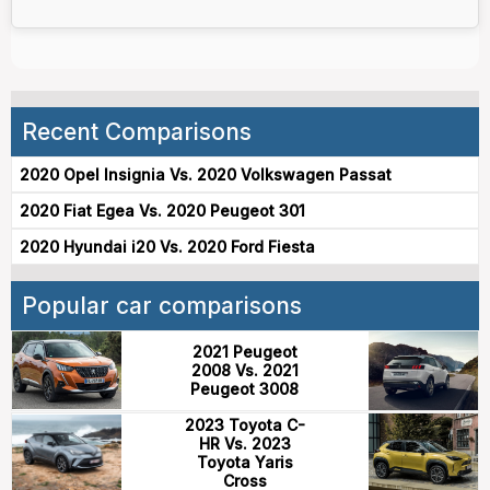
Recent Comparisons
2020 Opel Insignia Vs. 2020 Volkswagen Passat
2020 Fiat Egea Vs. 2020 Peugeot 301
2020 Hyundai i20 Vs. 2020 Ford Fiesta
Popular car comparisons
2021 Peugeot
2008 Vs. 2021
Peugeot 3008
2023 Toyota C-
HR Vs. 2023
Toyota Yaris
Cross