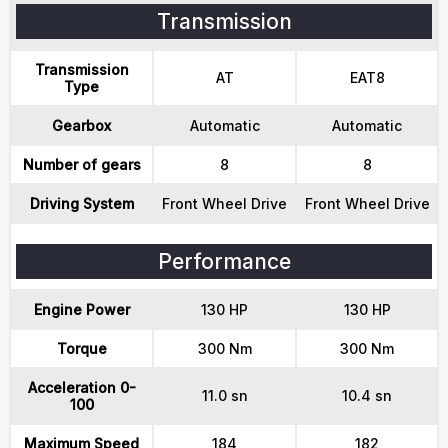
Transmission
Transmission
AT
EAT8
Type
Gearbox
Automatic
Automatic
Number of gears
8
8
Driving System
Front Wheel Drive
Front Wheel Drive
Performance
Engine Power
130 HP
130 HP
Torque
300 Nm
300 Nm
Acceleration 0-
11.0 sn
10.4 sn
100
Maximum Speed
184
182