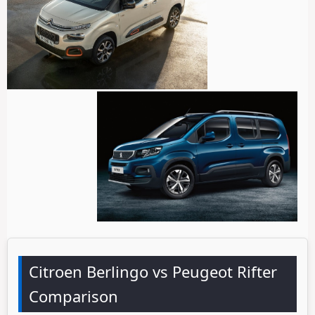
Citroen Berlingo vs Peugeot Rifter
Comparison