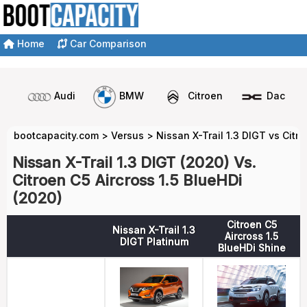
Home
Car Comparison
Audi
BMW
Citroen
Dacia
bootcapacity.com
>
Versus
>
Nissan X-Trail 1.3 DIGT vs Citro
Nissan X-Trail 1.3 DIGT (2020) Vs.
Citroen C5 Aircross 1.5 BlueHDi
(2020)
Citroen C5
Nissan X-Trail 1.3
Aircross 1.5
DIGT Platinum
BlueHDi Shine