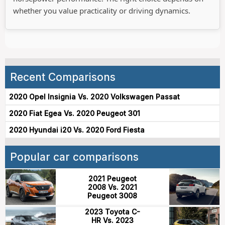
whether you value practicality or driving dynamics.
Recent Comparisons
2020 Opel Insignia Vs. 2020 Volkswagen Passat
2020 Fiat Egea Vs. 2020 Peugeot 301
2020 Hyundai i20 Vs. 2020 Ford Fiesta
Popular car comparisons
2021 Peugeot
2008 Vs. 2021
Peugeot 3008
2023 Toyota C-
HR Vs. 2023