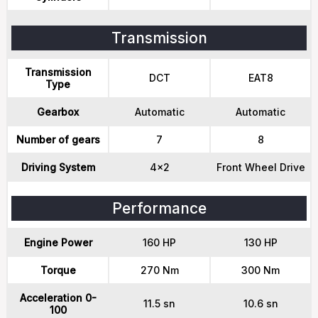
Transmission
Transmission
DCT
EAT8
Type
Gearbox
Automatic
Automatic
Number of gears
7
8
Driving System
4x2
Front Wheel Drive
Performance
Engine Power
160 HP
130 HP
Torque
270 Nm
300 Nm
Acceleration 0-
11.5 sn
10.6 sn
100