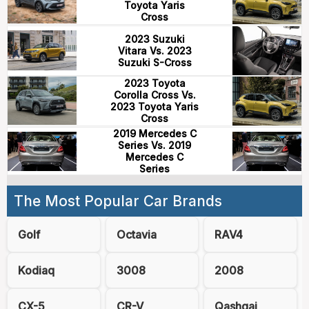
Toyota Yaris
Cross
2023 Suzuki
Vitara Vs. 2023
Suzuki S-Cross
2023 Toyota
Corolla Cross Vs.
2023 Toyota Yaris
Cross
2019 Mercedes C
Series Vs. 2019
Mercedes C
Series
The Most Popular Car Brands
Golf
Octavia
RAV4
Kodiaq
3008
2008
CX-5
CR-V
Qashqai