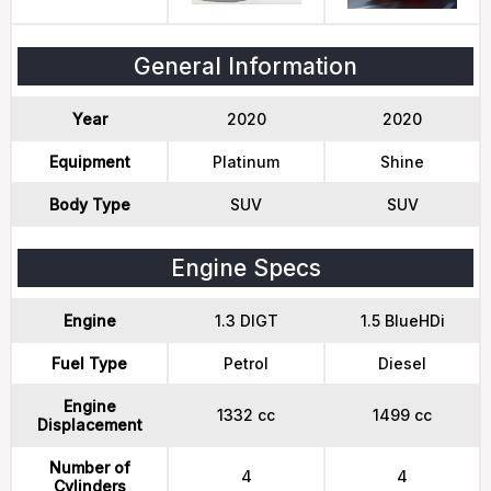
General Information
Year
2020
2020
Equipment
Platinum
Shine
Body Type
SUV
SUV
Engine Specs
Engine
1.3 DIGT
1.5 BlueHDi
Fuel Type
Petrol
Diesel
Engine
1332 cc
1499 cc
Displacement
Number of
4
4
Cylinders