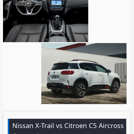
Nissan X-Trail vs Citroen C5 Aircross