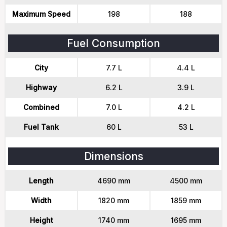
Maximum Speed
198
188
Fuel Consumption
City
7.7 L
4.4 L
Highway
6.2 L
3.9 L
Combined
7.0 L
4.2 L
Fuel Tank
60 L
53 L
Dimensions
Length
4690 mm
4500 mm
Width
1820 mm
1859 mm
Height
1740 mm
1695 mm