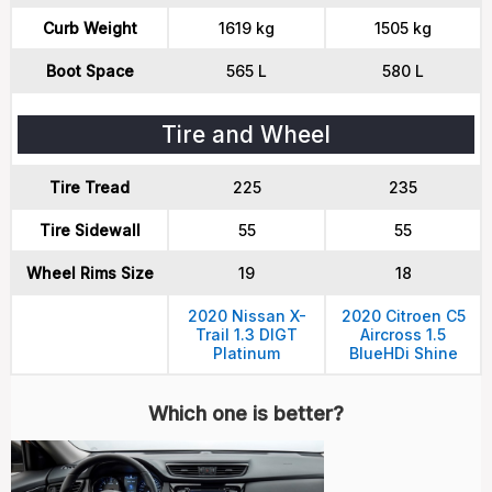
Curb Weight
1619 kg
1505 kg
Boot Space
565 L
580 L
Tire and Wheel
Tire Tread
225
235
Tire Sidewall
55
55
Wheel Rims Size
19
18
2020 Nissan X-
2020 Citroen C5
Trail 1.3 DIGT
Aircross 1.5
Platinum
BlueHDi Shine
Which one is better?