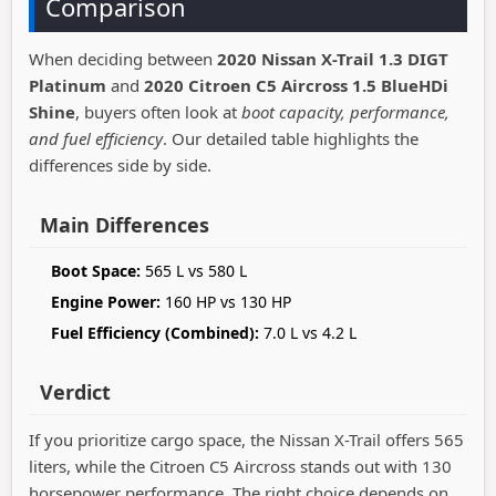
Comparison
When deciding between
2020 Nissan X-Trail 1.3 DIGT
Platinum
and
2020 Citroen C5 Aircross 1.5 BlueHDi
Shine
, buyers often look at
boot capacity, performance,
and fuel efficiency
. Our detailed table highlights the
differences side by side.
Main Differences
Boot Space:
565 L vs 580 L
Engine Power:
160 HP vs 130 HP
Fuel Efficiency (Combined):
7.0 L vs 4.2 L
Verdict
If you prioritize cargo space, the Nissan X-Trail offers 565
liters, while the Citroen C5 Aircross stands out with 130
horsepower performance. The right choice depends on