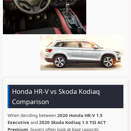
Honda HR-V vs Skoda Kodiaq
Comparison
When deciding between
2020 Honda HR-V 1.5
Executive
and
2020 Skoda Kodiaq 1.5 TSI ACT
Premium
, buyers often look at
boot capacity,