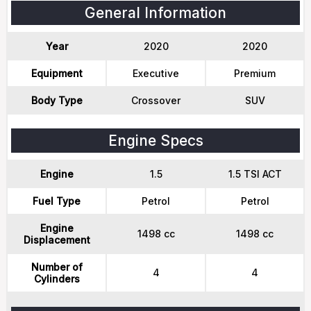
General Information
Year
2020
2020
Equipment
Executive
Premium
Body Type
Crossover
SUV
Engine Specs
Engine
1.5
1.5 TSI ACT
Fuel Type
Petrol
Petrol
Engine
1498 cc
1498 cc
Displacement
Number of
4
4
Cylinders