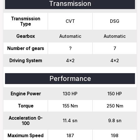
Transmission
Transmission
CVT
DSG
Type
Gearbox
Automatic
Automatic
Number of gears
?
7
Driving System
4x2
4x2
Performance
Engine Power
130 HP
150 HP
Torque
155 Nm
250 Nm
Acceleration 0-
11.4 sn
9.8 sn
100
Maximum Speed
187
198