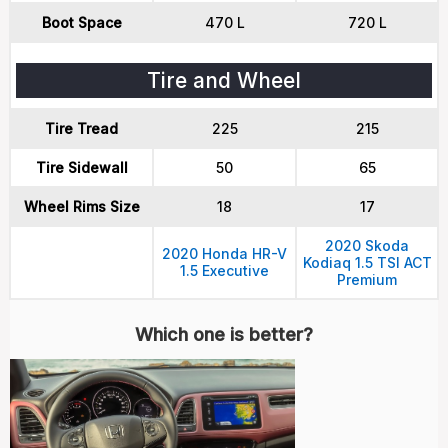
Boot Space
470 L
720 L
Tire and Wheel
Tire Tread
225
215
Tire Sidewall
50
65
Wheel Rims Size
18
17
2020 Skoda
2020 Honda HR-V
Kodiaq 1.5 TSI ACT
1.5 Executive
Premium
Which one is better?