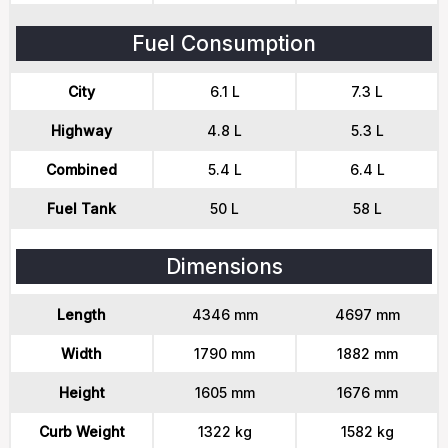
Fuel Consumption
City
6.1 L
7.3 L
Highway
4.8 L
5.3 L
Combined
5.4 L
6.4 L
Fuel Tank
50 L
58 L
Dimensions
Length
4346 mm
4697 mm
Width
1790 mm
1882 mm
Height
1605 mm
1676 mm
Curb Weight
1322 kg
1582 kg