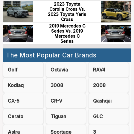
2023 Toyota
Corolla Cross Vs.
2023 Toyota Yaris
Cross
2019 Mercedes C
Series Vs. 2019
Mercedes C
Series
The Most Popular Car Brands
Golf
Octavia
RAV4
Kodiaq
3008
2008
CX-5
CR-V
Qashqai
Cerato
Tiguan
GLC
Astra
Sportage
3