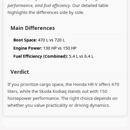
performance, and fuel efficiency
. Our detailed table
highlights the differences side by side.
Main Differences
Boot Space:
470 L vs 720 L
Engine Power:
130 HP vs 150 HP
Fuel Efficiency (Combined):
5.4 L vs 6.4 L
Verdict
If you prioritize cargo space, the Honda HR-V offers 470
liters, while the Skoda Kodiaq stands out with 150
horsepower performance. The right choice depends on
whether you value practicality or driving dynamics.