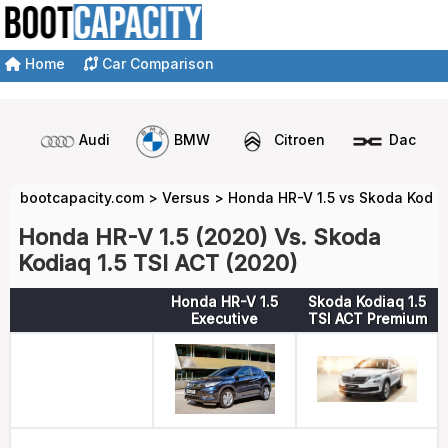
Home
Car Comparison
Audi
BMW
Citroen
Dacia
bootcapacity.com
>
Versus
>
Honda HR-V 1.5 vs Skoda Kodiaq
Honda HR-V 1.5 (2020) Vs. Skoda
Kodiaq 1.5 TSI ACT (2020)
Honda HR-V 1.5
Skoda Kodiaq 1.5
Executive
TSI ACT Premium