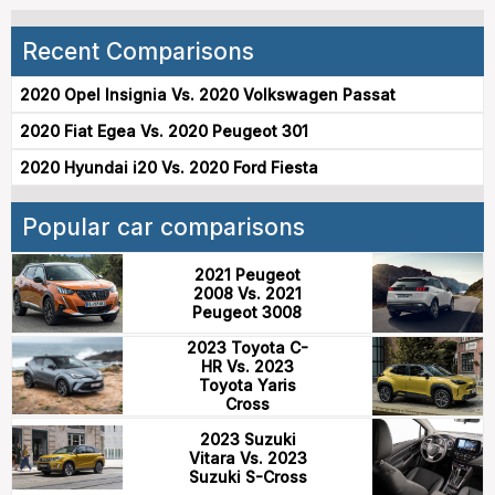
Recent Comparisons
2020 Opel Insignia Vs. 2020 Volkswagen Passat
2020 Fiat Egea Vs. 2020 Peugeot 301
2020 Hyundai i20 Vs. 2020 Ford Fiesta
Popular car comparisons
2021 Peugeot
2008 Vs. 2021
Peugeot 3008
2023 Toyota C-
HR Vs. 2023
Toyota Yaris
Cross
2023 Suzuki
Vitara Vs. 2023
Suzuki S-Cross