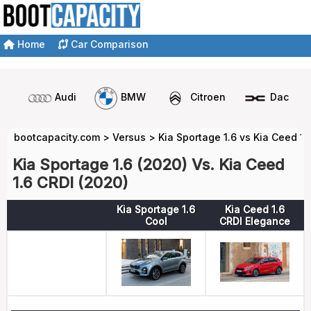
Home
Car Comparison
Audi
BMW
Citroen
Dacia
bootcapacity.com
>
Versus
>
Kia Sportage 1.6 vs Kia Ceed 1.
Kia Sportage 1.6 (2020) Vs. Kia Ceed
1.6 CRDI (2020)
Kia Sportage 1.6
Kia Ceed 1.6
Cool
CRDI Elegance