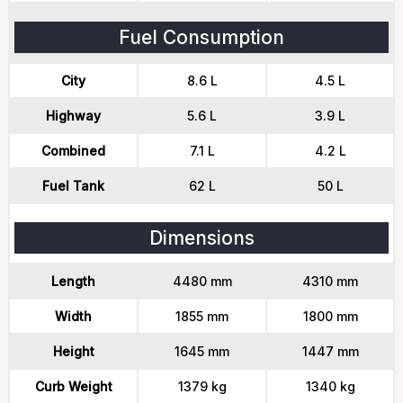
Fuel Consumption
City
8.6 L
4.5 L
Highway
5.6 L
3.9 L
Combined
7.1 L
4.2 L
Fuel Tank
62 L
50 L
Dimensions
Length
4480 mm
4310 mm
Width
1855 mm
1800 mm
Height
1645 mm
1447 mm
Curb Weight
1379 kg
1340 kg