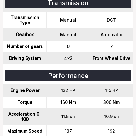
Transmission
Transmission
Manual
DCT
Type
Gearbox
Manual
Automatic
Number of gears
6
7
Driving System
4x2
Front Wheel Drive
Performance
Engine Power
132 HP
115 HP
Torque
160 Nm
300 Nm
Acceleration 0-
11.5 sn
10.9 sn
100
Maximum Speed
187
192