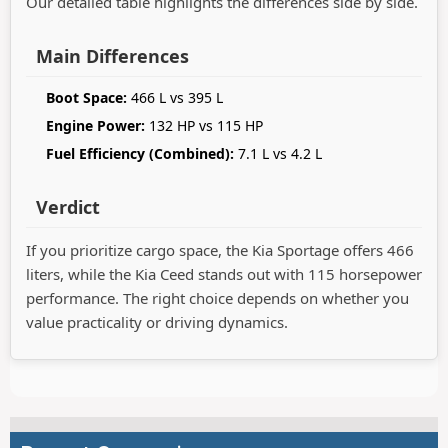
Our detailed table highlights the differences side by side.
Main Differences
Boot Space:
466 L vs 395 L
Engine Power:
132 HP vs 115 HP
Fuel Efficiency (Combined):
7.1 L vs 4.2 L
Verdict
If you prioritize cargo space, the Kia Sportage offers 466
liters, while the Kia Ceed stands out with 115 horsepower
performance. The right choice depends on whether you
value practicality or driving dynamics.