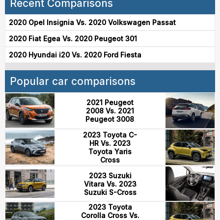
Recent Comparisons
2020 Opel Insignia Vs. 2020 Volkswagen Passat
2020 Fiat Egea Vs. 2020 Peugeot 301
2020 Hyundai i20 Vs. 2020 Ford Fiesta
Popular car comparisons
2021 Peugeot
2008 Vs. 2021
Peugeot 3008
2023 Toyota C-
HR Vs. 2023
Toyota Yaris
Cross
2023 Suzuki
Vitara Vs. 2023
Suzuki S-Cross
2023 Toyota
Corolla Cross Vs.