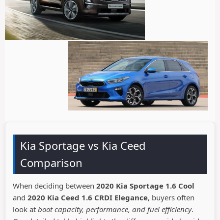
Kia Sportage vs Kia Ceed
Comparison
When deciding between
2020 Kia Sportage 1.6 Cool
and
2020 Kia Ceed 1.6 CRDI Elegance
, buyers often
look at
boot capacity, performance, and fuel efficiency
.