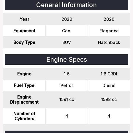
General Information
Year
2020
2020
Equipment
Cool
Elegance
Body Type
SUV
Hatchback
Engine Specs
Engine
1.6
1.6 CRDI
Fuel Type
Petrol
Diesel
Engine
1591 cc
1598 cc
Displacement
Number of
4
4
Cylinders