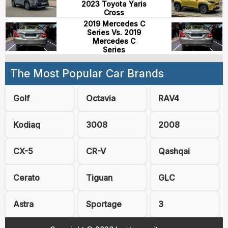
2023 Toyota Yaris
Cross
2019 Mercedes C
Series Vs. 2019
Mercedes C
Series
The Most Popular Car Brands
Golf
Octavia
RAV4
Kodiaq
3008
2008
CX-5
CR-V
Qashqai
Cerato
Tiguan
GLC
Astra
Sportage
3