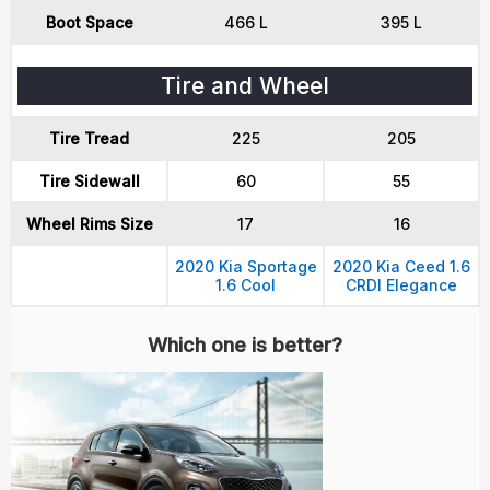
Boot Space
466 L
395 L
Tire and Wheel
Tire Tread
225
205
Tire Sidewall
60
55
Wheel Rims Size
17
16
2020 Kia Sportage
2020 Kia Ceed 1.6
1.6 Cool
CRDI Elegance
Which one is better?