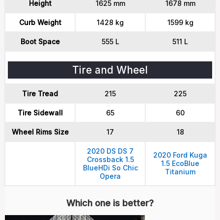
Height
1625 mm
1678 mm
Curb Weight
1428 kg
1599 kg
Boot Space
555 L
511 L
Tire and Wheel
Tire Tread
215
225
Tire Sidewall
65
60
Wheel Rims Size
17
18
2020 DS DS 7
2020 Ford Kuga
Crossback 1.5
1.5 EcoBlue
BlueHDi So Chic
Titanium
Opera
Which one is better?