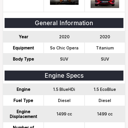
General Information
Year
2020
2020
Equipment
So Chic Opera
Titanium
Body Type
SUV
SUV
Engine Specs
Engine
1.5 BlueHDi
1.5 EcoBlue
Fuel Type
Diesel
Diesel
Engine
1499 cc
1499 cc
Displacement
Number of