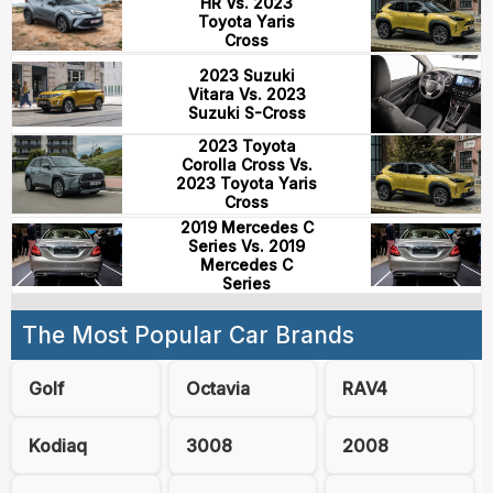
HR Vs. 2023
Toyota Yaris
Cross
2023 Suzuki
Vitara Vs. 2023
Suzuki S-Cross
2023 Toyota
Corolla Cross Vs.
2023 Toyota Yaris
Cross
2019 Mercedes C
Series Vs. 2019
Mercedes C
Series
The Most Popular Car Brands
Golf
Octavia
RAV4
Kodiaq
3008
2008