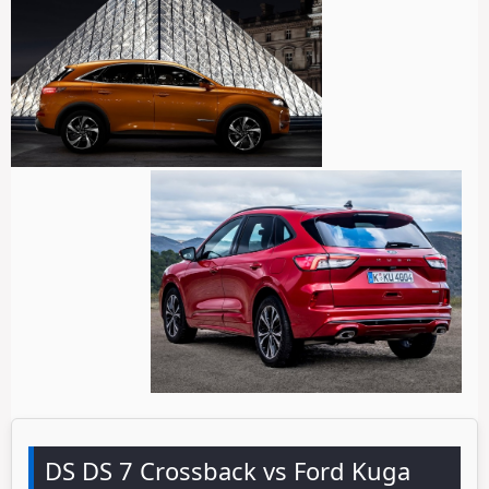
DS DS 7 Crossback vs Ford Kuga