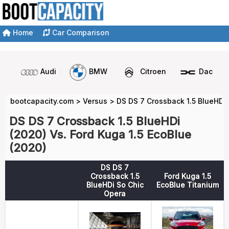
Home
Car Comparison
Audi
BMW
Citroen
Dacia
bootcapacity.com
>
Versus
>
DS DS 7 Crossback 1.5 BlueHDi 
DS DS 7 Crossback 1.5 BlueHDi
(2020) Vs. Ford Kuga 1.5 EcoBlue
(2020)
DS DS 7
Crossback 1.5
Ford Kuga 1.5
BlueHDi So Chic
EcoBlue Titanium
Opera