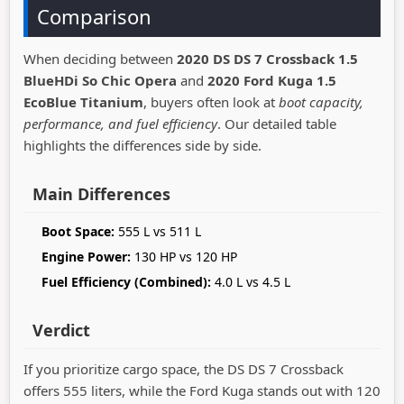
Comparison
When deciding between
2020 DS DS 7 Crossback 1.5
BlueHDi So Chic Opera
and
2020 Ford Kuga 1.5
EcoBlue Titanium
, buyers often look at
boot capacity,
performance, and fuel efficiency
. Our detailed table
highlights the differences side by side.
Main Differences
Boot Space:
555 L vs 511 L
Engine Power:
130 HP vs 120 HP
Fuel Efficiency (Combined):
4.0 L vs 4.5 L
Verdict
If you prioritize cargo space, the DS DS 7 Crossback
offers 555 liters, while the Ford Kuga stands out with 120