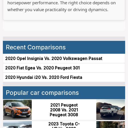
horsepower performance. The right choice depends on
whether you value practicality or driving dynamics.
Recent Comparisons
2020 Opel Insignia Vs. 2020 Volkswagen Passat
2020 Fiat Egea Vs. 2020 Peugeot 301
2020 Hyundai i20 Vs. 2020 Ford Fiesta
Popular car comparisons
2021 Peugeot
2008 Vs. 2021
Peugeot 3008
2023 Toyota C-