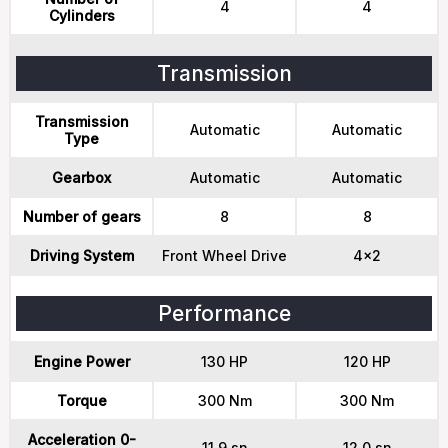
4
4
Cylinders
Transmission
Transmission
Automatic
Automatic
Type
Gearbox
Automatic
Automatic
Number of gears
8
8
Driving System
Front Wheel Drive
4x2
Performance
Engine Power
130 HP
120 HP
Torque
300 Nm
300 Nm
Acceleration 0-
11.9 sn
12.0 sn