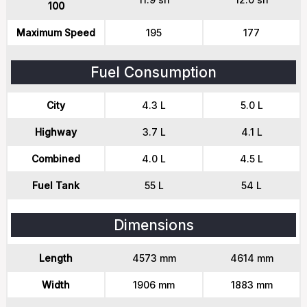
100
Maximum Speed
195
177
Fuel Consumption
City
4.3 L
5.0 L
Highway
3.7 L
4.1 L
Combined
4.0 L
4.5 L
Fuel Tank
55 L
54 L
Dimensions
Length
4573 mm
4614 mm
Width
1906 mm
1883 mm