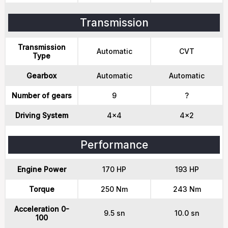
Transmission
Transmission
Automatic
CVT
Type
Gearbox
Automatic
Automatic
Number of gears
9
?
Driving System
4x4
4x2
Performance
Engine Power
170 HP
193 HP
Torque
250 Nm
243 Nm
Acceleration 0-
9.5 sn
10.0 sn
100