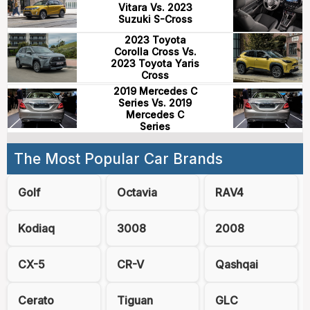
Vitara Vs. 2023
Suzuki S-Cross
2023 Toyota
Corolla Cross Vs.
2023 Toyota Yaris
Cross
2019 Mercedes C
Series Vs. 2019
Mercedes C
Series
The Most Popular Car Brands
Golf
Octavia
RAV4
Kodiaq
3008
2008
CX-5
CR-V
Qashqai
Cerato
Tiguan
GLC