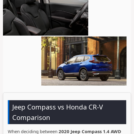
Jeep Compass vs Honda CR-V
Comparison
When deciding between
2020 Jeep Compass 1.4 AWD