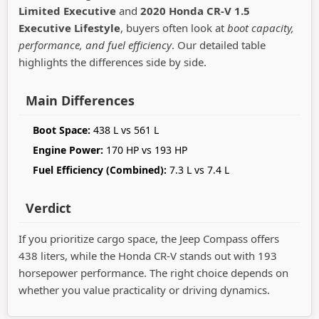
Limited Executive
and
2020 Honda CR-V 1.5
Executive Lifestyle
, buyers often look at
boot capacity,
performance, and fuel efficiency
. Our detailed table
highlights the differences side by side.
Main Differences
Boot Space:
438 L vs 561 L
Engine Power:
170 HP vs 193 HP
Fuel Efficiency (Combined):
7.3 L vs 7.4 L
Verdict
If you prioritize cargo space, the Jeep Compass offers
438 liters, while the Honda CR-V stands out with 193
horsepower performance. The right choice depends on
whether you value practicality or driving dynamics.