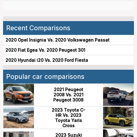
Recent Comparisons
2020 Opel Insignia Vs. 2020 Volkswagen Passat
2020 Fiat Egea Vs. 2020 Peugeot 301
2020 Hyundai i20 Vs. 2020 Ford Fiesta
Popular car comparisons
2021 Peugeot
2008 Vs. 2021
Peugeot 3008
2023 Toyota C-
HR Vs. 2023
Toyota Yaris
Cross
2023 Suzuki