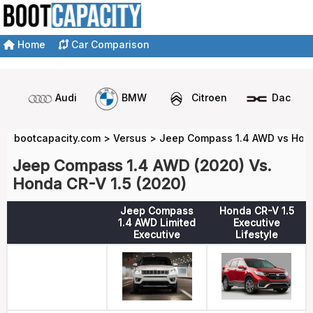
Home
Car Comparison
Audi
BMW
Citroen
Dacia
bootcapacity.com
>
Versus
>
Jeep Compass 1.4 AWD vs Hond
Jeep Compass 1.4 AWD (2020) Vs.
Honda CR-V 1.5 (2020)
Jeep Compass
Honda CR-V 1.5
1.4 AWD Limited
Executive
Executive
Lifestyle