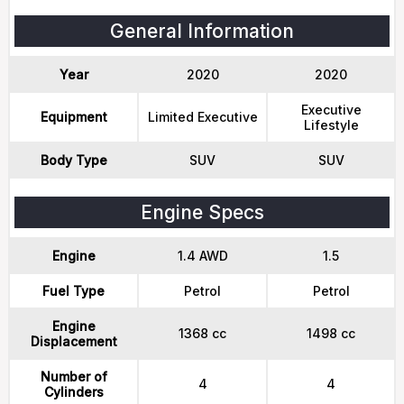
General Information
Year
2020
2020
Executive
Equipment
Limited Executive
Lifestyle
Body Type
SUV
SUV
Engine Specs
Engine
1.4 AWD
1.5
Fuel Type
Petrol
Petrol
Engine
1368 cc
1498 cc
Displacement
Number of
4
4
Cylinders