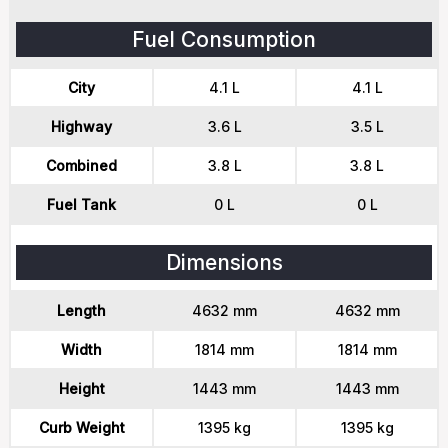
Fuel Consumption
City
4.1 L
4.1 L
Highway
3.6 L
3.5 L
Combined
3.8 L
3.8 L
Fuel Tank
0 L
0 L
Dimensions
Length
4632 mm
4632 mm
Width
1814 mm
1814 mm
Height
1443 mm
1443 mm
Curb Weight
1395 kg
1395 kg