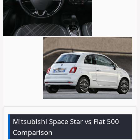
Mitsubishi Space Star vs Fiat 500
Comparison