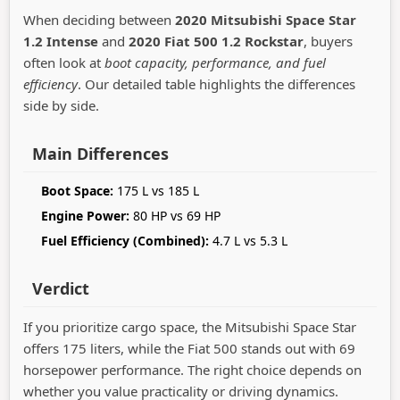
When deciding between
2020 Mitsubishi Space Star
1.2 Intense
and
2020 Fiat 500 1.2 Rockstar
, buyers
often look at
boot capacity, performance, and fuel
efficiency
. Our detailed table highlights the differences
side by side.
Main Differences
Boot Space:
175 L vs 185 L
Engine Power:
80 HP vs 69 HP
Fuel Efficiency (Combined):
4.7 L vs 5.3 L
Verdict
If you prioritize cargo space, the Mitsubishi Space Star
offers 175 liters, while the Fiat 500 stands out with 69
horsepower performance. The right choice depends on
whether you value practicality or driving dynamics.