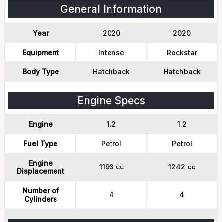
General Information
Year
2020
2020
Equipment
Intense
Rockstar
Body Type
Hatchback
Hatchback
Engine Specs
Engine
1.2
1.2
Fuel Type
Petrol
Petrol
Engine
1193 cc
1242 cc
Displacement
Number of
4
4
Cylinders