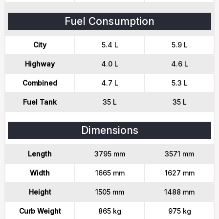
Fuel Consumption
City
5.4 L
5.9 L
Highway
4.0 L
4.6 L
Combined
4.7 L
5.3 L
Fuel Tank
35 L
35 L
Dimensions
Length
3795 mm
3571 mm
Width
1665 mm
1627 mm
Height
1505 mm
1488 mm
Curb Weight
865 kg
975 kg