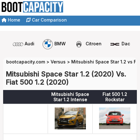
Home
Car Comparison
Audi
BMW
Citroen
Dacia
bootcapacity.com
>
Versus
>
Mitsubishi Space Star 1.2 vs Fia
Mitsubishi Space Star 1.2 (2020) Vs.
Fiat 500 1.2 (2020)
Mitsubishi Space
Fiat 500 1.2
Star 1.2 Intense
Rockstar