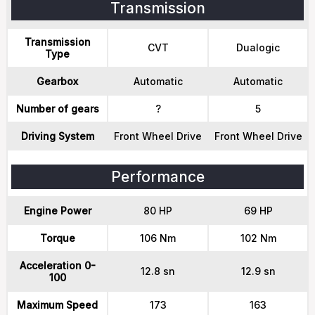
Transmission
Transmission
CVT
Dualogic
Type
Gearbox
Automatic
Automatic
Number of gears
?
5
Driving System
Front Wheel Drive
Front Wheel Drive
Performance
Engine Power
80 HP
69 HP
Torque
106 Nm
102 Nm
Acceleration 0-
12.8 sn
12.9 sn
100
Maximum Speed
173
163