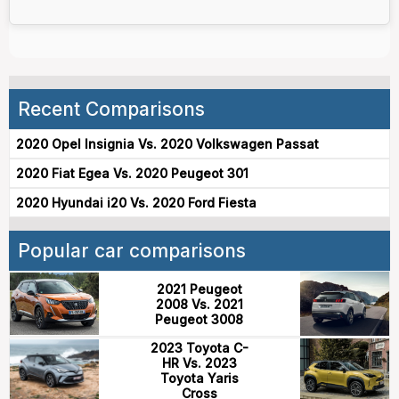
Recent Comparisons
2020 Opel Insignia Vs. 2020 Volkswagen Passat
2020 Fiat Egea Vs. 2020 Peugeot 301
2020 Hyundai i20 Vs. 2020 Ford Fiesta
Popular car comparisons
2021 Peugeot
2008 Vs. 2021
Peugeot 3008
2023 Toyota C-
HR Vs. 2023
Toyota Yaris
Cross