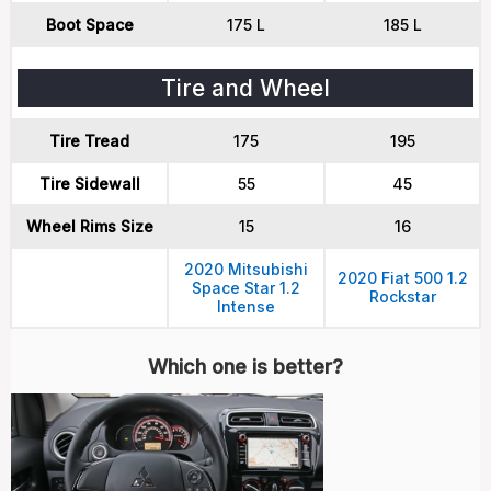
Boot Space
175 L
185 L
Tire and Wheel
Tire Tread
175
195
Tire Sidewall
55
45
Wheel Rims Size
15
16
2020 Mitsubishi
2020 Fiat 500 1.2
Space Star 1.2
Rockstar
Intense
Which one is better?