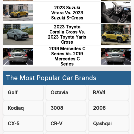
2023 Suzuki
Vitara Vs. 2023
Suzuki S-Cross
2023 Toyota
Corolla Cross Vs.
2023 Toyota Yaris
Cross
2019 Mercedes C
Series Vs. 2019
Mercedes C
Series
The Most Popular Car Brands
Golf
Octavia
RAV4
Kodiaq
3008
2008
CX-5
CR-V
Qashqai