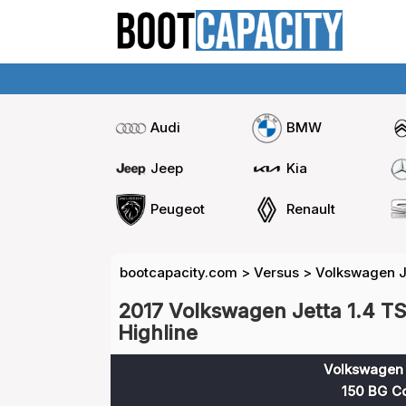
Audi
BMW
Jeep
Kia
Peugeot
Renault
bootcapacity.com
>
Versus
>
Volkswagen Je
2017 Volkswagen Jetta 1.4 TS
Highline
Volkswagen J
150 BG Co