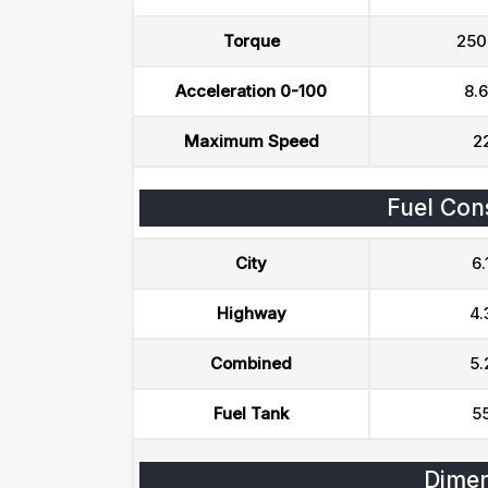
Torque
250
Acceleration 0-100
8.6
Maximum Speed
2
Fuel Con
City
6.
Highway
4.
Combined
5.
Fuel Tank
55
Dimen