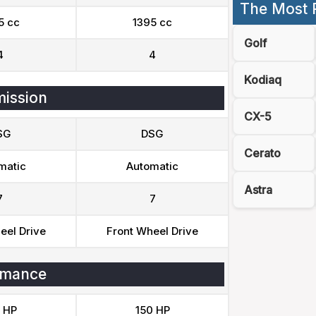
The Most 
5 cc
1395 cc
Golf
4
4
Kodiaq
ission
CX-5
SG
DSG
Cerato
matic
Automatic
Astra
7
7
eel Drive
Front Wheel Drive
rmance
 HP
150 HP