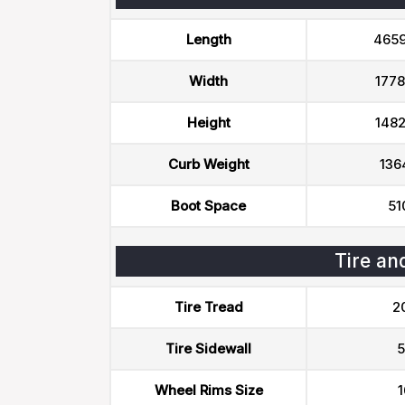
Length
465
Width
177
Height
148
Curb Weight
136
Boot Space
51
Tire an
Tire Tread
2
Tire Sidewall
5
Wheel Rims Size
1