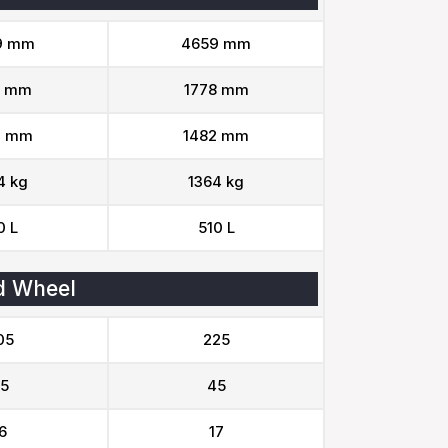
9 mm
4659 mm
8 mm
1778 mm
2 mm
1482 mm
4 kg
1364 kg
0 L
510 L
d Wheel
05
225
5
45
6
17