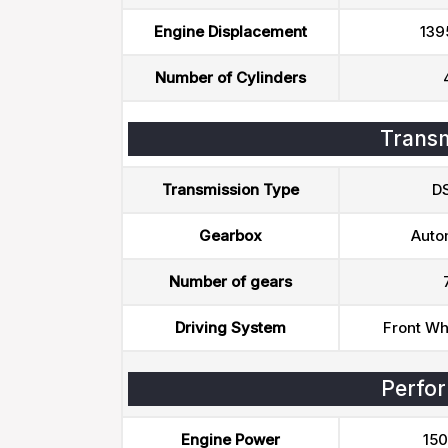
Engine Displacement
139
Number of Cylinders
Transm
Transmission Type
D
Gearbox
Auto
Number of gears
Driving System
Front Wh
Perfo
Engine Power
150