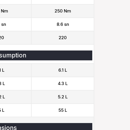
 Nm
250 Nm
 sn
8.6 sn
20
220
sumption
1 L
6.1 L
3 L
4.3 L
2 L
5.2 L
 L
55 L
sions