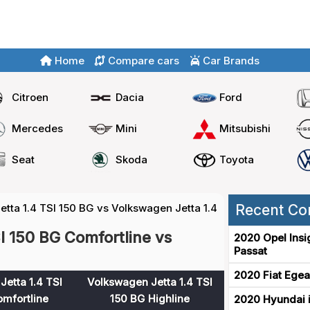
Home
Compare cars
Car Brands
Citroen
Dacia
Ford
Mercedes
Mini
Mitsubishi
Seat
Skoda
Toyota
tta 1.4 TSI 150 BG vs Volkswagen Jetta 1.4 TSI 150 BG
Recent Co
I 150 BG Comfortline vs
2020 Opel Insi
Passat
2020 Fiat Egea
etta 1.4 TSI
Volkswagen Jetta 1.4 TSI
mfortline
150 BG Highline
2020 Hyundai i