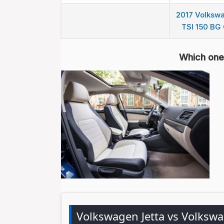
2017 Volkswa
TSI 150 BG 
Which one 
Volkswagen Jetta vs Volksw