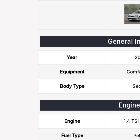
General I
Year
20
Equipment
Comfo
Body Type
Se
Engine
Engine
1.4 TSI
Fuel Type
Pet