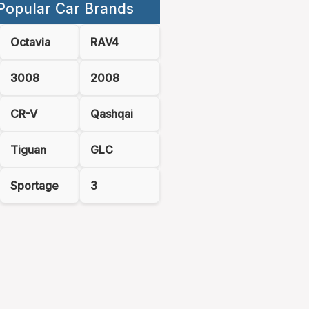
Popular Car Brands
Octavia
RAV4
3008
2008
CR-V
Qashqai
Tiguan
GLC
Sportage
3