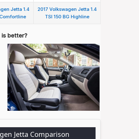
gen Jetta 1.4
2017 Volkswagen Jetta 1.4
Comfortline
TSI 150 BG Highline
is better?
agen Jetta Comparison