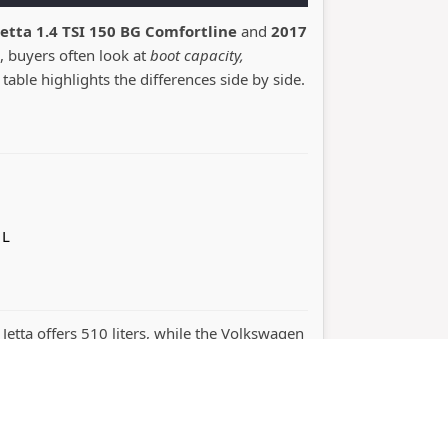
etta 1.4 TSI 150 BG Comfortline
and
2017
, buyers often look at
boot capacity,
 table highlights the differences side by side.
 L
 Jetta offers 510 liters, while the Volkswagen
rmance. The right choice depends on whether