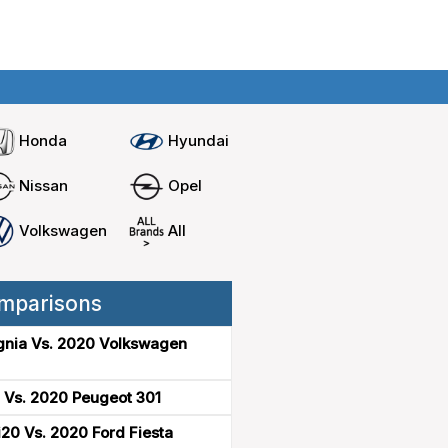
Home
Compare cars
Honda
Hyundai
Nissan
Opel
Volkswagen
All
mparisons
gnia Vs. 2020 Volkswagen
 Vs. 2020 Peugeot 301
20 Vs. 2020 Ford Fiesta