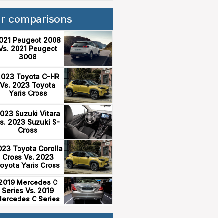
ar comparisons
021 Peugeot 2008
Vs. 2021 Peugeot
3008
2023 Toyota C-HR
Vs. 2023 Toyota
Yaris Cross
023 Suzuki Vitara
s. 2023 Suzuki S-
Cross
023 Toyota Corolla
Cross Vs. 2023
oyota Yaris Cross
2019 Mercedes C
Series Vs. 2019
ercedes C Series