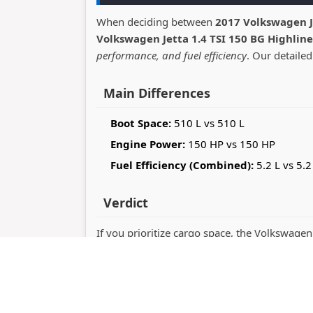
When deciding between
2017 Volkswagen J
Volkswagen Jetta 1.4 TSI 150 BG Highline
performance, and fuel efficiency
. Our detailed
Main Differences
Boot Space:
510 L vs 510 L
Engine Power:
150 HP vs 150 HP
Fuel Efficiency (Combined):
5.2 L vs 5.2
Verdict
If you prioritize cargo space, the Volkswagen
Jetta stands out with 150 horsepower perfo
you value practicality or driving dynamics.