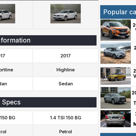
Popular c
2
nformation
17
2017
rtline
Highline
2
V
dan
Sedan
2
 Specs
T
 150 BG
1.4 TSI 150 BG
M
rol
Petrol