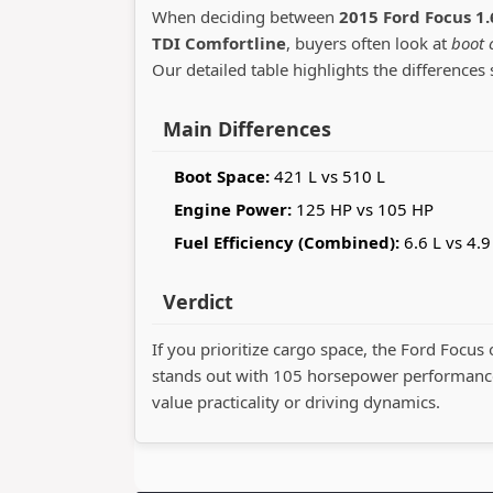
When deciding between
2015 Ford Focus 1.
TDI Comfortline
, buyers often look at
boot 
Our detailed table highlights the differences 
Main Differences
Boot Space:
421 L vs 510 L
Engine Power:
125 HP vs 105 HP
Fuel Efficiency (Combined):
6.6 L vs 4.9
Verdict
If you prioritize cargo space, the Ford Focus 
stands out with 105 horsepower performance
value practicality or driving dynamics.