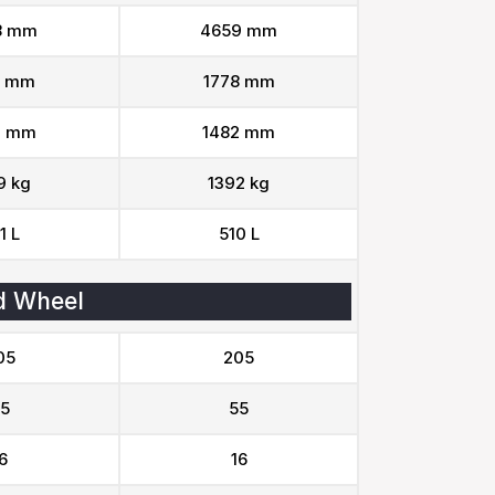
8 mm
4659 mm
3 mm
1778 mm
9 mm
1482 mm
9 kg
1392 kg
1 L
510 L
d Wheel
05
205
5
55
6
16