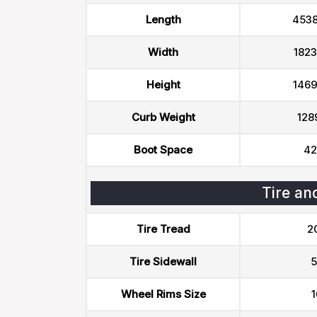
Length
453
Width
182
Height
146
Curb Weight
128
Boot Space
42
Tire an
Tire Tread
2
Tire Sidewall
5
Wheel Rims Size
1