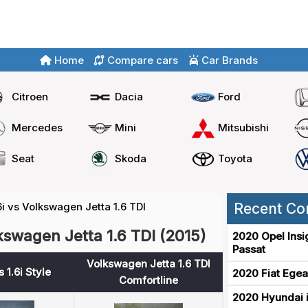
Home
Compare cars
Car Brands
Citroen
Dacia
Ford
Mercedes
Mini
Mitsubishi
Seat
Skoda
Toyota
6i vs Volkswagen Jetta 1.6 TDI
Recent Co
lkswagen Jetta 1.6 TDI (2015)
2020 Opel Insi
Passat
Volkswagen Jetta 1.6 TDI
 1.6i Style
2020 Fiat Egea
Comfortline
2020 Hyundai i