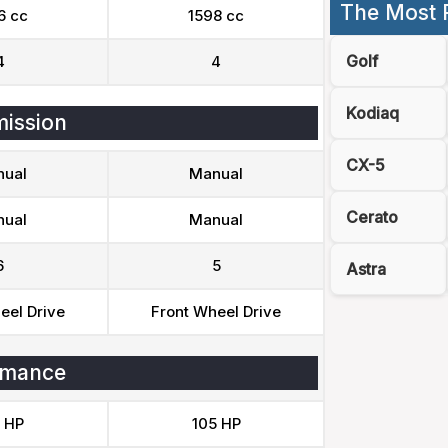
The Most 
6 cc
1598 cc
Golf
4
4
Kodiaq
ission
CX-5
ual
Manual
Cerato
ual
Manual
6
5
Astra
eel Drive
Front Wheel Drive
rmance
 HP
105 HP