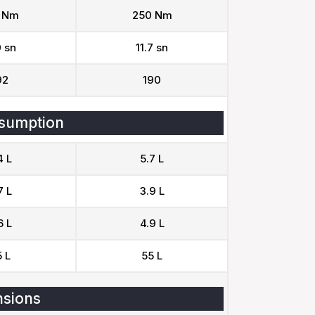
 Nm
250 Nm
0 sn
11.7 sn
92
190
sumption
4 L
5.7 L
7 L
3.9 L
6 L
4.9 L
 L
55 L
sions