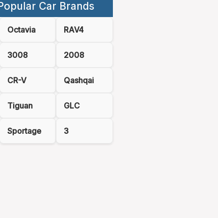
Popular Car Brands
Octavia
RAV4
3008
2008
CR-V
Qashqai
Tiguan
GLC
Sportage
3