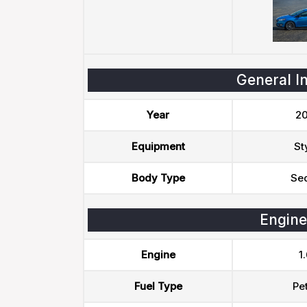
General I
Year
20
Equipment
St
Body Type
Se
Engine
Engine
1.
Fuel Type
Pet