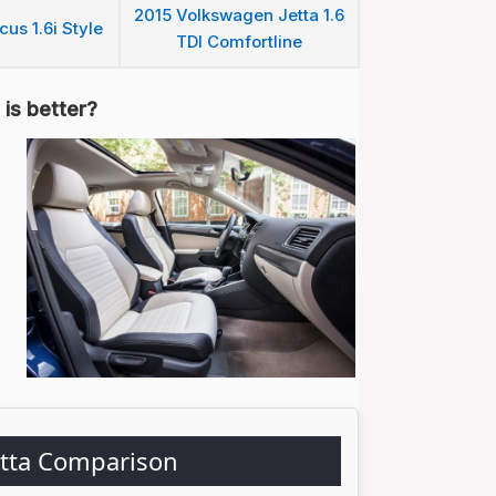
2015 Volkswagen Jetta 1.6
us 1.6i Style
TDI Comfortline
is better?
etta Comparison