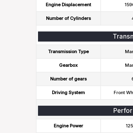
Engine Displacement
159
Number of Cylinders
Transm
Transmission Type
Man
Gearbox
Man
Number of gears
Driving System
Front Wh
Perfo
Engine Power
125