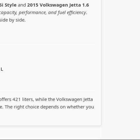
6i Style
and
2015 Volkswagen Jetta 1.6
capacity, performance, and fuel efficiency
.
side by side.
 L
offers 421 liters, while the Volkswagen Jetta
. The right choice depends on whether you