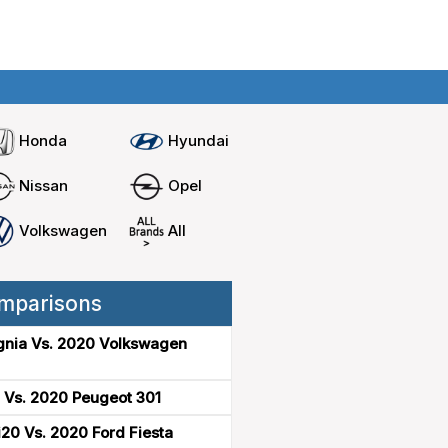
Home
Compare cars
Honda
Hyundai
Nissan
Opel
Volkswagen
All
mparisons
gnia Vs. 2020 Volkswagen
 Vs. 2020 Peugeot 301
20 Vs. 2020 Ford Fiesta