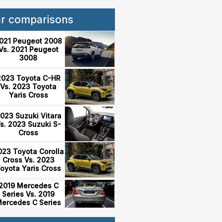
ar comparisons
021 Peugeot 2008
Vs. 2021 Peugeot
3008
2023 Toyota C-HR
Vs. 2023 Toyota
Yaris Cross
023 Suzuki Vitara
s. 2023 Suzuki S-
Cross
023 Toyota Corolla
Cross Vs. 2023
oyota Yaris Cross
2019 Mercedes C
Series Vs. 2019
ercedes C Series