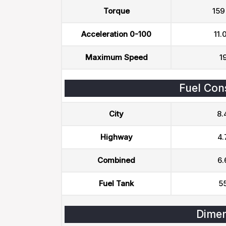
Torque
159
Acceleration 0-100
11.
Maximum Speed
1
Fuel Con
City
8.
Highway
4.
Combined
6.
Fuel Tank
55
Dimen