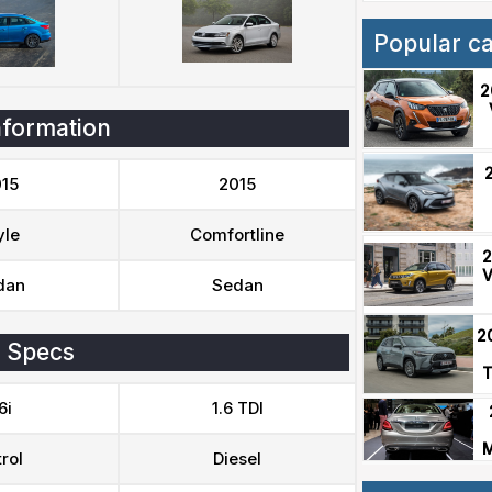
Popular c
2
nformation
15
2015
yle
Comfortline
2
V
dan
Sedan
2
 Specs
T
6i
1.6 TDI
M
rol
Diesel