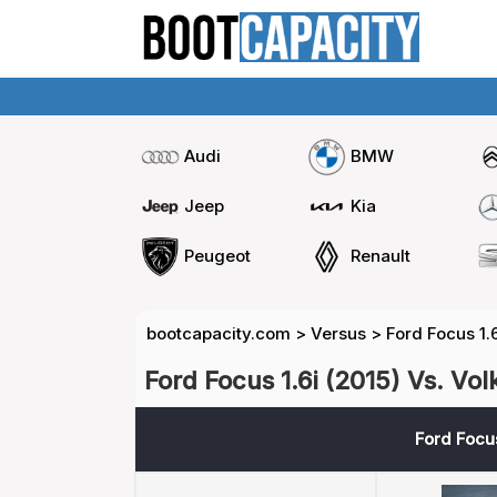
Audi
BMW
Jeep
Kia
Peugeot
Renault
bootcapacity.com
>
Versus
>
Ford Focus 1.
Ford Focus 1.6i (2015) Vs. Vo
Ford Focus