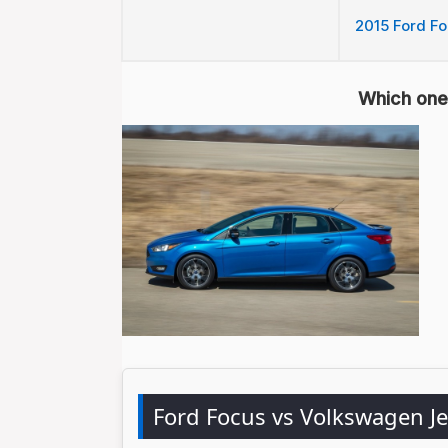
2015 Ford Foc
Which one 
Ford Focus vs Volkswagen J