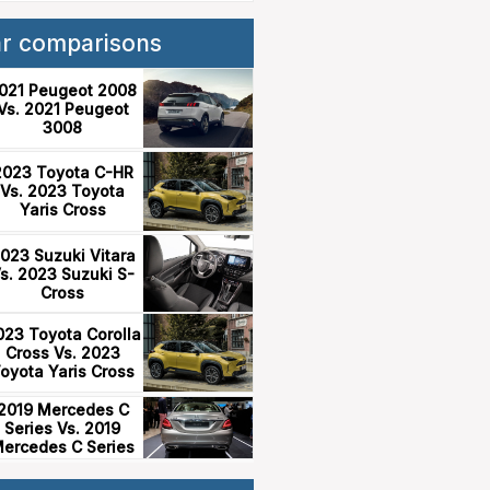
ar comparisons
021 Peugeot 2008
Vs. 2021 Peugeot
3008
2023 Toyota C-HR
Vs. 2023 Toyota
Yaris Cross
023 Suzuki Vitara
s. 2023 Suzuki S-
Cross
023 Toyota Corolla
Cross Vs. 2023
oyota Yaris Cross
2019 Mercedes C
Series Vs. 2019
ercedes C Series