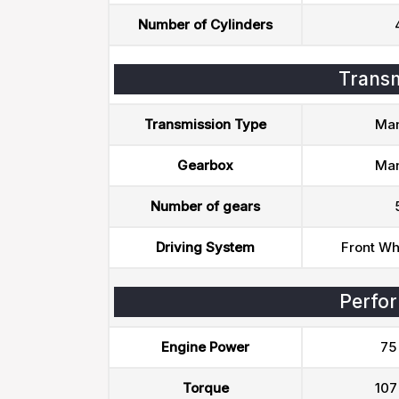
Number of Cylinders
Transm
Transmission Type
Man
Gearbox
Man
Number of gears
Driving System
Front Wh
Perfo
Engine Power
75
Torque
107