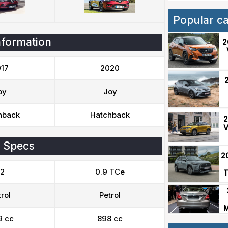
Popular c
nformation
2
17
2020
oy
Joy
hback
Hatchback
2
V
 Specs
2
.2
0.9 TCe
T
rol
Petrol
M
9 cc
898 cc