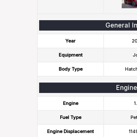
General I
Year
20
Equipment
J
Body Type
Hatc
Engine
Engine
1
Fuel Type
Pet
Engine Displacement
114