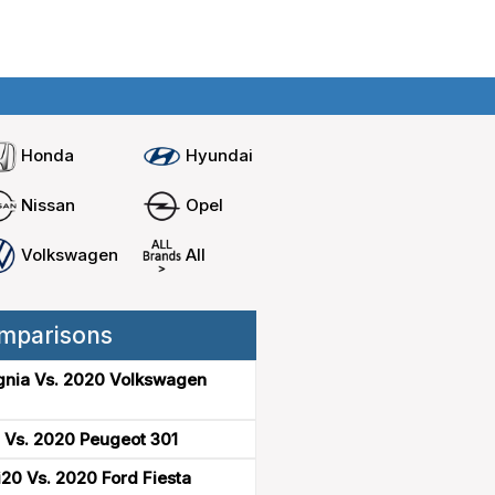
Home
Compare cars
Honda
Hyundai
Nissan
Opel
Volkswagen
All
mparisons
gnia Vs. 2020 Volkswagen
 Vs. 2020 Peugeot 301
20 Vs. 2020 Ford Fiesta