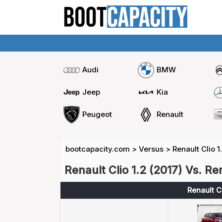
Audi
BMW
Jeep
Kia
Peugeot
Renault
bootcapacity.com
>
Versus
>
Renault Clio 1
Renault Clio 1.2 (2017) Vs. Re
Renault Cl