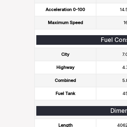
Acceleration 0-100
14.
Maximum Speed
1
Fuel Con
City
7.
Highway
4.
Combined
5.
Fuel Tank
45
Dimen
Length
406