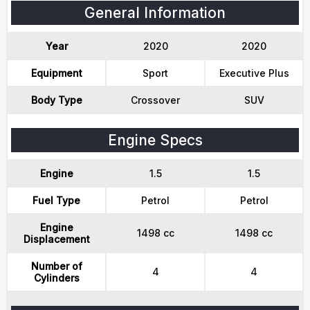
General Information
Year
2020
2020
Equipment
Sport
Executive Plus
Body Type
Crossover
SUV
Engine Specs
Engine
1.5
1.5
Fuel Type
Petrol
Petrol
Engine
1498 cc
1498 cc
Displacement
Number of
4
4
Cylinders