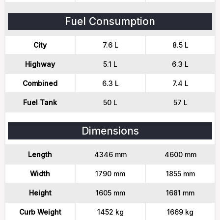
Fuel Consumption
City
7.6 L
8.5 L
Highway
5.1 L
6.3 L
Combined
6.3 L
7.4 L
Fuel Tank
50 L
57 L
Dimensions
Length
4346 mm
4600 mm
Width
1790 mm
1855 mm
Height
1605 mm
1681 mm
Curb Weight
1452 kg
1669 kg