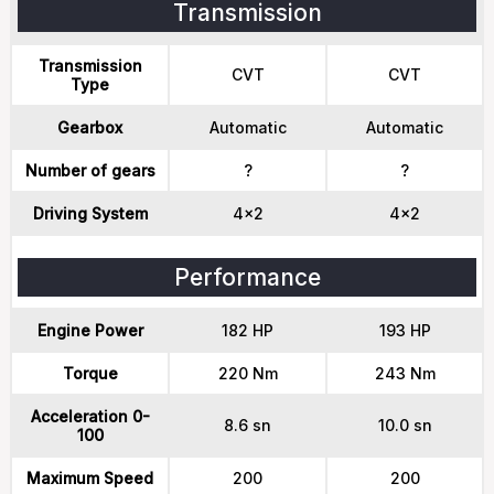
Transmission
Transmission
CVT
CVT
Type
Gearbox
Automatic
Automatic
Number of gears
?
?
Driving System
4x2
4x2
Performance
Engine Power
182 HP
193 HP
Torque
220 Nm
243 Nm
Acceleration 0-
8.6 sn
10.0 sn
100
Maximum Speed
200
200