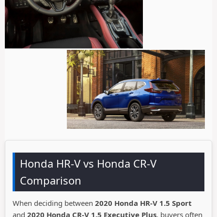
Honda HR-V vs Honda CR-V
Comparison
When deciding between
2020 Honda HR-V 1.5 Sport
and
2020 Honda CR-V 1.5 Executive Plus
, buyers often