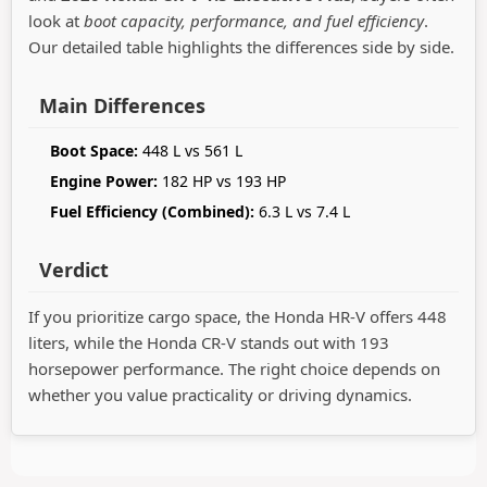
look at
boot capacity, performance, and fuel efficiency
.
Our detailed table highlights the differences side by side.
Main Differences
Boot Space:
448 L vs 561 L
Engine Power:
182 HP vs 193 HP
Fuel Efficiency (Combined):
6.3 L vs 7.4 L
Verdict
If you prioritize cargo space, the Honda HR-V offers 448
liters, while the Honda CR-V stands out with 193
horsepower performance. The right choice depends on
whether you value practicality or driving dynamics.