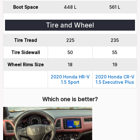
Boot Space
448 L
561 L
Tire and Wheel
Tire Tread
225
235
Tire Sidewall
50
55
Wheel Rims Size
18
19
2020 Honda HR-V
2020 Honda CR-V
1.5 Sport
1.5 Executive Plus
Which one is better?