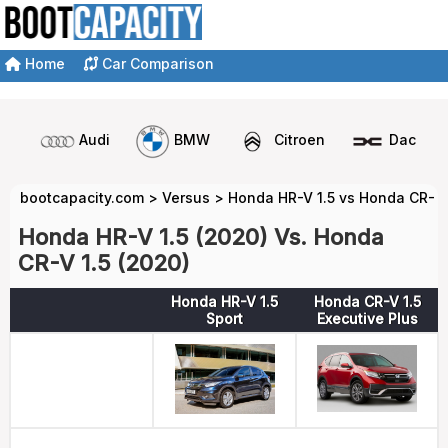
Home
Car Comparison
Audi
BMW
Citroen
Dacia
bootcapacity.com
>
Versus
>
Honda HR-V 1.5 vs Honda CR-V 
Honda HR-V 1.5 (2020) Vs. Honda
CR-V 1.5 (2020)
Honda HR-V 1.5
Honda CR-V 1.5
Sport
Executive Plus