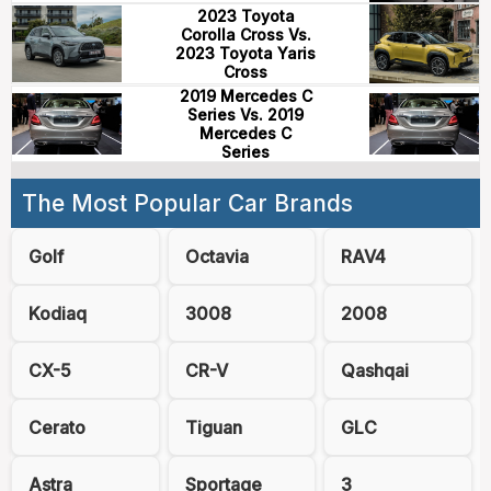
2023 Toyota
Corolla Cross Vs.
2023 Toyota Yaris
Cross
2019 Mercedes C
Series Vs. 2019
Mercedes C
Series
The Most Popular Car Brands
Golf
Octavia
RAV4
Kodiaq
3008
2008
CX-5
CR-V
Qashqai
Cerato
Tiguan
GLC
Astra
Sportage
3