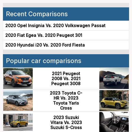
Recent Comparisons
2020 Opel Insignia Vs. 2020 Volkswagen Passat
2020 Fiat Egea Vs. 2020 Peugeot 301
2020 Hyundai i20 Vs. 2020 Ford Fiesta
Popular car comparisons
2021 Peugeot
2008 Vs. 2021
Peugeot 3008
2023 Toyota C-
HR Vs. 2023
Toyota Yaris
Cross
2023 Suzuki
Vitara Vs. 2023
Suzuki S-Cross