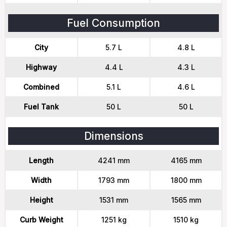
Fuel Consumption
City
5.7 L
4.8 L
Highway
4.4 L
4.3 L
Combined
5.1 L
4.6 L
Fuel Tank
50 L
50 L
Dimensions
Length
4241 mm
4165 mm
Width
1793 mm
1800 mm
Height
1531 mm
1565 mm
Curb Weight
1251 kg
1510 kg