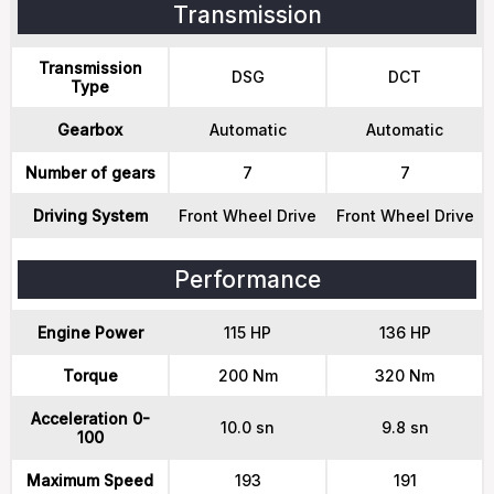
Transmission
Transmission
DSG
DCT
Type
Gearbox
Automatic
Automatic
Number of gears
7
7
Driving System
Front Wheel Drive
Front Wheel Drive
Performance
Engine Power
115 HP
136 HP
Torque
200 Nm
320 Nm
Acceleration 0-
10.0 sn
9.8 sn
100
Maximum Speed
193
191