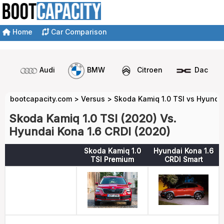
Home
Car Comparison
Audi
BMW
Citroen
Dacia
bootcapacity.com
>
Versus
>
Skoda Kamiq 1.0 TSI vs Hyundai
Skoda Kamiq 1.0 TSI (2020) Vs.
Hyundai Kona 1.6 CRDI (2020)
Skoda Kamiq 1.0
Hyundai Kona 1.6
TSI Premium
CRDI Smart