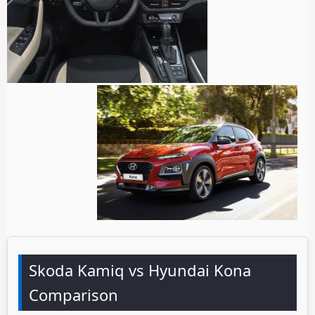
Skoda Kamiq vs Hyundai Kona
Comparison