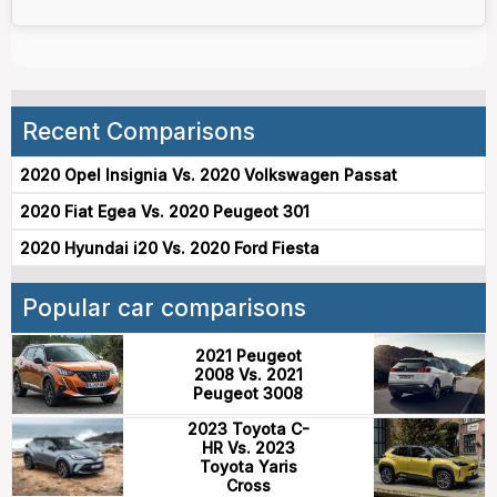
Recent Comparisons
2020 Opel Insignia Vs. 2020 Volkswagen Passat
2020 Fiat Egea Vs. 2020 Peugeot 301
2020 Hyundai i20 Vs. 2020 Ford Fiesta
Popular car comparisons
2021 Peugeot
2008 Vs. 2021
Peugeot 3008
2023 Toyota C-
HR Vs. 2023
Toyota Yaris
Cross