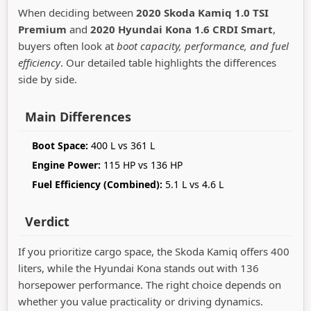
When deciding between
2020 Skoda Kamiq 1.0 TSI
Premium
and
2020 Hyundai Kona 1.6 CRDI Smart
,
buyers often look at
boot capacity, performance, and fuel
efficiency
. Our detailed table highlights the differences
side by side.
Main Differences
Boot Space:
400 L vs 361 L
Engine Power:
115 HP vs 136 HP
Fuel Efficiency (Combined):
5.1 L vs 4.6 L
Verdict
If you prioritize cargo space, the Skoda Kamiq offers 400
liters, while the Hyundai Kona stands out with 136
horsepower performance. The right choice depends on
whether you value practicality or driving dynamics.