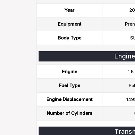
Year
20
Equipment
Pre
Body Type
S
Engine
Engine
1.5
Fuel Type
Pet
Engine Displacement
149
Number of Cylinders
Transm