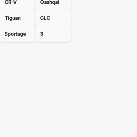
CR-V
Qashqai
Tiguan
GLC
Sportage
3