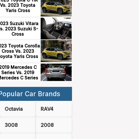
Vs. 2023 Toyota
Yaris Cross
023 Suzuki Vitara
s. 2023 Suzuki S-
Cross
023 Toyota Corolla
Cross Vs. 2023
oyota Yaris Cross
2019 Mercedes C
Series Vs. 2019
ercedes C Series
Popular Car Brands
Octavia
RAV4
3008
2008