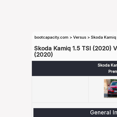
bootcapacity.com
>
Versus
>
Skoda Kamiq 1
Skoda Kamiq 1.5 TSI (2020) V
(2020)
Skoda Kam
Pre
General I