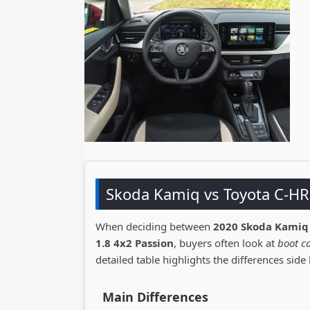
Skoda Kamiq vs Toyota C-H
When deciding between
2020 Skoda Kamiq
1.8 4x2 Passion
, buyers often look at
boot ca
detailed table highlights the differences side 
Main Differences