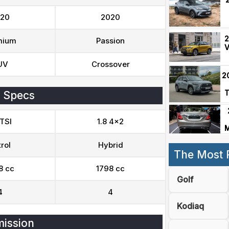
20
2020
2
mium
Passion
V
UV
Crossover
2
T
 Specs
 TSI
1.8 4x2
M
rol
Hybrid
The Most 
8 cc
1798 cc
Golf
4
4
Kodiaq
ission