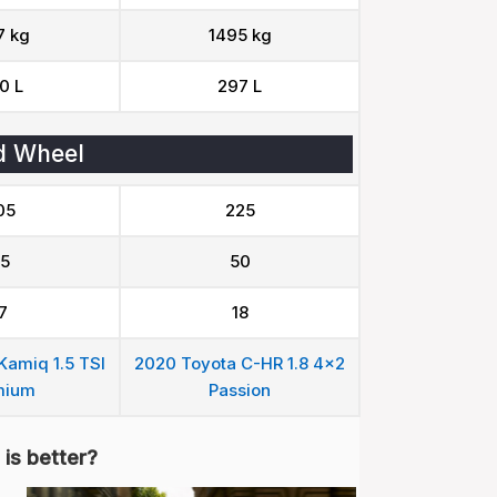
7 kg
1495 kg
0 L
297 L
d Wheel
05
225
5
50
7
18
amiq 1.5 TSI
2020 Toyota C-HR 1.8 4x2
mium
Passion
is better?