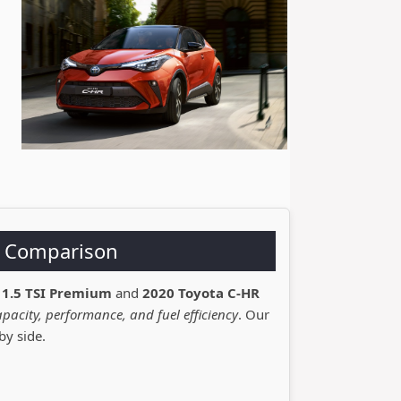
R Comparison
 1.5 TSI Premium
and
2020 Toyota C-HR
pacity, performance, and fuel efficiency
. Our
by side.