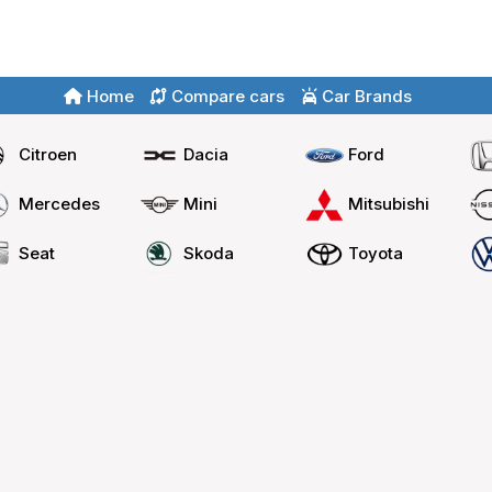
Home
Compare cars
Car Brands
Citroen
Dacia
Ford
Mercedes
Mini
Mitsubishi
Seat
Skoda
Toyota