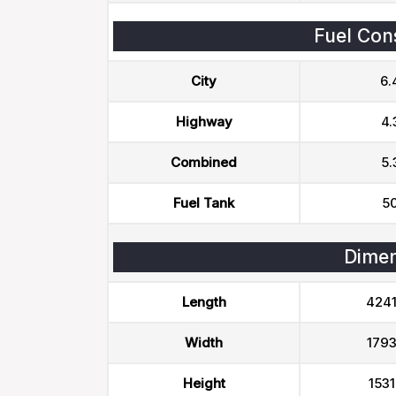
Fuel Con
City
6.
Highway
4.
Combined
5.
Fuel Tank
50
Dimen
Length
424
Width
179
Height
153