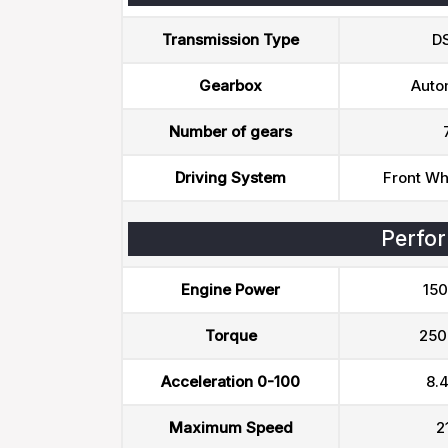
Transmission Type
D
Gearbox
Auto
Number of gears
Driving System
Front Wh
Perfo
Engine Power
150
Torque
250
Acceleration 0-100
8.4
Maximum Speed
2