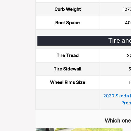
Curb Weight
127
Boot Space
40
Tire an
Tire Tread
2
Tire Sidewall
5
Wheel Rims Size
1
2020 Skoda K
Pre
Which one 