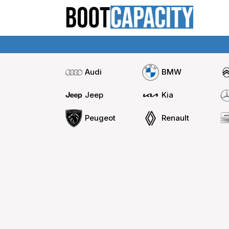
Audi
BMW
Jeep
Kia
Peugeot
Renault