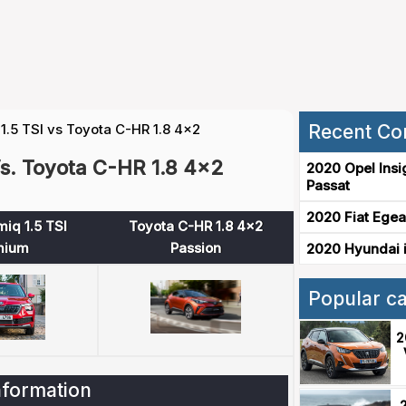
.5 TSI vs Toyota C-HR 1.8 4x2
Recent Co
s. Toyota C-HR 1.8 4x2
2020 Opel Insi
Passat
2020 Fiat Egea
iq 1.5 TSI
Toyota C-HR 1.8 4x2
mium
Passion
2020 Hyundai i
Popular c
2
nformation