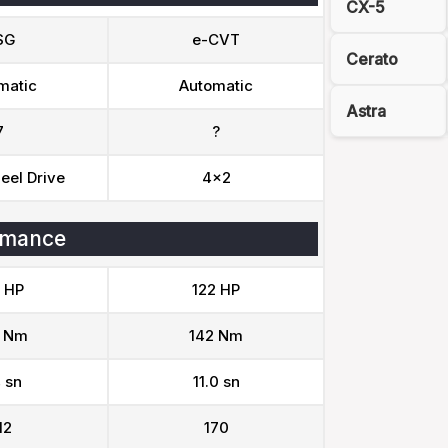
CX-5
SG
e-CVT
Cerato
matic
Automatic
Astra
7
?
eel Drive
4x2
rmance
 HP
122 HP
 Nm
142 Nm
 sn
11.0 sn
12
170