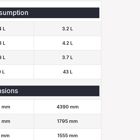
sumption
4 L
3.2 L
3 L
4.2 L
3 L
3.7 L
 L
43 L
sions
1 mm
4390 mm
3 mm
1795 mm
1 mm
1555 mm