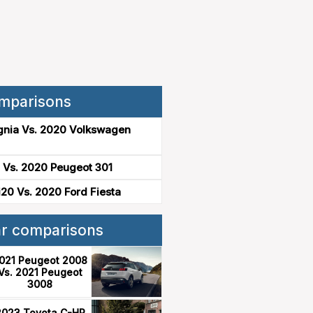
mparisons
gnia Vs. 2020 Volkswagen
 Vs. 2020 Peugeot 301
20 Vs. 2020 Ford Fiesta
ar comparisons
021 Peugeot 2008
Vs. 2021 Peugeot
3008
2023 Toyota C-HR