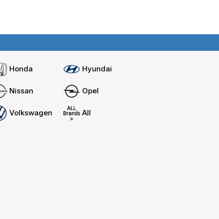
Home
Compare cars
Honda
Hyundai
Nissan
Opel
Volkswagen
All