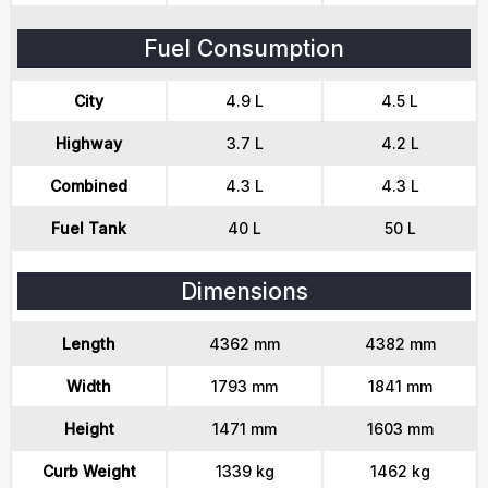
Fuel Consumption
City
4.9 L
4.5 L
Highway
3.7 L
4.2 L
Combined
4.3 L
4.3 L
Fuel Tank
40 L
50 L
Dimensions
Length
4362 mm
4382 mm
Width
1793 mm
1841 mm
Height
1471 mm
1603 mm
Curb Weight
1339 kg
1462 kg