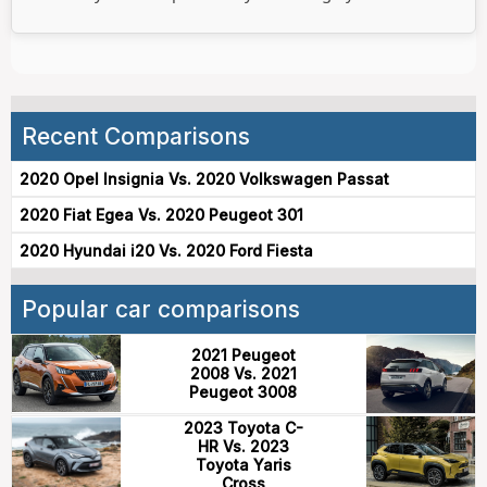
Recent Comparisons
2020 Opel Insignia Vs. 2020 Volkswagen Passat
2020 Fiat Egea Vs. 2020 Peugeot 301
2020 Hyundai i20 Vs. 2020 Ford Fiesta
Popular car comparisons
2021 Peugeot
2008 Vs. 2021
Peugeot 3008
2023 Toyota C-
HR Vs. 2023
Toyota Yaris
Cross