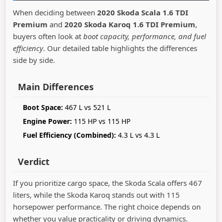
When deciding between
2020 Skoda Scala 1.6 TDI
Premium
and
2020 Skoda Karoq 1.6 TDI Premium
,
buyers often look at
boot capacity, performance, and fuel
efficiency
. Our detailed table highlights the differences
side by side.
Main Differences
Boot Space:
467 L vs 521 L
Engine Power:
115 HP vs 115 HP
Fuel Efficiency (Combined):
4.3 L vs 4.3 L
Verdict
If you prioritize cargo space, the Skoda Scala offers 467
liters, while the Skoda Karoq stands out with 115
horsepower performance. The right choice depends on
whether you value practicality or driving dynamics.