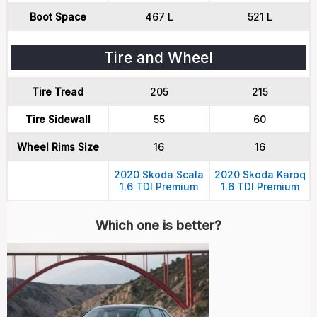
Boot Space
467 L
521 L
Tire and Wheel
Tire Tread
205
215
Tire Sidewall
55
60
Wheel Rims Size
16
16
2020 Skoda Scala
2020 Skoda Karoq
1.6 TDI Premium
1.6 TDI Premium
Which one is better?