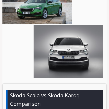
Skoda Scala vs Skoda Karoq
Comparison