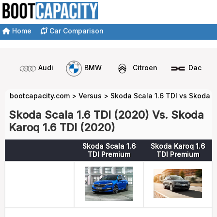
Home
Car Comparison
Audi
BMW
Citroen
Dacia
bootcapacity.com
>
Versus
>
Skoda Scala 1.6 TDI vs Skoda K
Skoda Scala 1.6 TDI (2020) Vs. Skoda
Karoq 1.6 TDI (2020)
Skoda Scala 1.6
Skoda Karoq 1.6
TDI Premium
TDI Premium