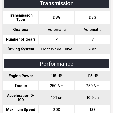
Transmission
Transmission
DSG
DSG
Type
Gearbox
Automatic
Automatic
Number of gears
7
7
Driving System
Front Wheel Drive
4x2
Performance
Engine Power
115 HP
115 HP
Torque
250 Nm
250 Nm
Acceleration 0-
10.1 sn
10.9 sn
100
Maximum Speed
200
188