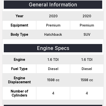
General Information
Year
2020
2020
Equipment
Premium
Premium
Body Type
Hatchback
SUV
Engine Specs
Engine
1.6 TDI
1.6 TDI
Fuel Type
Diesel
Diesel
Engine
1598 cc
1598 cc
Displacement
Number of
4
4
Cylinders