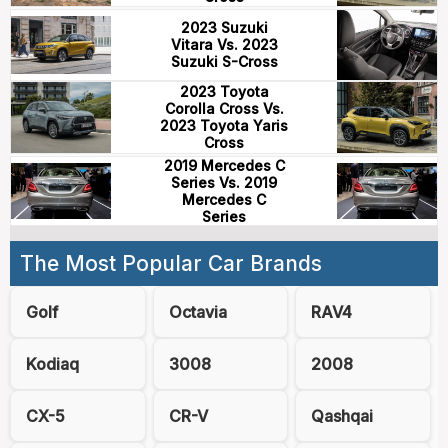
2023 Suzuki
Vitara Vs. 2023
Suzuki S-Cross
2023 Toyota
Corolla Cross Vs.
2023 Toyota Yaris
Cross
2019 Mercedes C
Series Vs. 2019
Mercedes C
Series
The Most Popular Car Brands
Golf
Octavia
RAV4
Kodiaq
3008
2008
CX-5
CR-V
Qashqai