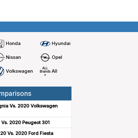
Home
Compare cars
Honda
Hyundai
Nissan
Opel
Volkswagen
All
mparisons
gnia Vs. 2020 Volkswagen
 Vs. 2020 Peugeot 301
20 Vs. 2020 Ford Fiesta