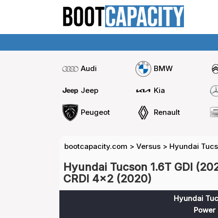
Audi
BMW
Jeep
Kia
Peugeot
Renault
bootcapacity.com
>
Versus
>
Hyundai Tucs
Hyundai Tucson 1.6T GDI (202
CRDI 4x2 (2020)
Hyundai Tuc
Power 