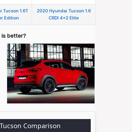
 Tucson 1.6T
2020 Hyundai Tucson 1.6
r Edition
CRDI 4x2 Elite
is better?
 Tucson Comparison