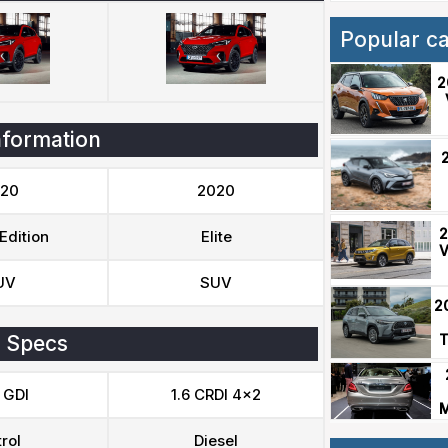
Popular c
2
nformation
20
2020
2
Edition
Elite
V
UV
SUV
2
 Specs
T
 GDI
1.6 CRDI 4x2
M
rol
Diesel