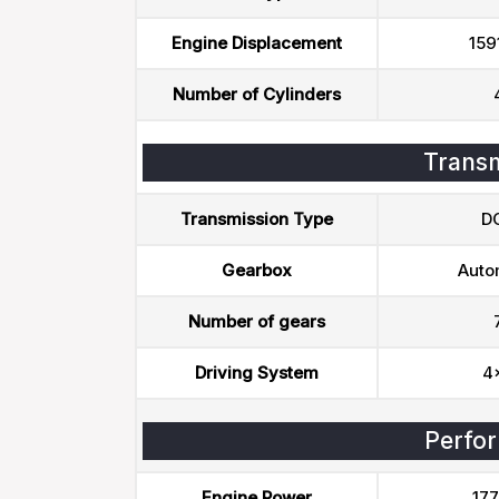
Engine Displacement
159
Number of Cylinders
Transm
Transmission Type
D
Gearbox
Auto
Number of gears
Driving System
4
Perfo
Engine Power
177