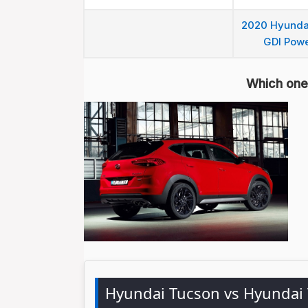
2020 Hyundai
GDI Powe
Which one 
Hyundai Tucson vs Hyundai