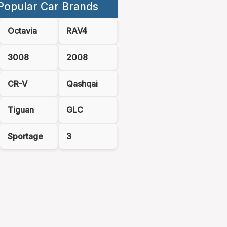
Popular Car Brands
Octavia
RAV4
3008
2008
CR-V
Qashqai
Tiguan
GLC
Sportage
3