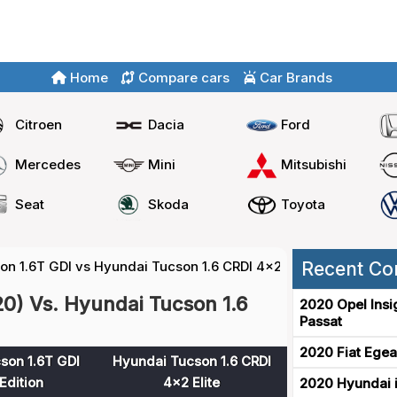
Home
Compare cars
Car Brands
Citroen
Dacia
Ford
Mercedes
Mini
Mitsubishi
Seat
Skoda
Toyota
on 1.6T GDI vs Hyundai Tucson 1.6 CRDI 4x2
Recent Co
0) Vs. Hyundai Tucson 1.6
2020 Opel Insi
Passat
2020 Fiat Egea
son 1.6T GDI
Hyundai Tucson 1.6 CRDI
Edition
4x2 Elite
2020 Hyundai i