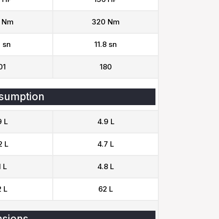
 Nm
320 Nm
 sn
11.8 sn
01
180
sumption
9 L
4.9 L
2 L
4.7 L
1 L
4.8 L
 L
62 L
sions