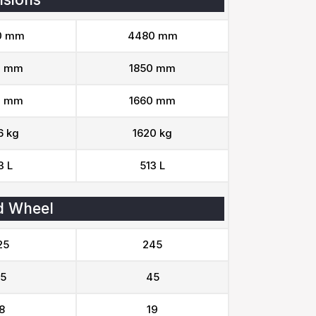
0 mm
4480 mm
0 mm
1850 mm
0 mm
1660 mm
6 kg
1620 kg
3 L
513 L
d Wheel
25
245
5
45
8
19