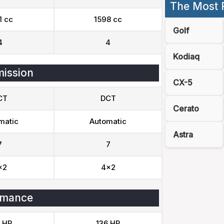
The Most 
1 cc
1598 cc
Golf
4
4
Kodiaq
ission
CX-5
CT
DCT
Cerato
matic
Automatic
Astra
7
7
x2
4x2
rmance
 HP
136 HP