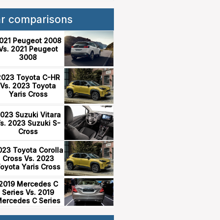
ar comparisons
021 Peugeot 2008
Vs. 2021 Peugeot
3008
2023 Toyota C-HR
Vs. 2023 Toyota
Yaris Cross
023 Suzuki Vitara
s. 2023 Suzuki S-
Cross
023 Toyota Corolla
Cross Vs. 2023
oyota Yaris Cross
2019 Mercedes C
Series Vs. 2019
ercedes C Series