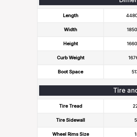
Length
448
Width
185
Height
166
Curb Weight
167
Boot Space
51
Tire an
Tire Tread
2
Tire Sidewall
5
Wheel Rims Size
1