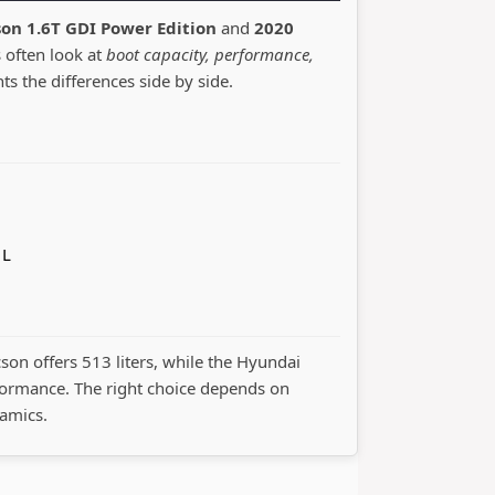
on 1.6T GDI Power Edition
and
2020
s often look at
boot capacity, performance,
hts the differences side by side.
 L
cson offers 513 liters, while the Hyundai
ormance. The right choice depends on
namics.