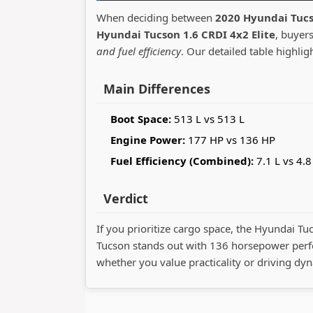
When deciding between
2020 Hyundai Tucs
Hyundai Tucson 1.6 CRDI 4x2 Elite
, buyer
and fuel efficiency
. Our detailed table highlig
Main Differences
Boot Space:
513 L vs 513 L
Engine Power:
177 HP vs 136 HP
Fuel Efficiency (Combined):
7.1 L vs 4.8
Verdict
If you prioritize cargo space, the Hyundai Tu
Tucson stands out with 136 horsepower perf
whether you value practicality or driving dy