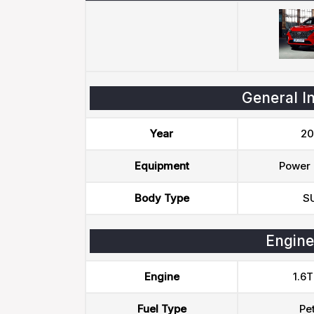
General I
Year
20
Equipment
Power 
Body Type
S
Engine
Engine
1.6T
Fuel Type
Pet