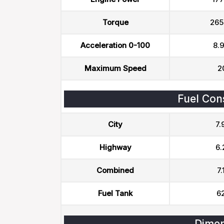
Torque
265
Acceleration 0-100
8.9
Maximum Speed
2
Fuel Con
City
7.
Highway
6.
Combined
7.
Fuel Tank
62
Dimen