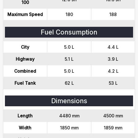
100
Maximum Speed
180
188
Fuel Consumption
City
5.0 L
4.4 L
Highway
5.1 L
3.9 L
Combined
5.0 L
4.2 L
Fuel Tank
62 L
53 L
Dimensions
Length
4480 mm
4500 mm
Width
1850 mm
1859 mm