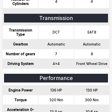
4
4
Cylinders
Transmission
Transmission
DCT
EAT8
Type
Gearbox
Automatic
Automatic
Number of gears
7
8
Driving System
4x4
Front Wheel Drive
Performance
Engine Power
136 HP
130 HP
Torque
320 Nm
300 Nm
Acceleration 0-
12.0 sn
10.6 sn