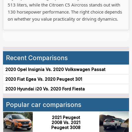
513 liters, while the Citroen C5 Aircross stands out with
130 horsepower performance. The right choice depends
on whether you value practicality or driving dynamics.
Recent Comparisons
2020 Opel Insignia Vs. 2020 Volkswagen Passat
2020 Fiat Egea Vs. 2020 Peugeot 301
2020 Hyundai i20 Vs. 2020 Ford Fiesta
Popular car comparisons
2021 Peugeot
2008 Vs. 2021
Peugeot 3008