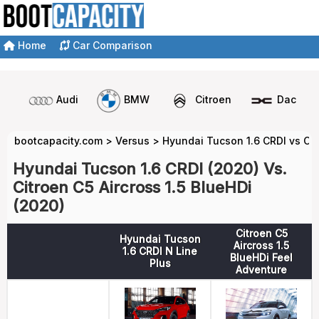
Home
Car Comparison
Audi
BMW
Citroen
Dacia
bootcapacity.com
>
Versus
>
Hyundai Tucson 1.6 CRDI vs Cit
Hyundai Tucson 1.6 CRDI (2020) Vs.
Citroen C5 Aircross 1.5 BlueHDi
(2020)
Citroen C5
Hyundai Tucson
Aircross 1.5
1.6 CRDI N Line
BlueHDi Feel
Plus
Adventure