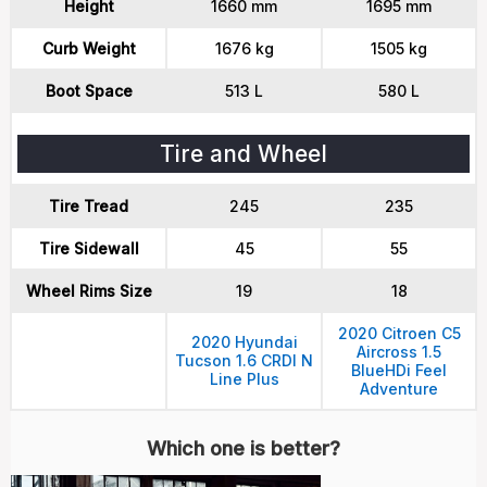
Height
1660 mm
1695 mm
Curb Weight
1676 kg
1505 kg
Boot Space
513 L
580 L
Tire and Wheel
Tire Tread
245
235
Tire Sidewall
45
55
Wheel Rims Size
19
18
2020 Citroen C5
2020 Hyundai
Aircross 1.5
Tucson 1.6 CRDI N
BlueHDi Feel
Line Plus
Adventure
Which one is better?