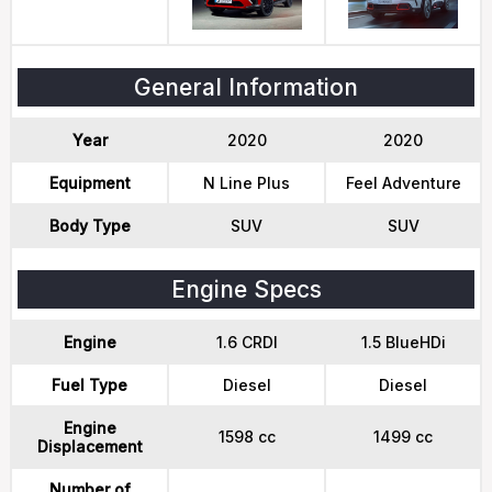
General Information
Year
2020
2020
Equipment
N Line Plus
Feel Adventure
Body Type
SUV
SUV
Engine Specs
Engine
1.6 CRDI
1.5 BlueHDi
Fuel Type
Diesel
Diesel
Engine
1598 cc
1499 cc
Displacement
Number of