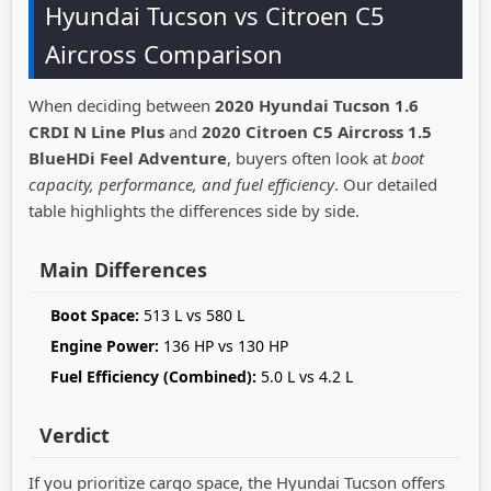
Hyundai Tucson vs Citroen C5
Aircross Comparison
When deciding between
2020 Hyundai Tucson 1.6
CRDI N Line Plus
and
2020 Citroen C5 Aircross 1.5
BlueHDi Feel Adventure
, buyers often look at
boot
capacity, performance, and fuel efficiency
. Our detailed
table highlights the differences side by side.
Main Differences
Boot Space:
513 L vs 580 L
Engine Power:
136 HP vs 130 HP
Fuel Efficiency (Combined):
5.0 L vs 4.2 L
Verdict
If you prioritize cargo space, the Hyundai Tucson offers