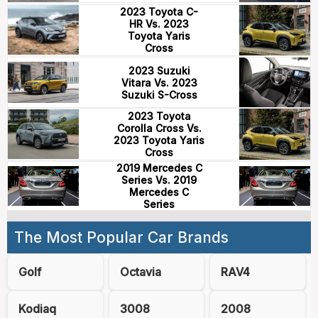
2023 Toyota C-
HR Vs. 2023
Toyota Yaris
Cross
2023 Suzuki
Vitara Vs. 2023
Suzuki S-Cross
2023 Toyota
Corolla Cross Vs.
2023 Toyota Yaris
Cross
2019 Mercedes C
Series Vs. 2019
Mercedes C
Series
The Most Popular Car Brands
Golf
Octavia
RAV4
Kodiaq
3008
2008