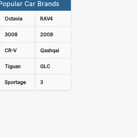
Popular Car Brands
Octavia
RAV4
3008
2008
CR-V
Qashqai
Tiguan
GLC
Sportage
3