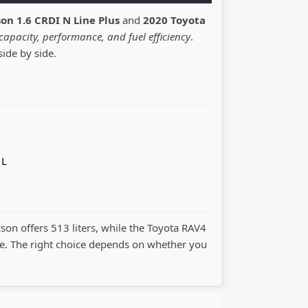
on 1.6 CRDI N Line Plus
and
2020 Toyota
capacity, performance, and fuel efficiency
.
side by side.
 L
cson offers 513 liters, while the Toyota RAV4
. The right choice depends on whether you