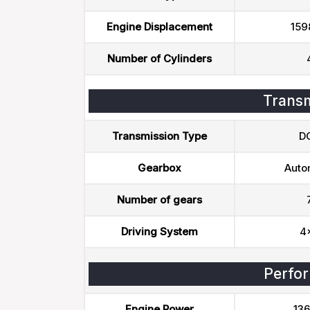
Engine Displacement
159
Number of Cylinders
Transm
Transmission Type
D
Gearbox
Auto
Number of gears
Driving System
4
Perfo
Engine Power
136