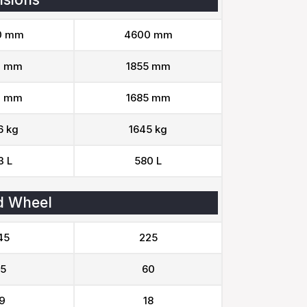
0 mm
4600 mm
0 mm
1855 mm
0 mm
1685 mm
6 kg
1645 kg
3 L
580 L
d Wheel
45
225
5
60
9
18