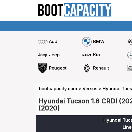
Audi
BMW
Jeep
Kia
Peugeot
Renault
bootcapacity.com
>
Versus
>
Hyundai Tucso
Hyundai Tucson 1.6 CRDI (20
(2020)
Hyundai Tucs
Line