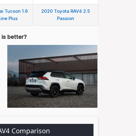
i Tucson 1.6
2020 Toyota RAV4 2.5
ine Plus
Passion
is better?
RAV4 Comparison