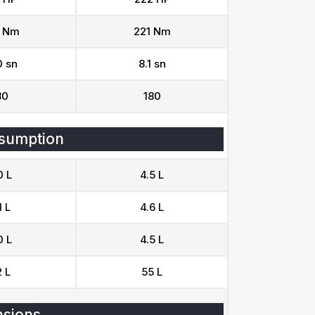
 Nm
221 Nm
0 sn
8.1 sn
80
180
sumption
0 L
4.5 L
1 L
4.6 L
0 L
4.5 L
 L
55 L
sions