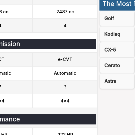
The Most 
8 cc
2487 cc
Golf
4
4
Kodiaq
ission
CX-5
CT
e-CVT
Cerato
matic
Automatic
Astra
7
?
x4
4x4
rmance
 HP
222 HP