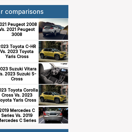
ar comparisons
021 Peugeot 2008
Vs. 2021 Peugeot
3008
2023 Toyota C-HR
Vs. 2023 Toyota
Yaris Cross
023 Suzuki Vitara
s. 2023 Suzuki S-
Cross
023 Toyota Corolla
Cross Vs. 2023
oyota Yaris Cross
2019 Mercedes C
Series Vs. 2019
ercedes C Series