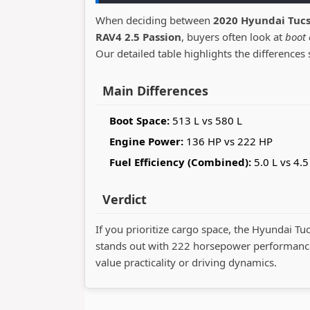
When deciding between
2020 Hyundai Tucs
RAV4 2.5 Passion
, buyers often look at
boot 
Our detailed table highlights the differences 
Main Differences
Boot Space:
513 L vs 580 L
Engine Power:
136 HP vs 222 HP
Fuel Efficiency (Combined):
5.0 L vs 4.5
Verdict
If you prioritize cargo space, the Hyundai Tu
stands out with 222 horsepower performance
value practicality or driving dynamics.