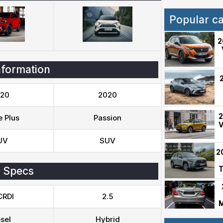
Popular c
2
nformation
20
2020
2
e Plus
Passion
V
UV
SUV
2
 Specs
T
CRDI
2.5
M
sel
Hybrid