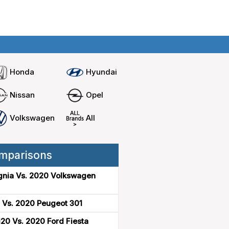
Home
Compare cars
Honda
Hyundai
Nissan
Opel
Volkswagen
All
mparisons
gnia Vs. 2020 Volkswagen
 Vs. 2020 Peugeot 301
20 Vs. 2020 Ford Fiesta