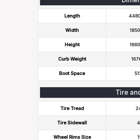
Length
448
Width
185
Height
166
Curb Weight
167
Boot Space
51
Tire an
Tire Tread
2
Tire Sidewall
4
Wheel Rims Size
1