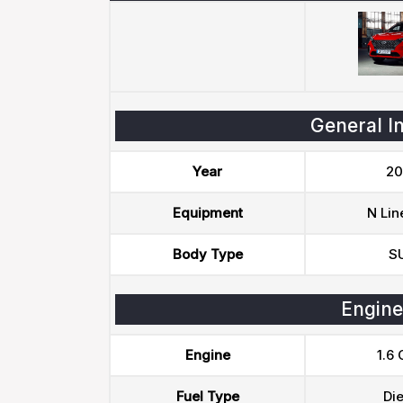
General I
Year
20
Equipment
N Lin
Body Type
S
Engine
Engine
1.6 
Fuel Type
Die