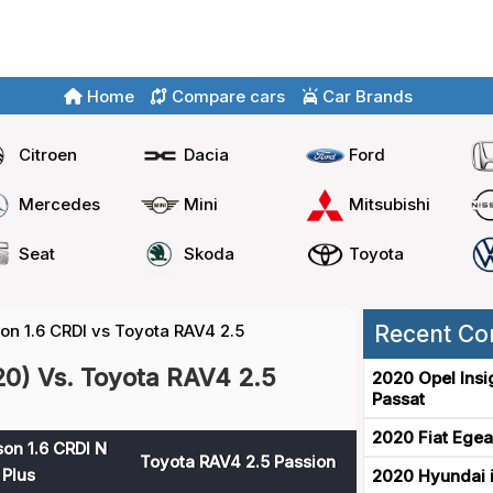
Home
Compare cars
Car Brands
Citroen
Dacia
Ford
Mercedes
Mini
Mitsubishi
Seat
Skoda
Toyota
n 1.6 CRDI vs Toyota RAV4 2.5
Recent Co
20) Vs. Toyota RAV4 2.5
2020 Opel Insi
Passat
2020 Fiat Egea
on 1.6 CRDI N
Toyota RAV4 2.5 Passion
 Plus
2020 Hyundai i