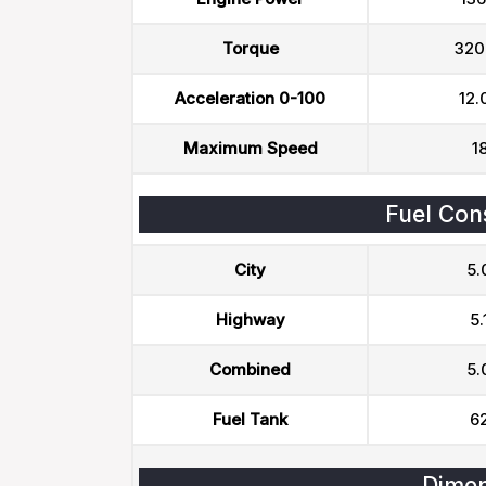
Torque
320
Acceleration 0-100
12.
Maximum Speed
1
Fuel Con
City
5.
Highway
5.
Combined
5.
Fuel Tank
62
Dimen