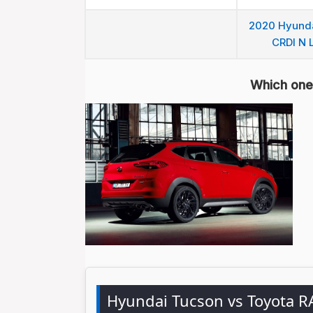
2020 Hyunda
CRDI N L
Which one 
Hyundai Tucson vs Toyota 