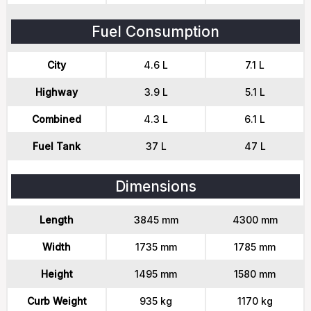
Fuel Consumption
City
4.6 L
7.1 L
Highway
3.9 L
5.1 L
Combined
4.3 L
6.1 L
Fuel Tank
37 L
47 L
Dimensions
Length
3845 mm
4300 mm
Width
1735 mm
1785 mm
Height
1495 mm
1580 mm
Curb Weight
935 kg
1170 kg