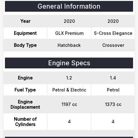
General Information
Year
2020
2020
Equipment
GLX Premium
S-Cross Elegance
Body Type
Hatchback
Crossover
Engine Specs
Engine
1.2
1.4
Fuel Type
Petrol & Electric
Petrol
Engine
1197 cc
1373 cc
Displacement
Number of
4
4
Cylinders