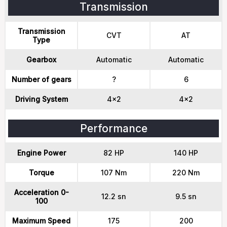
Transmission
Transmission
CVT
AT
Type
Gearbox
Automatic
Automatic
Number of gears
?
6
Driving System
4x2
4x2
Performance
Engine Power
82 HP
140 HP
Torque
107 Nm
220 Nm
Acceleration 0-
12.2 sn
9.5 sn
100
Maximum Speed
175
200