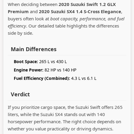
When deciding between
2020 Suzuki Swift 1.2 GLX
Premium
and
2020 Suzuki SX4 1.4 S-Cross Elegance
,
buyers often look at
boot capacity, performance, and fuel
efficiency
. Our detailed table highlights the differences
side by side.
Main Differences
Boot Space:
265 L vs 430 L
Engine Power:
82 HP vs 140 HP
Fuel Efficiency (Combined):
4.3 L vs 6.1 L
Verdict
If you prioritize cargo space, the Suzuki Swift offers 265
liters, while the Suzuki SX4 stands out with 140
horsepower performance. The right choice depends on
whether you value practicality or driving dynamics.