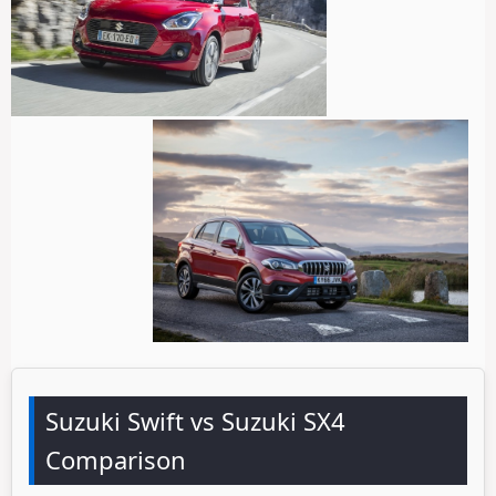
Suzuki Swift vs Suzuki SX4
Comparison