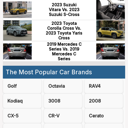
2023 Suzuki
Vitara Vs. 2023
Suzuki S-Cross
2023 Toyota
Corolla Cross Vs.
2023 Toyota Yaris
Cross
2019 Mercedes C
Series Vs. 2019
Mercedes C
Series
The Most Popular Car Brands
Golf
Octavia
RAV4
Kodiaq
3008
2008
CX-5
CR-V
Cerato