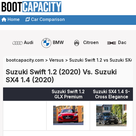
Home
Car Comparison
Audi
BMW
Citroen
Dacia
bootcapacity.com
>
Versus
>
Suzuki Swift 1.2 vs Suzuki SX4 
Suzuki Swift 1.2 (2020) Vs. Suzuki
SX4 1.4 (2020)
Suzuki Swift 1.2
Suzuki SX4 1.4 S-
GLX Premium
Cross Elegance