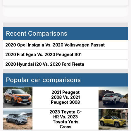
Recent Comparisons
2020 Opel Insignia Vs. 2020 Volkswagen Passat
2020 Fiat Egea Vs. 2020 Peugeot 301
2020 Hyundai i20 Vs. 2020 Ford Fiesta
Popular car comparisons
2021 Peugeot
2008 Vs. 2021
Peugeot 3008
2023 Toyota C-
HR Vs. 2023
Toyota Yaris
Cross