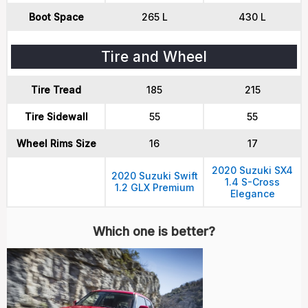
Boot Space
265 L
430 L
Tire and Wheel
Tire Tread
185
215
Tire Sidewall
55
55
Wheel Rims Size
16
17
2020 Suzuki SX4
2020 Suzuki Swift
1.4 S-Cross
1.2 GLX Premium
Elegance
Which one is better?