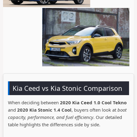
Kia Ceed vs Kia Stonic Comparison
When deciding between
2020 Kia Ceed 1.0 Cool Tekno
and
2020 Kia Stonic 1.4 Cool
, buyers often look at
boot
capacity, performance, and fuel efficiency
. Our detailed
table highlights the differences side by side.