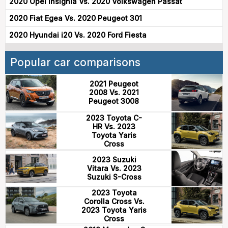
2020 Opel Insignia Vs. 2020 Volkswagen Passat
2020 Fiat Egea Vs. 2020 Peugeot 301
2020 Hyundai i20 Vs. 2020 Ford Fiesta
Popular car comparisons
2021 Peugeot
2008 Vs. 2021
Peugeot 3008
2023 Toyota C-
HR Vs. 2023
Toyota Yaris
Cross
2023 Suzuki
Vitara Vs. 2023
Suzuki S-Cross
2023 Toyota
Corolla Cross Vs.
2023 Toyota Yaris
Cross