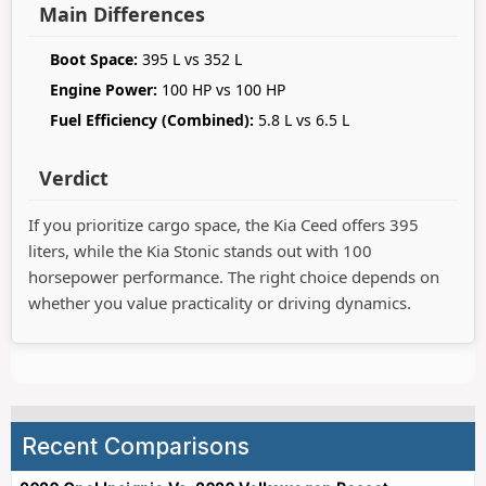
Main Differences
Boot Space:
395 L vs 352 L
Engine Power:
100 HP vs 100 HP
Fuel Efficiency (Combined):
5.8 L vs 6.5 L
Verdict
If you prioritize cargo space, the Kia Ceed offers 395
liters, while the Kia Stonic stands out with 100
horsepower performance. The right choice depends on
whether you value practicality or driving dynamics.
Recent Comparisons