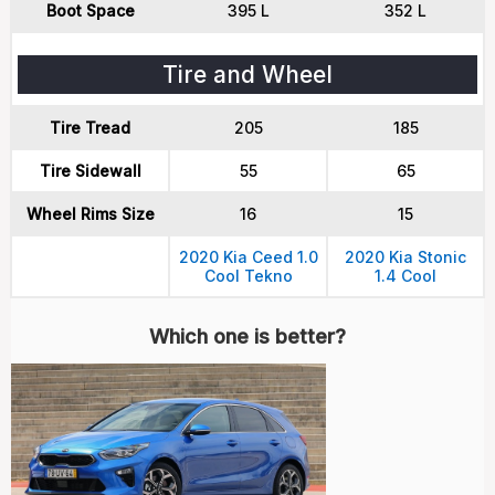
Boot Space
395 L
352 L
Tire and Wheel
Tire Tread
205
185
Tire Sidewall
55
65
Wheel Rims Size
16
15
2020 Kia Ceed 1.0
2020 Kia Stonic
Cool Tekno
1.4 Cool
Which one is better?