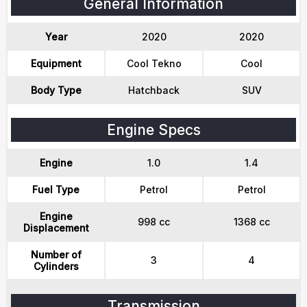
General Information
Year
2020
2020
Equipment
Cool Tekno
Cool
Body Type
Hatchback
SUV
Engine Specs
Engine
1.0
1.4
Fuel Type
Petrol
Petrol
Engine
998 cc
1368 cc
Displacement
Number of
3
4
Cylinders
Transmission