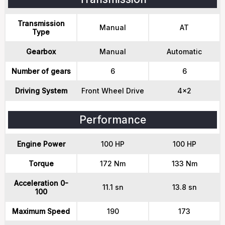
Transmission
Manual
AT
Type
Gearbox
Manual
Automatic
Number of gears
6
6
Driving System
Front Wheel Drive
4x2
Performance
Engine Power
100 HP
100 HP
Torque
172 Nm
133 Nm
Acceleration 0-
11.1 sn
13.8 sn
100
Maximum Speed
190
173