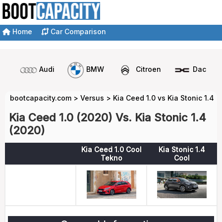
Home
Car Comparison
Audi
BMW
Citroen
Dacia
bootcapacity.com
>
Versus
>
Kia Ceed 1.0 vs Kia Stonic 1.4
Kia Ceed 1.0 (2020) Vs. Kia Stonic 1.4
(2020)
Kia Ceed 1.0 Cool
Kia Stonic 1.4
Tekno
Cool