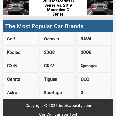
2019 Mercedes C
Series Vs. 2019
Mercedes C
Series
The Most Popular Car Brands
Golf
Octavia
RAV4
Kodiaq
3008
2008
CX-5
CR-V
Qashqai
Cerato
Tiguan
GLC
Astra
Sportage
3
Copyright © 2026 bootcapacity.com
Car Comparison Tool