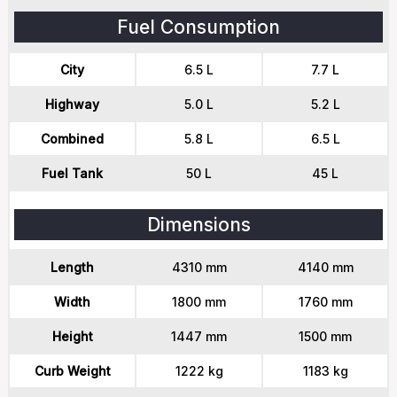
Fuel Consumption
City
6.5 L
7.7 L
Highway
5.0 L
5.2 L
Combined
5.8 L
6.5 L
Fuel Tank
50 L
45 L
Dimensions
Length
4310 mm
4140 mm
Width
1800 mm
1760 mm
Height
1447 mm
1500 mm
Curb Weight
1222 kg
1183 kg