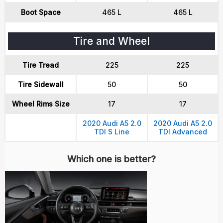
Boot Space
465 L
465 L
Tire and Wheel
Tire Tread
225
225
Tire Sidewall
50
50
Wheel Rims Size
17
17
2020 Audi A5 2.0
2020 Audi A5 2.0
TDI S Line
TDI Advanced
Which one is better?