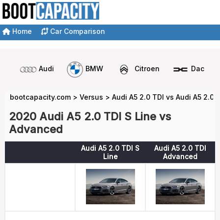
Home
Car Comparison
Audi
BMW
Citroen
Dacia
bootcapacity.com
>
Versus
>
Audi A5 2.0 TDI vs Audi A5 2.0 
2020 Audi A5 2.0 TDI S Line vs
Advanced
Audi A5 2.0 TDI S
Audi A5 2.0 TDI
Line
Advanced