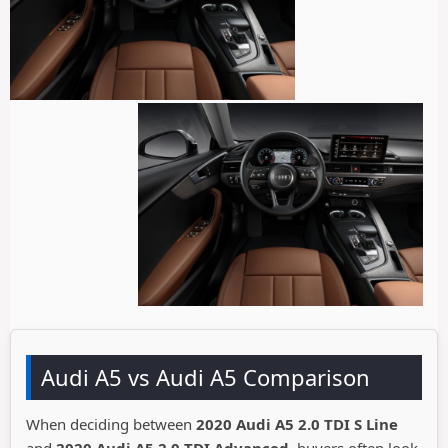
Audi A5 vs Audi A5 Comparison
When deciding between
2020 Audi A5 2.0 TDI S Line