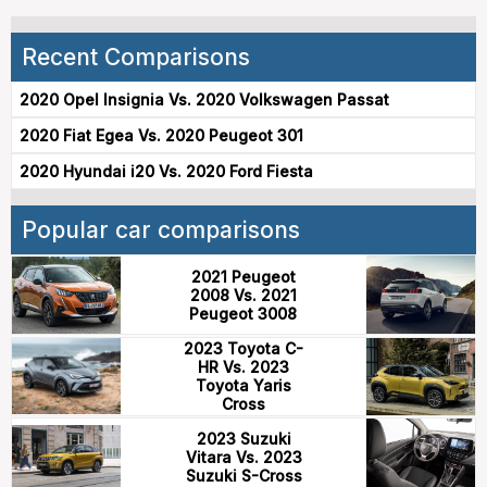
Recent Comparisons
2020 Opel Insignia Vs. 2020 Volkswagen Passat
2020 Fiat Egea Vs. 2020 Peugeot 301
2020 Hyundai i20 Vs. 2020 Ford Fiesta
Popular car comparisons
2021 Peugeot
2008 Vs. 2021
Peugeot 3008
2023 Toyota C-
HR Vs. 2023
Toyota Yaris
Cross
2023 Suzuki
Vitara Vs. 2023
Suzuki S-Cross