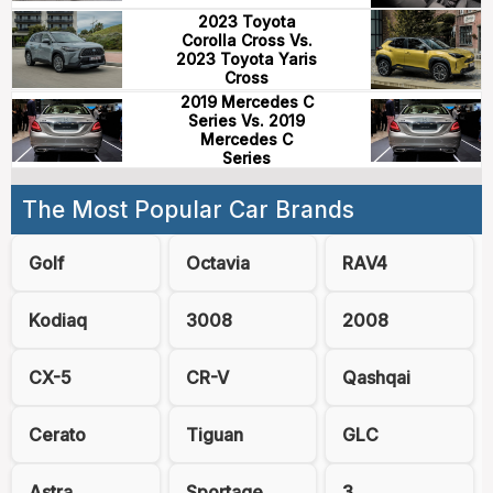
2023 Toyota
Corolla Cross Vs.
2023 Toyota Yaris
Cross
2019 Mercedes C
Series Vs. 2019
Mercedes C
Series
The Most Popular Car Brands
Golf
Octavia
RAV4
Kodiaq
3008
2008
CX-5
CR-V
Qashqai
Cerato
Tiguan
GLC
Astra
Sportage
3