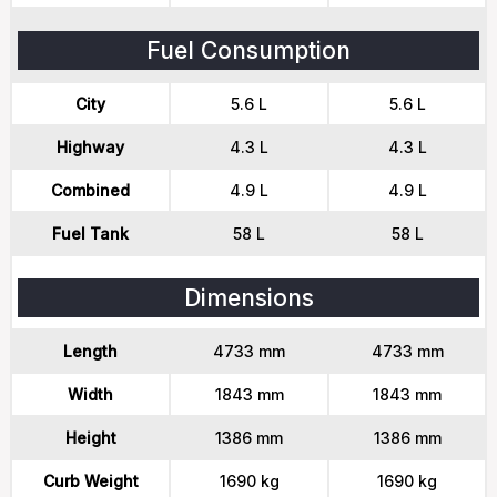
Fuel Consumption
City
5.6 L
5.6 L
Highway
4.3 L
4.3 L
Combined
4.9 L
4.9 L
Fuel Tank
58 L
58 L
Dimensions
Length
4733 mm
4733 mm
Width
1843 mm
1843 mm
Height
1386 mm
1386 mm
Curb Weight
1690 kg
1690 kg