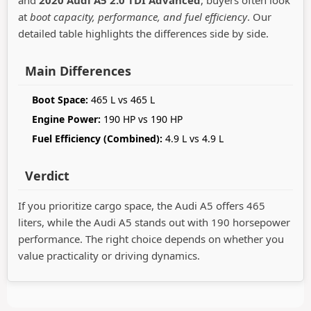
and
2020 Audi A5 2.0 TDI Advanced
, buyers often look
at
boot capacity, performance, and fuel efficiency
. Our
detailed table highlights the differences side by side.
Main Differences
Boot Space:
465 L vs 465 L
Engine Power:
190 HP vs 190 HP
Fuel Efficiency (Combined):
4.9 L vs 4.9 L
Verdict
If you prioritize cargo space, the Audi A5 offers 465
liters, while the Audi A5 stands out with 190 horsepower
performance. The right choice depends on whether you
value practicality or driving dynamics.