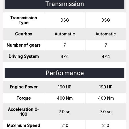
Transmission
Transmission
DSG
DSG
Type
Gearbox
Automatic
Automatic
Number of gears
7
7
Driving System
4x4
4x4
Performance
Engine Power
190 HP
190 HP
Torque
400 Nm
400 Nm
Acceleration 0-
7.0 sn
7.0 sn
100
Maximum Speed
210
210