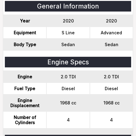
General Information
Year
2020
2020
Equipment
S Line
Advanced
Body Type
Sedan
Sedan
Engine Specs
Engine
2.0 TDI
2.0 TDI
Fuel Type
Diesel
Diesel
Engine
1968 cc
1968 cc
Displacement
Number of
4
4
Cylinders