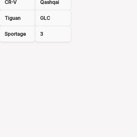
CR-V
Qashqai
Tiguan
GLC
Sportage
3