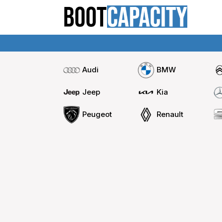
Audi
BMW
Jeep
Kia
Peugeot
Renault