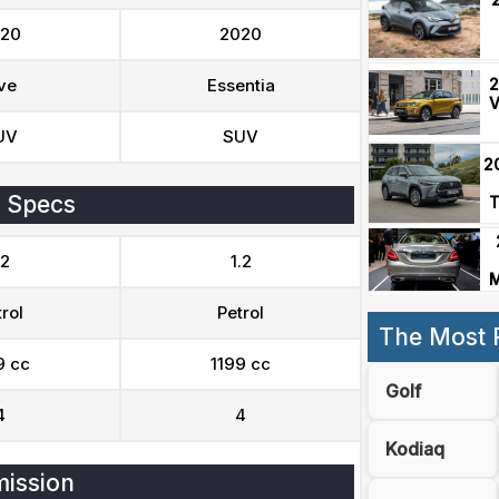
20
2020
2
ve
Essentia
V
UV
SUV
2
 Specs
T
.2
1.2
M
rol
Petrol
The Most 
9 cc
1199 cc
Golf
4
4
Kodiaq
ission