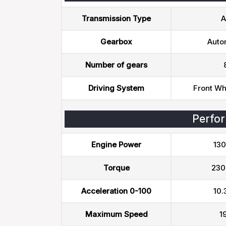
Transmission Type
A
Gearbox
Auto
Number of gears
Driving System
Front Wh
Perfo
Engine Power
130
Torque
230
Acceleration 0-100
10.
Maximum Speed
1