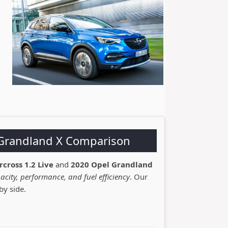
l Grandland X Comparison
rcross 1.2 Live
and
2020 Opel Grandland
acity, performance, and fuel efficiency
. Our
by side.