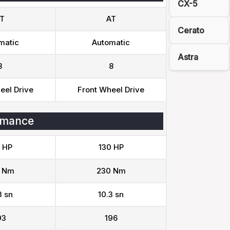
CX-5
T
AT
Cerato
matic
Automatic
Astra
8
8
eel Drive
Front Wheel Drive
rmance
 HP
130 HP
 Nm
230 Nm
3 sn
10.3 sn
93
196