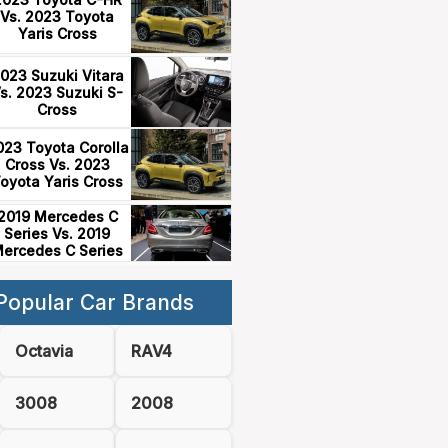
Vs. 2023 Toyota
Yaris Cross
023 Suzuki Vitara
s. 2023 Suzuki S-
Cross
023 Toyota Corolla
Cross Vs. 2023
oyota Yaris Cross
2019 Mercedes C
Series Vs. 2019
ercedes C Series
Popular Car Brands
Octavia
RAV4
3008
2008