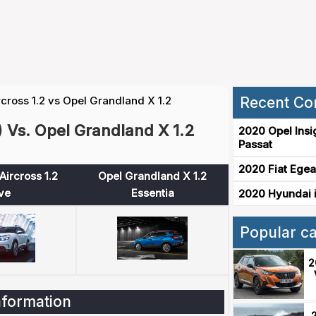
rcross 1.2 vs Opel Grandland X 1.2
Recent Co
) Vs. Opel Grandland X 1.2
2020 Opel Insi
Passat
2020 Fiat Egea
Aircross 1.2
Opel Grandland X 1.2
ve
Essentia
2020 Hyundai i
Popular c
2
nformation