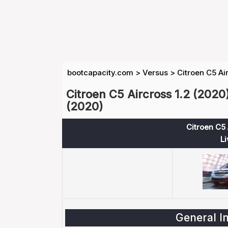
bootcapacity.com
>
Versus
>
Citroen C5 Ai
Citroen C5 Aircross 1.2 (2020
(2020)
Citroen C5 
Li
General I