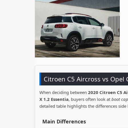
Citroen C5 Aircross vs Ope
When deciding between
2020 Citroen C5 Ai
X 1.2 Essentia
, buyers often look at
boot cap
detailed table highlights the differences side 
Main Differences