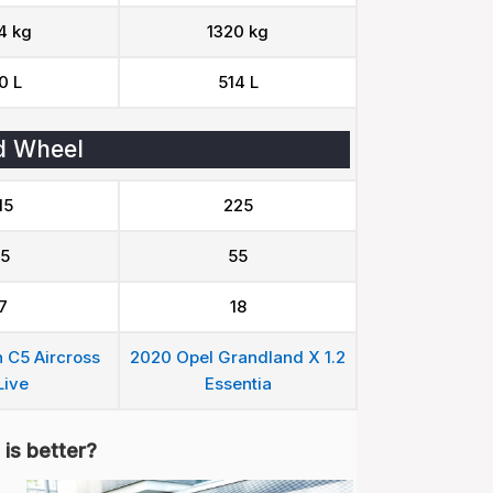
4 kg
1320 kg
0 L
514 L
d Wheel
15
225
5
55
7
18
 C5 Aircross
2020 Opel Grandland X 1.2
Live
Essentia
is better?