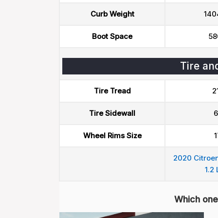
Curb Weight
140
Boot Space
58
Tire an
Tire Tread
2
Tire Sidewall
6
Wheel Rims Size
1
2020 Citroen
1.2 
Which one 