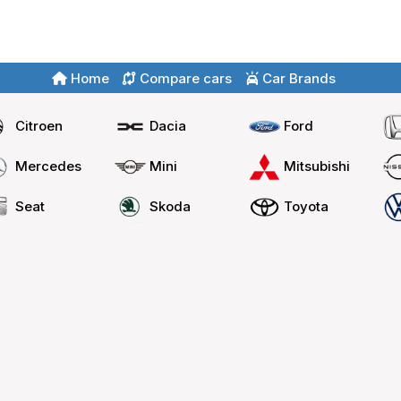
Home
Compare cars
Car Brands
Citroen
Dacia
Ford
Mercedes
Mini
Mitsubishi
Seat
Skoda
Toyota