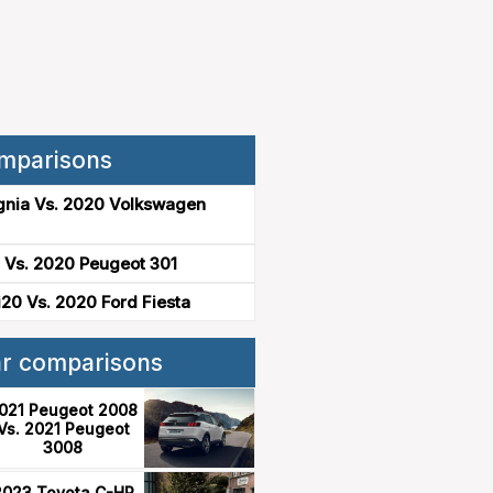
mparisons
gnia Vs. 2020 Volkswagen
 Vs. 2020 Peugeot 301
20 Vs. 2020 Ford Fiesta
ar comparisons
021 Peugeot 2008
Vs. 2021 Peugeot
3008
2023 Toyota C-HR