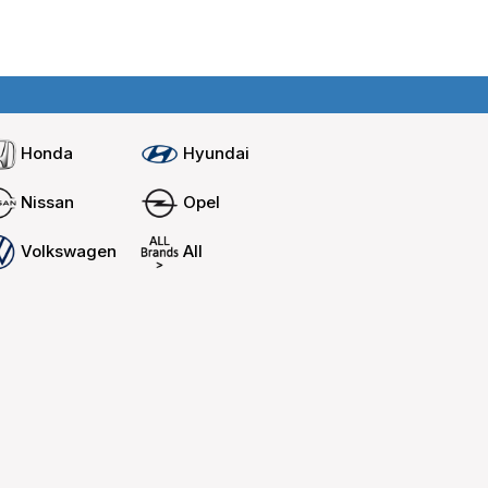
Home
Compare cars
Honda
Hyundai
Nissan
Opel
Volkswagen
All