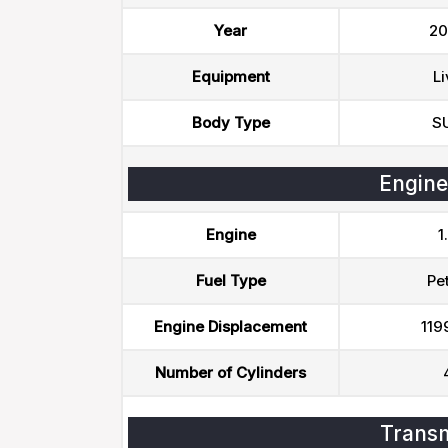
Year
20
Equipment
Li
Body Type
S
Engine
Engine
1
Fuel Type
Pet
Engine Displacement
119
Number of Cylinders
Transm