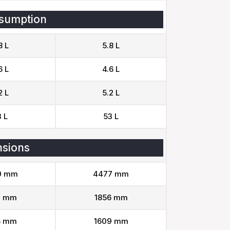
sumption
8 L
5.8 L
6 L
4.6 L
2 L
5.2 L
 L
53 L
sions
0 mm
4477 mm
9 mm
1856 mm
5 mm
1609 mm