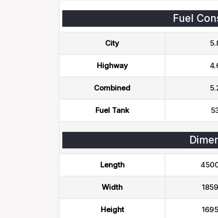
Fuel Con
City
5.
Highway
4.
Combined
5.
Fuel Tank
53
Dimen
Length
450
Width
185
Height
169