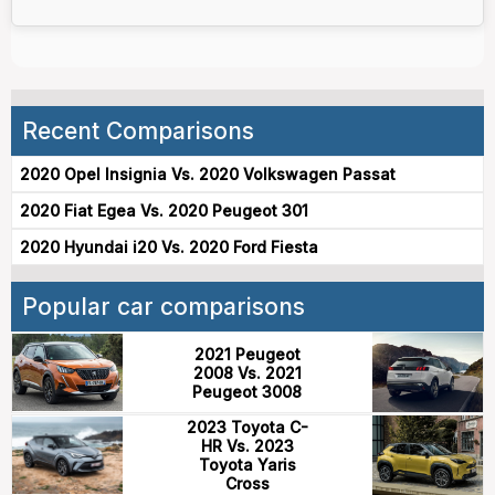
Recent Comparisons
2020 Opel Insignia Vs. 2020 Volkswagen Passat
2020 Fiat Egea Vs. 2020 Peugeot 301
2020 Hyundai i20 Vs. 2020 Ford Fiesta
Popular car comparisons
2021 Peugeot
2008 Vs. 2021
Peugeot 3008
2023 Toyota C-
HR Vs. 2023
Toyota Yaris
Cross