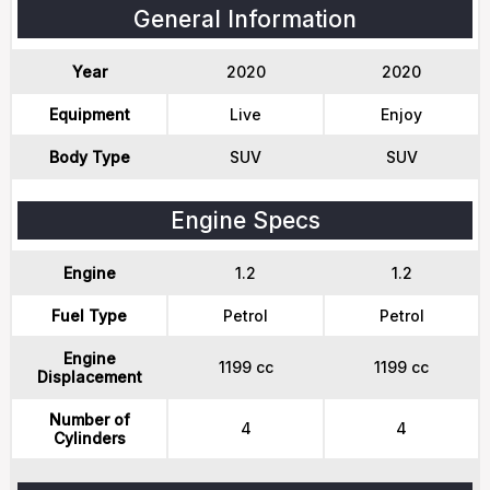
General Information
Year
2020
2020
Equipment
Live
Enjoy
Body Type
SUV
SUV
Engine Specs
Engine
1.2
1.2
Fuel Type
Petrol
Petrol
Engine
1199 cc
1199 cc
Displacement
Number of
4
4
Cylinders