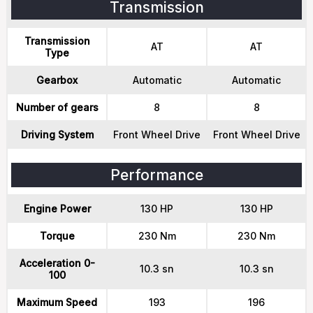
Transmission
Transmission
AT
AT
Type
Gearbox
Automatic
Automatic
Number of gears
8
8
Driving System
Front Wheel Drive
Front Wheel Drive
Performance
Engine Power
130 HP
130 HP
Torque
230 Nm
230 Nm
Acceleration 0-
10.3 sn
10.3 sn
100
Maximum Speed
193
196