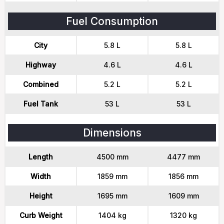
Fuel Consumption
City
5.8 L
5.8 L
Highway
4.6 L
4.6 L
Combined
5.2 L
5.2 L
Fuel Tank
53 L
53 L
Dimensions
Length
4500 mm
4477 mm
Width
1859 mm
1856 mm
Height
1695 mm
1609 mm
Curb Weight
1404 kg
1320 kg