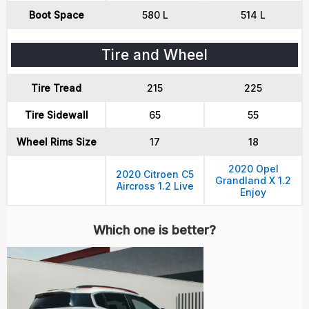
Boot Space
580 L
514 L
Tire and Wheel
Tire Tread
215
225
Tire Sidewall
65
55
Wheel Rims Size
17
18
2020 Opel
2020 Citroen C5
Grandland X 1.2
Aircross 1.2 Live
Enjoy
Which one is better?