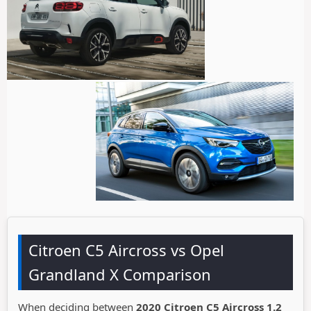
Citroen C5 Aircross vs Opel
Grandland X Comparison
When deciding between
2020 Citroen C5 Aircross 1.2