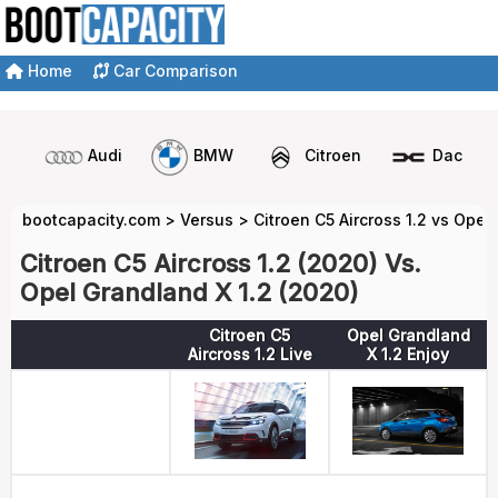
Home
Car Comparison
Audi
BMW
Citroen
Dacia
bootcapacity.com
>
Versus
>
Citroen C5 Aircross 1.2 vs Opel
Citroen C5 Aircross 1.2 (2020) Vs.
Opel Grandland X 1.2 (2020)
Citroen C5
Opel Grandland
Aircross 1.2 Live
X 1.2 Enjoy