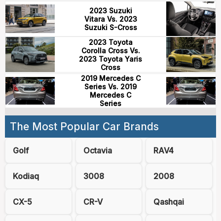
2023 Suzuki
Vitara Vs. 2023
Suzuki S-Cross
2023 Toyota
Corolla Cross Vs.
2023 Toyota Yaris
Cross
2019 Mercedes C
Series Vs. 2019
Mercedes C
Series
The Most Popular Car Brands
Golf
Octavia
RAV4
Kodiaq
3008
2008
CX-5
CR-V
Qashqai