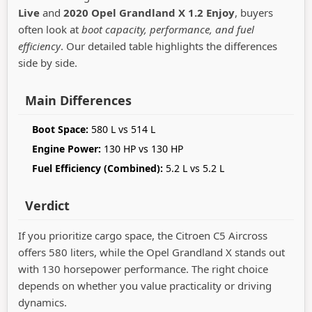
Live
and
2020 Opel Grandland X 1.2 Enjoy
, buyers
often look at
boot capacity, performance, and fuel
efficiency
. Our detailed table highlights the differences
side by side.
Main Differences
Boot Space:
580 L vs 514 L
Engine Power:
130 HP vs 130 HP
Fuel Efficiency (Combined):
5.2 L vs 5.2 L
Verdict
If you prioritize cargo space, the Citroen C5 Aircross
offers 580 liters, while the Opel Grandland X stands out
with 130 horsepower performance. The right choice
depends on whether you value practicality or driving
dynamics.