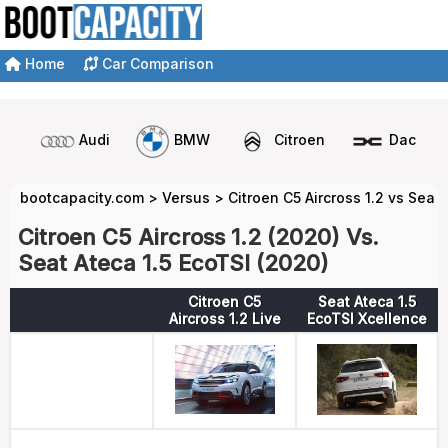
Home
Car Comparison
Audi
BMW
Citroen
Dacia
bootcapacity.com
>
Versus
>
Citroen C5 Aircross 1.2 vs Seat 
Citroen C5 Aircross 1.2 (2020) Vs.
Seat Ateca 1.5 EcoTSI (2020)
Citroen C5
Seat Ateca 1.5
Aircross 1.2 Live
EcoTSI Xcellence