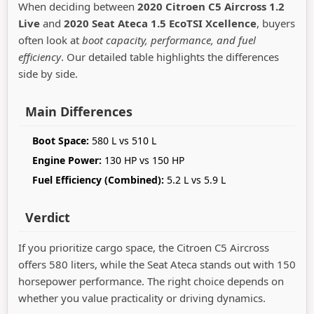
When deciding between
2020 Citroen C5 Aircross 1.2
Live
and
2020 Seat Ateca 1.5 EcoTSI Xcellence
, buyers
often look at
boot capacity, performance, and fuel
efficiency
. Our detailed table highlights the differences
side by side.
Main Differences
Boot Space:
580 L vs 510 L
Engine Power:
130 HP vs 150 HP
Fuel Efficiency (Combined):
5.2 L vs 5.9 L
Verdict
If you prioritize cargo space, the Citroen C5 Aircross
offers 580 liters, while the Seat Ateca stands out with 150
horsepower performance. The right choice depends on
whether you value practicality or driving dynamics.