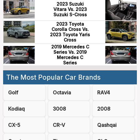
2023 Suzuki
Vitara Vs. 2023
Suzuki S-Cross
2023 Toyota
Corolla Cross Vs.
2023 Toyota Yaris
Cross
2019 Mercedes C
Series Vs. 2019
Mercedes C
Series
The Most Popular Car Brands
Golf
Octavia
RAV4
Kodiaq
3008
2008
CX-5
CR-V
Qashqai