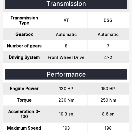
Transmission
Transmission
AT
DSG
Type
Gearbox
Automatic
Automatic
Number of gears
8
7
Driving System
Front Wheel Drive
4x2
Performance
Engine Power
130 HP
150 HP
Torque
230 Nm
250 Nm
Acceleration 0-
10.3 sn
8.6 sn
100
Maximum Speed
193
198