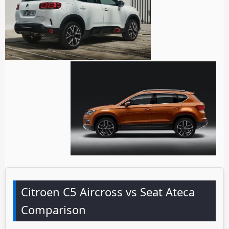
Citroen C5 Aircross vs Seat Ateca
Comparison