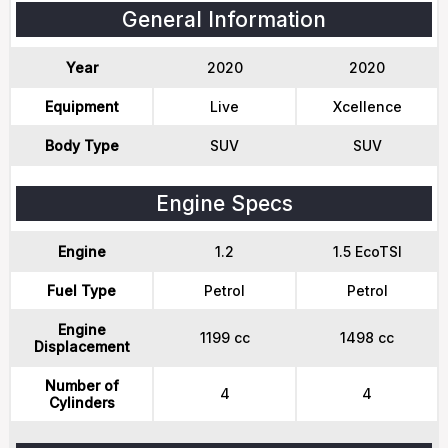
General Information
Year
2020
2020
Equipment
Live
Xcellence
Body Type
SUV
SUV
Engine Specs
Engine
1.2
1.5 EcoTSI
Fuel Type
Petrol
Petrol
Engine
1199 cc
1498 cc
Displacement
Number of
4
4
Cylinders