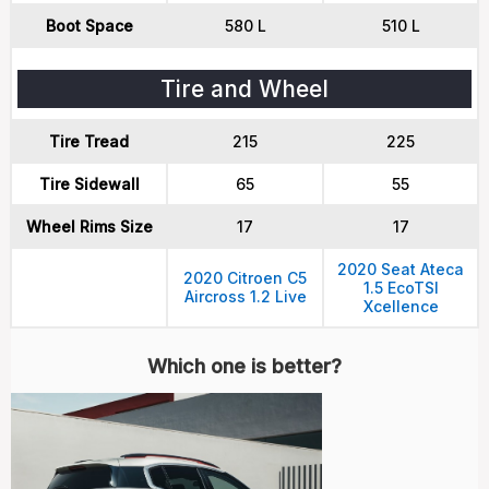
Boot Space
580 L
510 L
Tire and Wheel
Tire Tread
215
225
Tire Sidewall
65
55
Wheel Rims Size
17
17
2020 Seat Ateca
2020 Citroen C5
1.5 EcoTSI
Aircross 1.2 Live
Xcellence
Which one is better?