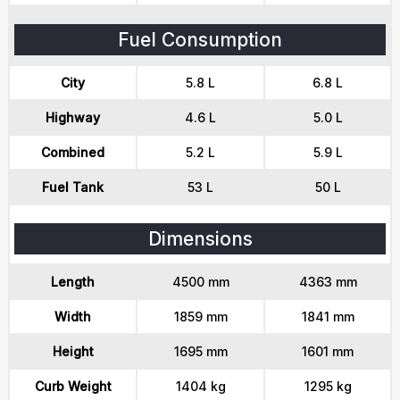
Fuel Consumption
City
5.8 L
6.8 L
Highway
4.6 L
5.0 L
Combined
5.2 L
5.9 L
Fuel Tank
53 L
50 L
Dimensions
Length
4500 mm
4363 mm
Width
1859 mm
1841 mm
Height
1695 mm
1601 mm
Curb Weight
1404 kg
1295 kg