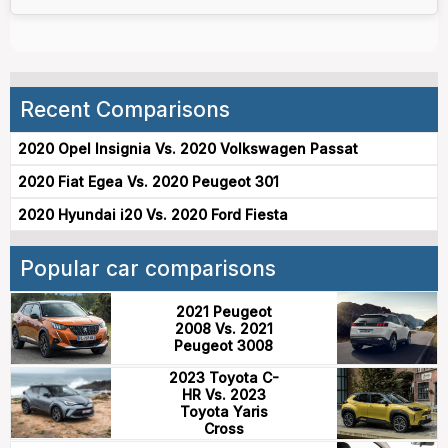
Recent Comparisons
2020 Opel Insignia Vs. 2020 Volkswagen Passat
2020 Fiat Egea Vs. 2020 Peugeot 301
2020 Hyundai i20 Vs. 2020 Ford Fiesta
Popular car comparisons
2021 Peugeot
2008 Vs. 2021
Peugeot 3008
2023 Toyota C-
HR Vs. 2023
Toyota Yaris
Cross