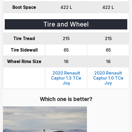
Boot Space
422 L
422 L
Tire and Wheel
Tire Tread
215
215
Tire Sidewall
65
65
Wheel Rims Size
16
16
2020 Renault
2020 Renault
Captur 1.3 TCe
Captur 1.0 TCe
Joy
Joy
Which one is better?