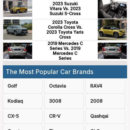
2023 Suzuki
Vitara Vs. 2023
Suzuki S-Cross
2023 Toyota
Corolla Cross Vs.
2023 Toyota Yaris
Cross
2019 Mercedes C
Series Vs. 2019
Mercedes C
Series
The Most Popular Car Brands
Golf
Octavia
RAV4
Kodiaq
3008
2008
CX-5
CR-V
Qashqai