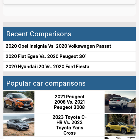
Recent Comparisons
2020 Opel Insignia Vs. 2020 Volkswagen Passat
2020 Fiat Egea Vs. 2020 Peugeot 301
2020 Hyundai i20 Vs. 2020 Ford Fiesta
Popular car comparisons
2021 Peugeot
2008 Vs. 2021
Peugeot 3008
2023 Toyota C-
HR Vs. 2023
Toyota Yaris
Cross