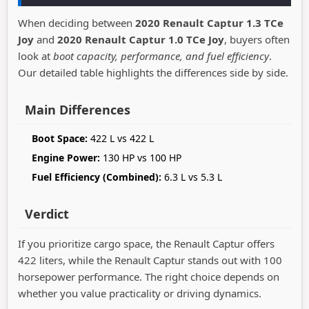
When deciding between
2020 Renault Captur 1.3 TCe
Joy
and
2020 Renault Captur 1.0 TCe Joy
, buyers often
look at
boot capacity, performance, and fuel efficiency
.
Our detailed table highlights the differences side by side.
Main Differences
Boot Space:
422 L vs 422 L
Engine Power:
130 HP vs 100 HP
Fuel Efficiency (Combined):
6.3 L vs 5.3 L
Verdict
If you prioritize cargo space, the Renault Captur offers
422 liters, while the Renault Captur stands out with 100
horsepower performance. The right choice depends on
whether you value practicality or driving dynamics.