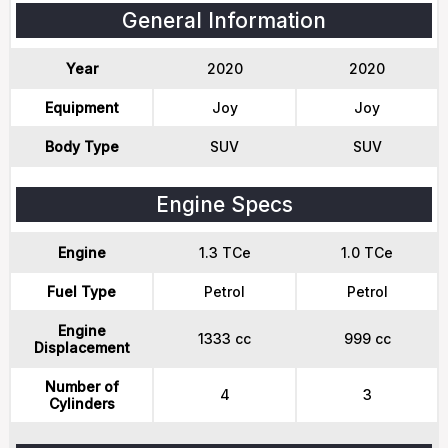
General Information
Year
2020
2020
Equipment
Joy
Joy
Body Type
SUV
SUV
Engine Specs
Engine
1.3 TCe
1.0 TCe
Fuel Type
Petrol
Petrol
Engine
1333 cc
999 cc
Displacement
Number of
4
3
Cylinders