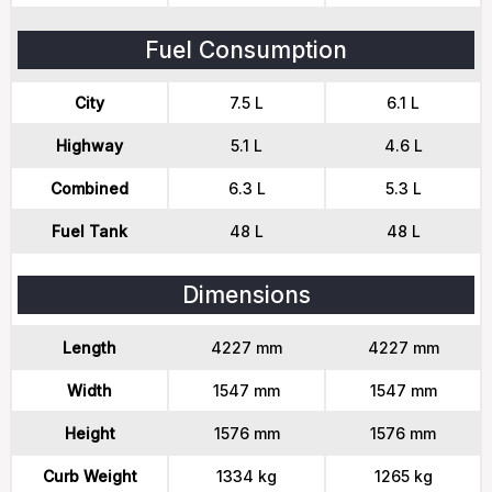
Fuel Consumption
City
7.5 L
6.1 L
Highway
5.1 L
4.6 L
Combined
6.3 L
5.3 L
Fuel Tank
48 L
48 L
Dimensions
Length
4227 mm
4227 mm
Width
1547 mm
1547 mm
Height
1576 mm
1576 mm
Curb Weight
1334 kg
1265 kg