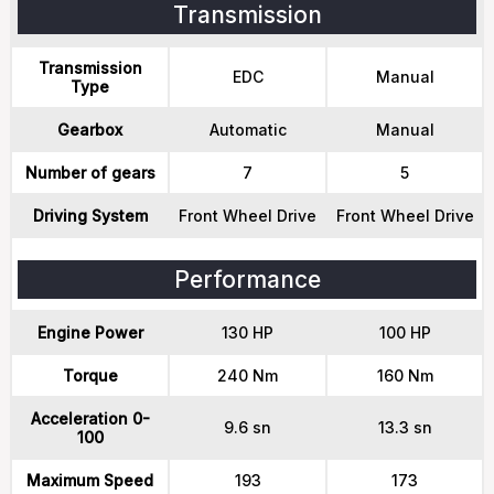
Transmission
Transmission
EDC
Manual
Type
Gearbox
Automatic
Manual
Number of gears
7
5
Driving System
Front Wheel Drive
Front Wheel Drive
Performance
Engine Power
130 HP
100 HP
Torque
240 Nm
160 Nm
Acceleration 0-
9.6 sn
13.3 sn
100
Maximum Speed
193
173