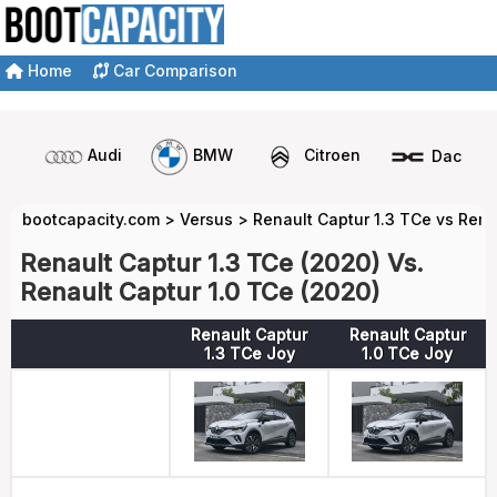
Home
Car Comparison
Audi
BMW
Citroen
Dacia
bootcapacity.com
>
Versus
>
Renault Captur 1.3 TCe vs Rena
Renault Captur 1.3 TCe (2020) Vs.
Renault Captur 1.0 TCe (2020)
Renault Captur
Renault Captur
1.3 TCe Joy
1.0 TCe Joy