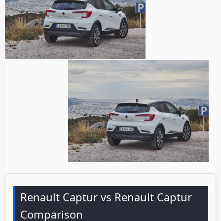
Renault Captur vs Renault Captur
Comparison