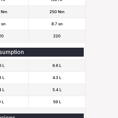
 Nm
250 Nm
 sn
8.7 sn
20
220
sumption
6 L
6.6 L
3 L
4.3 L
4 L
5.4 L
 L
59 L
sions