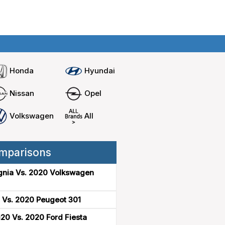
Home
Compare cars
Honda
Hyundai
Nissan
Opel
Volkswagen
All
mparisons
gnia Vs. 2020 Volkswagen
 Vs. 2020 Peugeot 301
20 Vs. 2020 Ford Fiesta