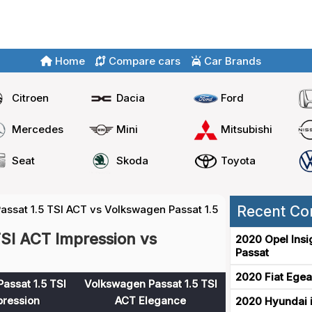
Home
Compare cars
Car Brands
Citroen
Dacia
Ford
Mercedes
Mini
Mitsubishi
Seat
Skoda
Toyota
ssat 1.5 TSI ACT vs Volkswagen Passat 1.5 TSI ACT
Recent Co
SI ACT Impression vs
2020 Opel Insi
Passat
2020 Fiat Egea
assat 1.5 TSI
Volkswagen Passat 1.5 TSI
ression
ACT Elegance
2020 Hyundai i