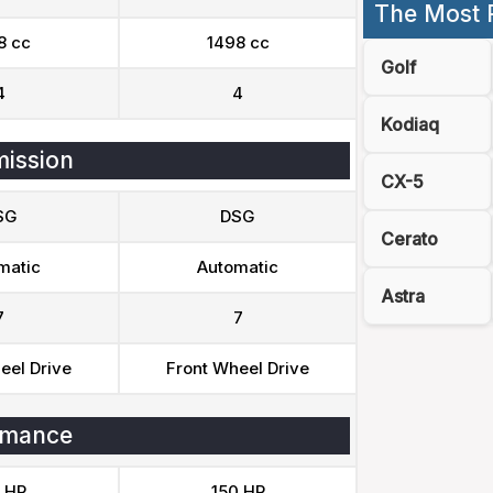
The Most 
8 cc
1498 cc
Golf
4
4
Kodiaq
ission
CX-5
SG
DSG
Cerato
matic
Automatic
Astra
7
7
eel Drive
Front Wheel Drive
rmance
 HP
150 HP