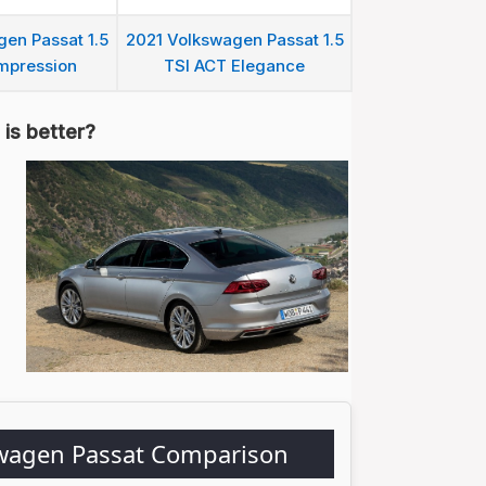
en Passat 1.5
2021 Volkswagen Passat 1.5
mpression
TSI ACT Elegance
is better?
swagen Passat Comparison