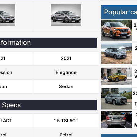
Popular c
2
nformation
21
2021
2
ssion
Elegance
V
dan
Sedan
2
 Specs
T
SI ACT
1.5 TSI ACT
M
rol
Petrol