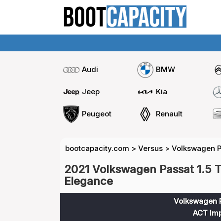
Audi
BMW
Jeep
Kia
Peugeot
Renault
bootcapacity.com
>
Versus
>
Volkswagen Pa
2021 Volkswagen Passat 1.5 T
Elegance
Volkswagen P
ACT Imp