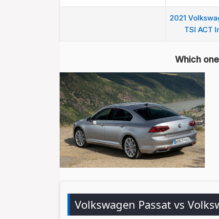
2021 Volkswag
TSI ACT I
Which one 
Volkswagen Passat vs Volk