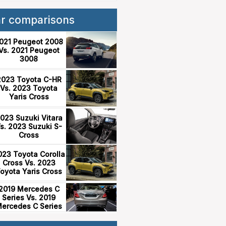
ar comparisons
021 Peugeot 2008
Vs. 2021 Peugeot
3008
2023 Toyota C-HR
Vs. 2023 Toyota
Yaris Cross
023 Suzuki Vitara
s. 2023 Suzuki S-
Cross
023 Toyota Corolla
Cross Vs. 2023
oyota Yaris Cross
2019 Mercedes C
Series Vs. 2019
ercedes C Series