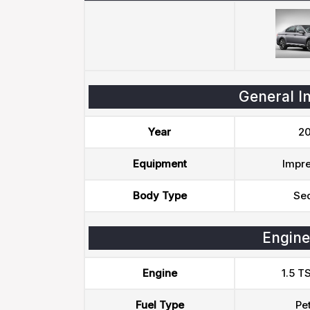
General I
Year
20
Equipment
Impre
Body Type
Se
Engine
Engine
1.5 T
Fuel Type
Pet