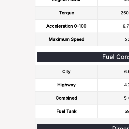
Torque
250
Acceleration 0-100
8.7
Maximum Speed
2
Fuel Con
City
6.
Highway
4.
Combined
5.
Fuel Tank
59
Dimen