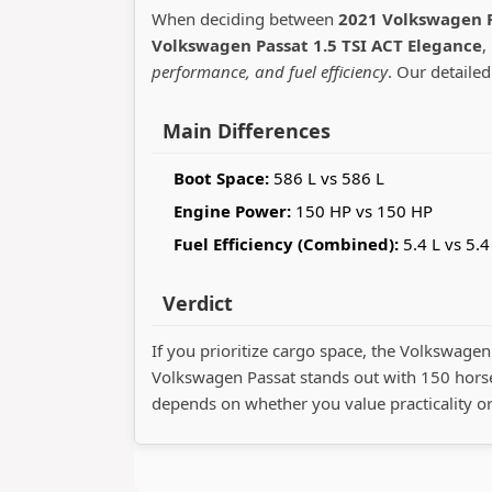
When deciding between
2021 Volkswagen P
Volkswagen Passat 1.5 TSI ACT Elegance
,
performance, and fuel efficiency
. Our detailed
Main Differences
Boot Space:
586 L vs 586 L
Engine Power:
150 HP vs 150 HP
Fuel Efficiency (Combined):
5.4 L vs 5.4
Verdict
If you prioritize cargo space, the Volkswagen 
Volkswagen Passat stands out with 150 hors
depends on whether you value practicality o