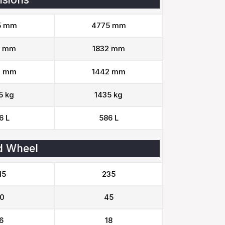
5 mm
4775 mm
2 mm
1832 mm
2 mm
1442 mm
5 kg
1435 kg
6 L
586 L
d Wheel
15
235
0
45
6
18