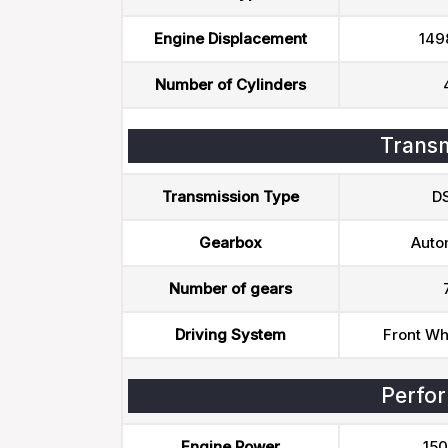
Engine Displacement
149
Number of Cylinders
Transm
Transmission Type
D
Gearbox
Auto
Number of gears
Driving System
Front Wh
Perfo
Engine Power
150