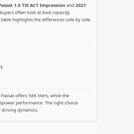
assat 1.5 TSI ACT Impression
and
2021
 buyers often look at
boot capacity,
 table highlights the differences side by side.
 L
Passat offers 586 liters, while the
epower performance. The right choice
r driving dynamics.