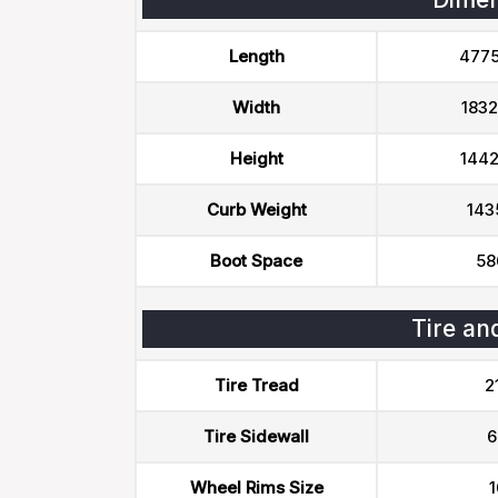
Length
477
Width
183
Height
144
Curb Weight
143
Boot Space
58
Tire an
Tire Tread
2
Tire Sidewall
6
Wheel Rims Size
1