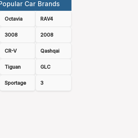
Popular Car Brands
Octavia
RAV4
3008
2008
CR-V
Qashqai
Tiguan
GLC
Sportage
3