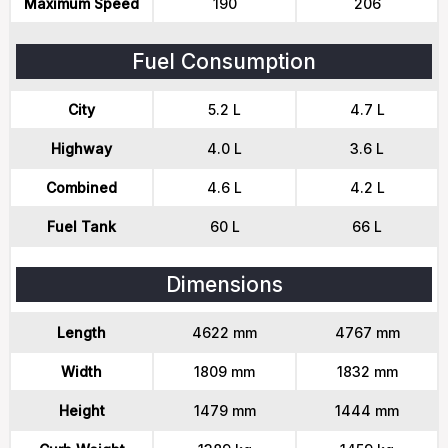
Maximum Speed
190
206
Fuel Consumption
City
5.2 L
4.7 L
Highway
4.0 L
3.6 L
Combined
4.6 L
4.2 L
Fuel Tank
60 L
66 L
Dimensions
Length
4622 mm
4767 mm
Width
1809 mm
1832 mm
Height
1479 mm
1444 mm