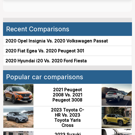
Recent Comparisons
2020 Opel Insignia Vs. 2020 Volkswagen Passat
2020 Fiat Egea Vs. 2020 Peugeot 301
2020 Hyundai i20 Vs. 2020 Ford Fiesta
Popular car comparisons
2021 Peugeot
2008 Vs. 2021
Peugeot 3008
2023 Toyota C-
HR Vs. 2023
Toyota Yaris
Cross
2023 Suzuki