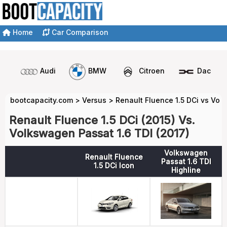
Home
Car Comparison
Audi
BMW
Citroen
Dacia
bootcapacity.com
>
Versus
>
Renault Fluence 1.5 DCi vs Vol
Renault Fluence 1.5 DCi (2015) Vs.
Volkswagen Passat 1.6 TDI (2017)
Volkswagen
Renault Fluence
Passat 1.6 TDI
1.5 DCi Icon
Highline