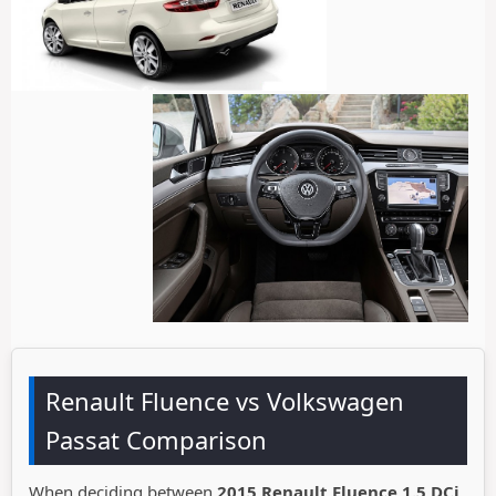
Renault Fluence vs Volkswagen
Passat Comparison
When deciding between
2015 Renault Fluence 1.5 DCi