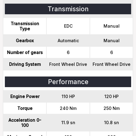
Transmission
Transmission
EDC
Manual
Type
Gearbox
Automatic
Manual
Number of gears
6
6
Driving System
Front Wheel Drive
Front Wheel Drive
Performance
Engine Power
110 HP
120 HP
Torque
240 Nm
250 Nm
Acceleration 0-
11.9 sn
10.8 sn
100