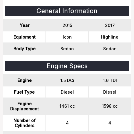
General Information
Year
2015
2017
Equipment
Icon
Highline
Body Type
Sedan
Sedan
Engine Specs
Engine
1.5 DCi
1.6 TDI
Fuel Type
Diesel
Diesel
Engine
1461 cc
1598 cc
Displacement
Number of
4
4
Cylinders