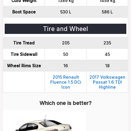
Curb Weight
1389 kg
1459 kg
Boot Space
530 L
586 L
Tire and Wheel
Tire Tread
205
235
Tire Sidewall
50
45
Wheel Rims Size
16
18
2015 Renault
2017 Volkswagen
Fluence 1.5 DCi
Passat 1.6 TDI
Icon
Highline
Which one is better?