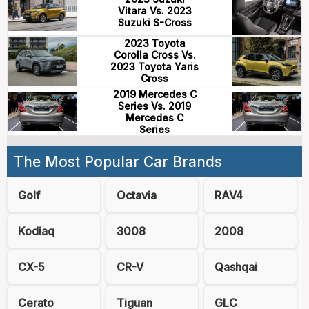
Vitara Vs. 2023
Suzuki S-Cross
2023 Toyota
Corolla Cross Vs.
2023 Toyota Yaris
Cross
2019 Mercedes C
Series Vs. 2019
Mercedes C
Series
The Most Popular Car Brands
Golf
Octavia
RAV4
Kodiaq
3008
2008
CX-5
CR-V
Qashqai
Cerato
Tiguan
GLC