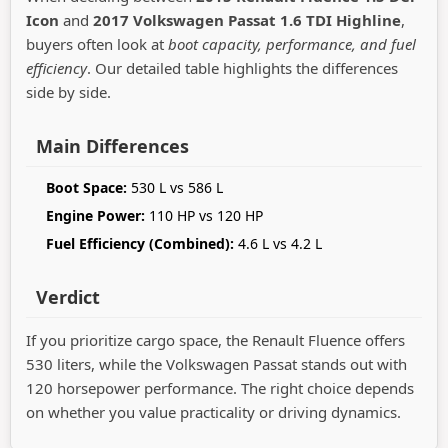
Icon
and
2017 Volkswagen Passat 1.6 TDI Highline
,
buyers often look at
boot capacity, performance, and fuel
efficiency
. Our detailed table highlights the differences
side by side.
Main Differences
Boot Space:
530 L vs 586 L
Engine Power:
110 HP vs 120 HP
Fuel Efficiency (Combined):
4.6 L vs 4.2 L
Verdict
If you prioritize cargo space, the Renault Fluence offers
530 liters, while the Volkswagen Passat stands out with
120 horsepower performance. The right choice depends
on whether you value practicality or driving dynamics.