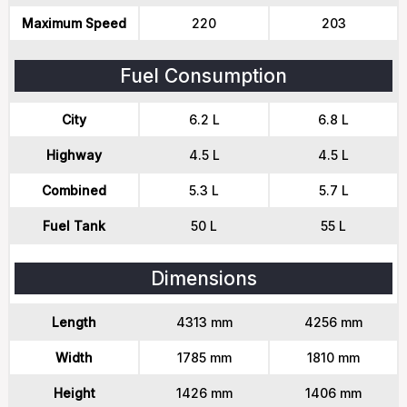
Maximum Speed
220
203
Fuel Consumption
City
6.2 L
6.8 L
Highway
4.5 L
4.5 L
Combined
5.3 L
5.7 L
Fuel Tank
50 L
55 L
Dimensions
Length
4313 mm
4256 mm
Width
1785 mm
1810 mm
Height
1426 mm
1406 mm