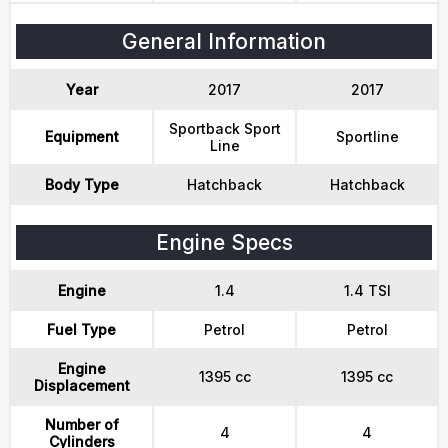
General Information
Year
2017
2017
Sportback Sport
Equipment
Sportline
Line
Body Type
Hatchback
Hatchback
Engine Specs
Engine
1.4
1.4 TSI
Fuel Type
Petrol
Petrol
Engine
1395 cc
1395 cc
Displacement
Number of
4
4
Cylinders