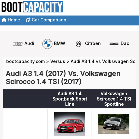
Home
Car Comparison
Audi
BMW
Citroen
Dacia
bootcapacity.com
>
Versus
>
Audi A3 1.4 vs Volkswagen Scir
Audi A3 1.4 (2017) Vs. Volkswagen
Scirocco 1.4 TSI (2017)
Audi A3 1.4
Volkswagen
Sportback Sport
Scirocco 1.4 TSI
Line
Sportline