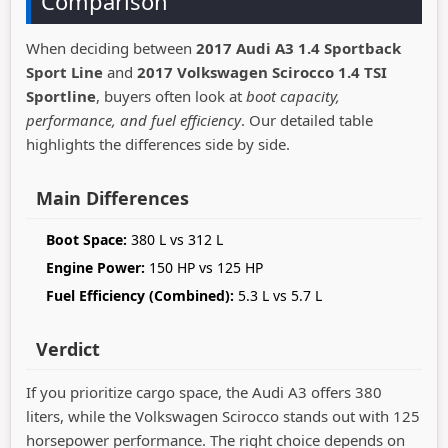
Comparison
When deciding between
2017 Audi A3 1.4 Sportback
Sport Line
and
2017 Volkswagen Scirocco 1.4 TSI
Sportline
, buyers often look at
boot capacity,
performance, and fuel efficiency
. Our detailed table
highlights the differences side by side.
Main Differences
Boot Space:
380 L vs 312 L
Engine Power:
150 HP vs 125 HP
Fuel Efficiency (Combined):
5.3 L vs 5.7 L
Verdict
If you prioritize cargo space, the Audi A3 offers 380
liters, while the Volkswagen Scirocco stands out with 125
horsepower performance. The right choice depends on