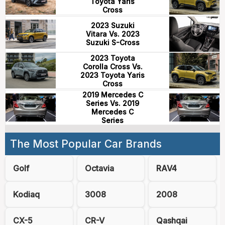
Toyota Yaris
Cross
2023 Suzuki
Vitara Vs. 2023
Suzuki S-Cross
2023 Toyota
Corolla Cross Vs.
2023 Toyota Yaris
Cross
2019 Mercedes C
Series Vs. 2019
Mercedes C
Series
The Most Popular Car Brands
Golf
Octavia
RAV4
Kodiaq
3008
2008
CX-5
CR-V
Qashqai