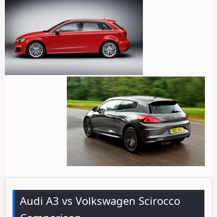
Audi A3 vs Volkswagen Scirocco