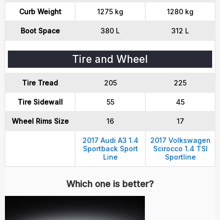
Curb Weight
1275 kg
1280 kg
Boot Space
380 L
312 L
Tire and Wheel
Tire Tread
205
225
Tire Sidewall
55
45
Wheel Rims Size
16
17
2017 Audi A3 1.4
2017 Volkswagen
Sportback Sport
Scirocco 1.4 TSI
Line
Sportline
Which one is better?