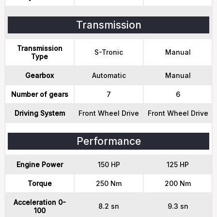
Transmission
Transmission
S-Tronic
Manual
Type
Gearbox
Automatic
Manual
Number of gears
7
6
Driving System
Front Wheel Drive
Front Wheel Drive
Performance
Engine Power
150 HP
125 HP
Torque
250 Nm
200 Nm
Acceleration 0-
8.2 sn
9.3 sn
100