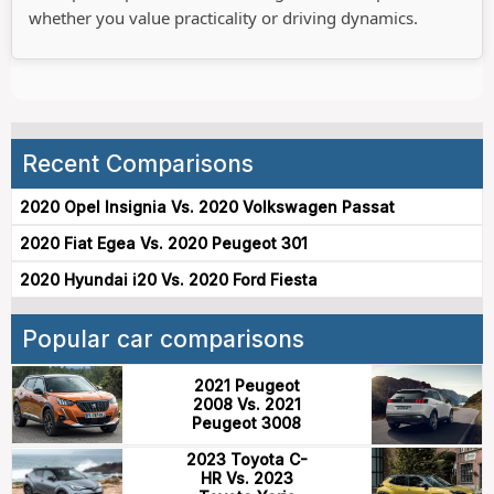
whether you value practicality or driving dynamics.
Recent Comparisons
2020 Opel Insignia Vs. 2020 Volkswagen Passat
2020 Fiat Egea Vs. 2020 Peugeot 301
2020 Hyundai i20 Vs. 2020 Ford Fiesta
Popular car comparisons
2021 Peugeot
2008 Vs. 2021
Peugeot 3008
2023 Toyota C-
HR Vs. 2023