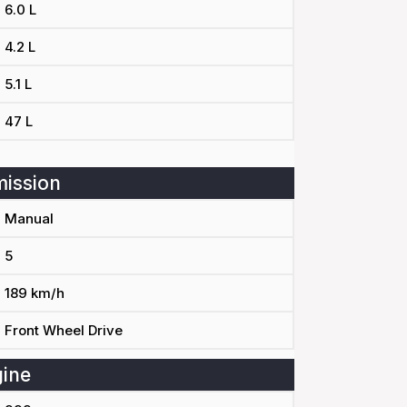
6.0 L
4.2 L
5.1 L
47 L
ission
Manual
5
189 km/h
Front Wheel Drive
ine