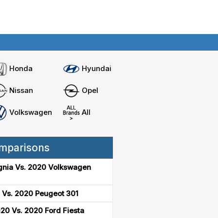
Home
Compare cars
Honda
Hyundai
Nissan
Opel
Volkswagen
All
mparisons
gnia Vs. 2020 Volkswagen
 Vs. 2020 Peugeot 301
20 Vs. 2020 Ford Fiesta