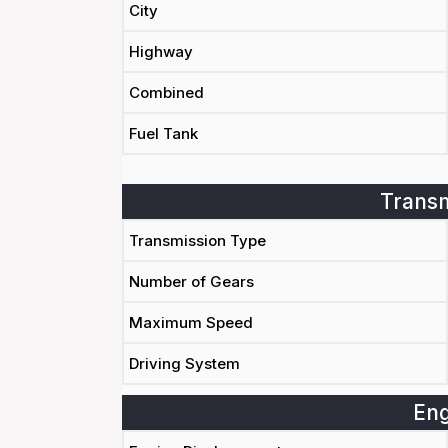
City
Highway
Combined
Fuel Tank
Transm
Transmission Type
Number of Gears
Maximum Speed
Driving System
Eng