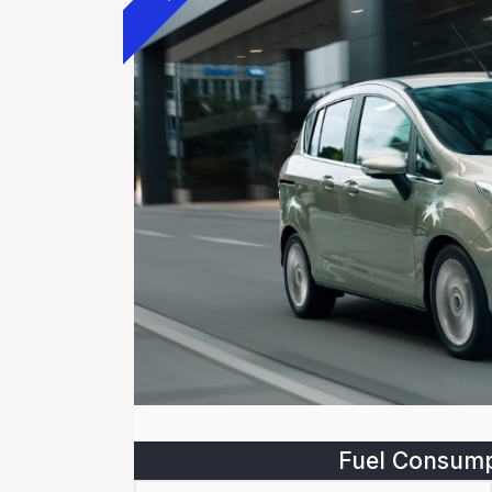
Fuel Consump