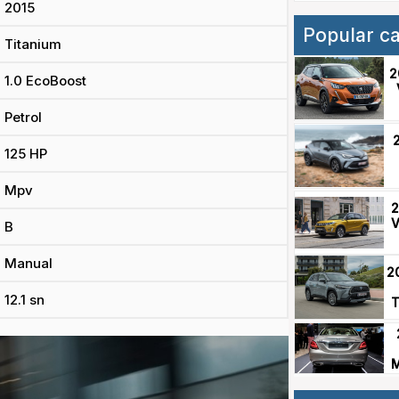
2015
Popular c
Titanium
2
1.0 EcoBoost
Petrol
125 HP
Mpv
2
V
B
Manual
2
12.1 sn
T
M