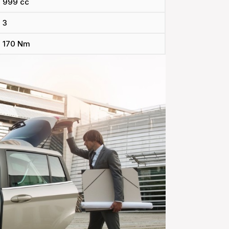
999 cc
3
170 Nm