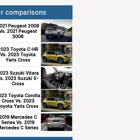
ar comparisons
021 Peugeot 2008
Vs. 2021 Peugeot
3008
2023 Toyota C-HR
Vs. 2023 Toyota
Yaris Cross
023 Suzuki Vitara
s. 2023 Suzuki S-
Cross
023 Toyota Corolla
Cross Vs. 2023
oyota Yaris Cross
2019 Mercedes C
Series Vs. 2019
ercedes C Series