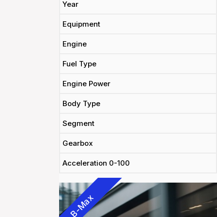
Year
Equipment
Engine
Fuel Type
Engine Power
Body Type
Segment
Gearbox
Acceleration 0-100
B-Max