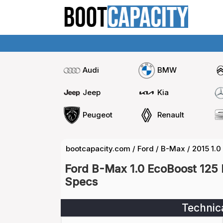
Audi
BMW
Jeep
Kia
Peugeot
Renault
bootcapacity.com
/
Ford
/
B-Max
/
2015 1.0
Ford B-Max 1.0 EcoBoost 125 
Specs
Technic