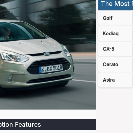
The Most 
Golf
Kodiaq
CX-5
Cerato
Astra
tion Features