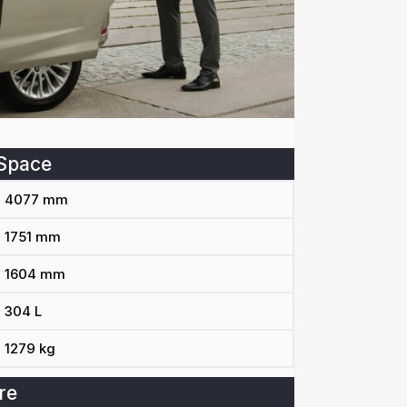
Space
4077 mm
1751 mm
1604 mm
304 L
1279 kg
re