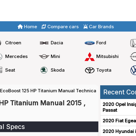
Home
Compare cars
Car Brands
Citroen
Dacia
Ford
Mercedes
Mini
Mitsubishi
Seat
Skoda
Toyota
 EcoBoost 125 HP Titanium Manual Technical Specs
Recent Co
HP Titanium Manual 2015 ,
2020 Opel Insi
Passat
2020 Fiat Egea
al Specs
2020 Hyundai i