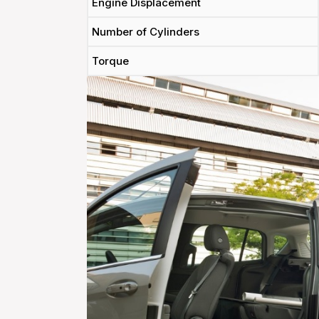
Engine Displacement
Number of Cylinders
Torque