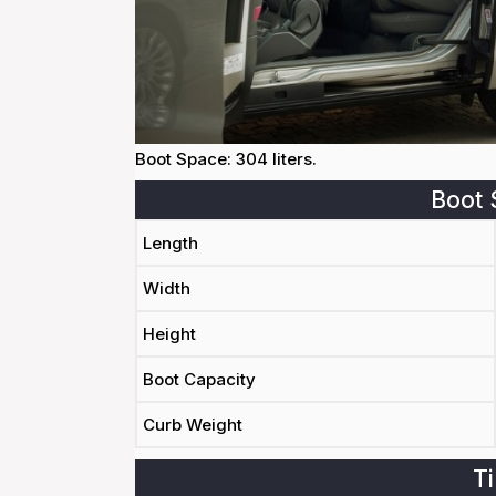
Boot Space: 304 liters.
Boot 
Length
Width
Height
Boot Capacity
Curb Weight
Ti