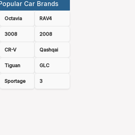
Popular Car Brands
Octavia
RAV4
3008
2008
CR-V
Qashqai
Tiguan
GLC
Sportage
3