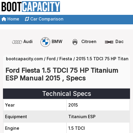
Home
Car Comparison
Audi
BMW
Citroen
Dacia
bootcapacity.com
/
Ford
/
Fiesta
/
2015 1.5 TDCI 75 HP Titan
Ford Fiesta 1.5 TDCI 75 HP Titanium
ESP Manual 2015 , Specs
Technical Specs
Year
2015
Equipment
Titanium ESP
Engine
1.5 TDCI