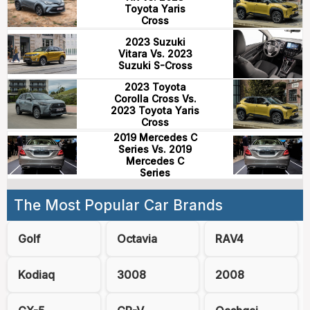
Toyota Yaris
Cross
2023 Suzuki
Vitara Vs. 2023
Suzuki S-Cross
2023 Toyota
Corolla Cross Vs.
2023 Toyota Yaris
Cross
2019 Mercedes C
Series Vs. 2019
Mercedes C
Series
The Most Popular Car Brands
Golf
Octavia
RAV4
Kodiaq
3008
2008