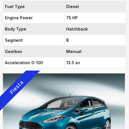
Fuel Type
Diesel
Engine Power
75 HP
Body Type
Hatchback
Segment
B
Gearbox
Manual
Acceleration 0-100
13.5 sn
Fiesta