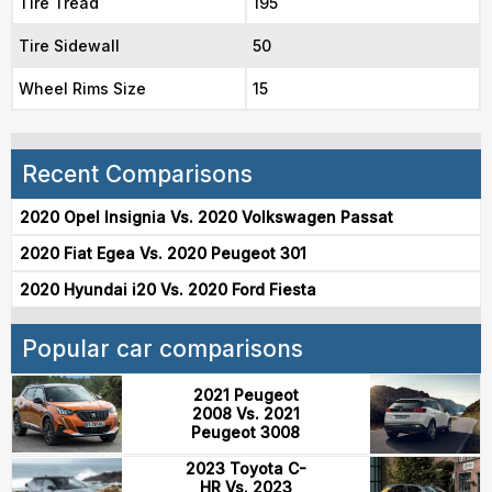
Tire Tread
195
Tire Sidewall
50
Wheel Rims Size
15
Recent Comparisons
2020 Opel Insignia Vs. 2020 Volkswagen Passat
2020 Fiat Egea Vs. 2020 Peugeot 301
2020 Hyundai i20 Vs. 2020 Ford Fiesta
Popular car comparisons
2021 Peugeot
2008 Vs. 2021
Peugeot 3008
2023 Toyota C-
HR Vs. 2023