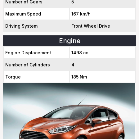
Number of Gears
5
Maximum Speed
167 km/h
Driving System
Front Wheel Drive
Engine
Engine Displacement
1498 cc
Number of Cylinders
4
Torque
185 Nm