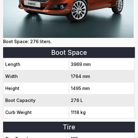
Boot Space: 276 liters.
Boot Space
Length
3969 mm
Width
1764 mm
Height
1495 mm
Boot Capacity
276 L
Curb Weight
1118 kg
Tire