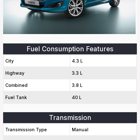
Fuel Consumption Features
City
4.3 L
Highway
3.3 L
Combined
3.8 L
Fuel Tank
40 L
Transmission
Transmission Type
Manual