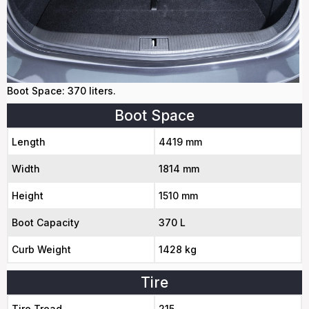
Boot Space: 370 liters.
Boot Space
Length
4419 mm
Width
1814 mm
Height
1510 mm
Boot Capacity
370 L
Curb Weight
1428 kg
Tire
Tire Tread
215