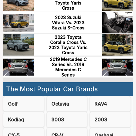
Toyota Yaris
Cross
2023 Suzuki
Vitara Vs. 2023
Suzuki S-Cross
2023 Toyota
Corolla Cross Vs.
2023 Toyota Yaris
Cross
2019 Mercedes C
Series Vs. 2019
Mercedes C
Series
The Most Popular Car Brands
Golf
Octavia
RAV4
Kodiaq
3008
2008
CX-5
CR-V
Qashqai