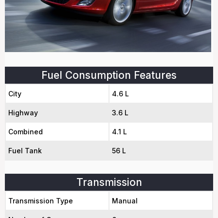
Fuel Consumption Features
City
4.6 L
Highway
3.6 L
Combined
4.1 L
Fuel Tank
56 L
Transmission
Transmission Type
Manual