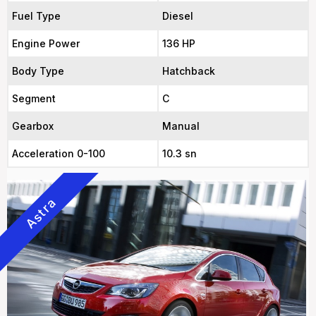
Fuel Type
Diesel
Engine Power
136 HP
Body Type
Hatchback
Segment
C
Gearbox
Manual
Acceleration 0-100
10.3 sn
Astra