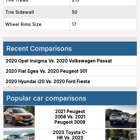
Tire Sidewall
50
Wheel Rims Size
17
Recent Comparisons
2020 Opel Insignia Vs. 2020 Volkswagen Passat
2020 Fiat Egea Vs. 2020 Peugeot 301
2020 Hyundai i20 Vs. 2020 Ford Fiesta
Popular car comparisons
2021 Peugeot
2008 Vs. 2021
Peugeot 3008
2023 Toyota C-
HR Vs. 2023