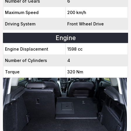
Number of Gears
6
Maximum Speed
200 km/h
Driving System
Front Wheel Drive
Engine
Engine Displacement
1598 cc
Number of Cylinders
4
Torque
320 Nm