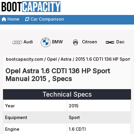
Home
Car Comparison
Audi
BMW
Citroen
Dacia
bootcapacity.com
/
Opel
/
Astra
/
2015 1.6 CDTI 136 HP Sport
Opel Astra 1.6 CDTI 136 HP Sport
Manual 2015 , Specs
Technical Specs
Year
2015
Equipment
Sport
Engine
1.6 CDTI