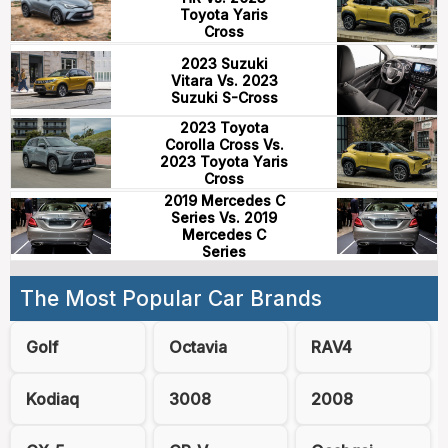
Toyota Yaris
Cross
2023 Suzuki
Vitara Vs. 2023
Suzuki S-Cross
2023 Toyota
Corolla Cross Vs.
2023 Toyota Yaris
Cross
2019 Mercedes C
Series Vs. 2019
Mercedes C
Series
The Most Popular Car Brands
Golf
Octavia
RAV4
Kodiaq
3008
2008