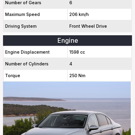
Number of Gears
6
Maximum Speed
206 km/h
Driving System
Front Wheel Drive
Engine
Engine Displacement
1598 cc
Number of Cylinders
4
Torque
250 Nm