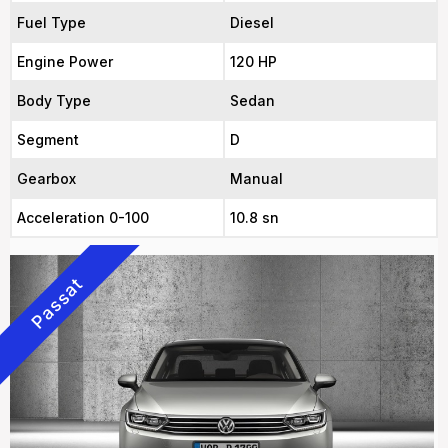
Fuel Type
Diesel
Engine Power
120 HP
Body Type
Sedan
Segment
D
Gearbox
Manual
Acceleration 0-100
10.8 sn
Passat