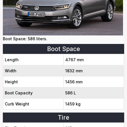
Boot Space: 586 liters.
Boot Space
Length
4767 mm
Width
1832 mm
Height
1456 mm
Boot Capacity
586 L
Curb Weight
1459 kg
Tire