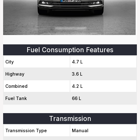
Fuel Consumption Features
City
4.7 L
Highway
3.6 L
Combined
4.2 L
Fuel Tank
66 L
Transmission
Transmission Type
Manual