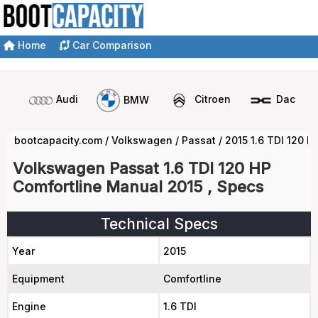
Home
Car Comparison
Audi
BMW
Citroen
Dacia
bootcapacity.com
/
Volkswagen
/
Passat
/
2015 1.6 TDI 120 
Volkswagen Passat 1.6 TDI 120 HP
Comfortline Manual 2015 , Specs
Technical Specs
Year
2015
Equipment
Comfortline
Engine
1.6 TDI