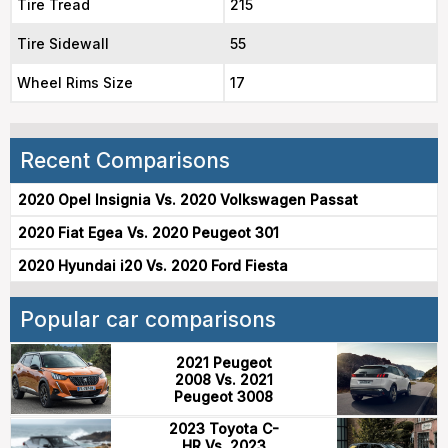
Tire Tread
215
Tire Sidewall
55
Wheel Rims Size
17
Recent Comparisons
2020 Opel Insignia Vs. 2020 Volkswagen Passat
2020 Fiat Egea Vs. 2020 Peugeot 301
2020 Hyundai i20 Vs. 2020 Ford Fiesta
Popular car comparisons
2021 Peugeot
2008 Vs. 2021
Peugeot 3008
2023 Toyota C-
HR Vs. 2023