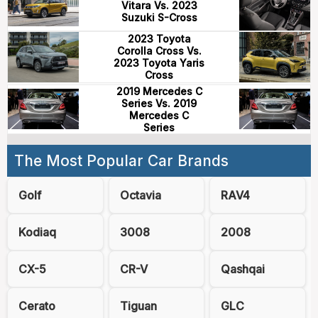
Vitara Vs. 2023
Suzuki S-Cross
2023 Toyota
Corolla Cross Vs.
2023 Toyota Yaris
Cross
2019 Mercedes C
Series Vs. 2019
Mercedes C
Series
The Most Popular Car Brands
Golf
Octavia
RAV4
Kodiaq
3008
2008
CX-5
CR-V
Qashqai
Cerato
Tiguan
GLC