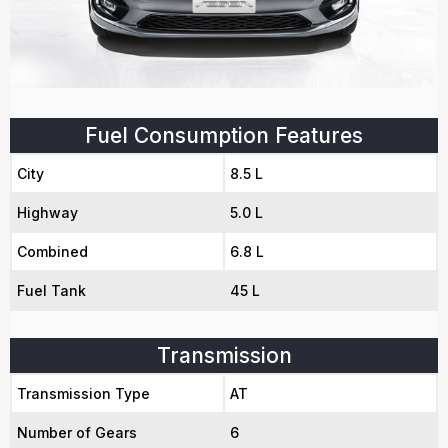
Fuel Consumption Features
City
8.5 L
Highway
5.0 L
Combined
6.8 L
Fuel Tank
45 L
Transmission
Transmission Type
AT
Number of Gears
6