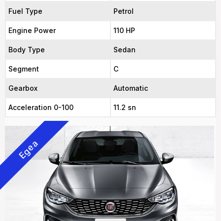
Fuel Type
Petrol
Engine Power
110 HP
Body Type
Sedan
Segment
C
Gearbox
Automatic
Acceleration 0-100
11.2 sn
Egea