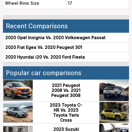
Wheel Rims Size
17
Recent Comparisons
2020 Opel Insignia Vs. 2020 Volkswagen Passat
2020 Fiat Egea Vs. 2020 Peugeot 301
2020 Hyundai i20 Vs. 2020 Ford Fiesta
Popular car comparisons
2021 Peugeot
2008 Vs. 2021
Peugeot 3008
2023 Toyota C-
HR Vs. 2023
Toyota Yaris
Cross
2023 Suzuki