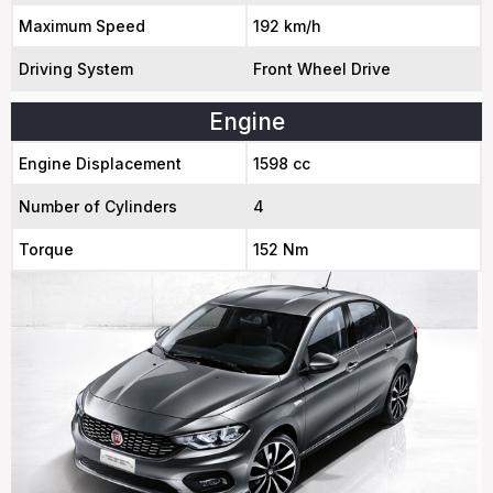
Maximum Speed
192 km/h
Driving System
Front Wheel Drive
Engine
Engine Displacement
1598 cc
Number of Cylinders
4
Torque
152 Nm