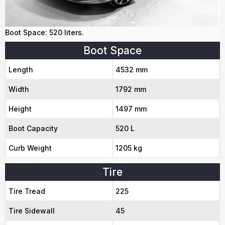
Boot Space: 520 liters.
Boot Space
Length
4532 mm
Width
1792 mm
Height
1497 mm
Boot Capacity
520 L
Curb Weight
1205 kg
Tire
Tire Tread
225
Tire Sidewall
45