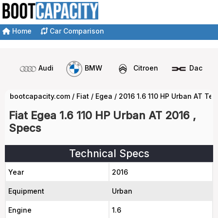
Home
Car Comparison
Audi
BMW
Citroen
Dacia
bootcapacity.com
/
Fiat
/
Egea
/
2016 1.6 110 HP Urban AT Te
Fiat Egea 1.6 110 HP Urban AT 2016 ,
Specs
Technical Specs
Year
2016
Equipment
Urban
Engine
1.6