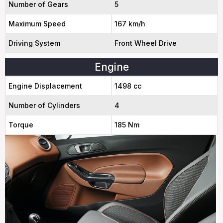
Number of Gears
5
Maximum Speed
167 km/h
Driving System
Front Wheel Drive
Engine
Engine Displacement
1498 cc
Number of Cylinders
4
Torque
185 Nm