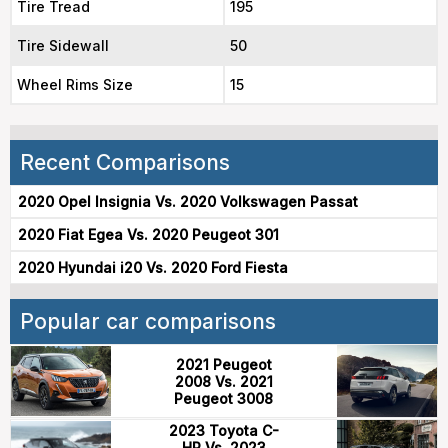
Tire Tread
195
Tire Sidewall
50
Wheel Rims Size
15
Recent Comparisons
2020 Opel Insignia Vs. 2020 Volkswagen Passat
2020 Fiat Egea Vs. 2020 Peugeot 301
2020 Hyundai i20 Vs. 2020 Ford Fiesta
Popular car comparisons
2021 Peugeot
2008 Vs. 2021
Peugeot 3008
2023 Toyota C-
HR Vs. 2023