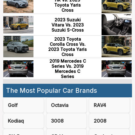
Toyota Yaris
Cross
2023 Suzuki
Vitara Vs. 2023
Suzuki S-Cross
2023 Toyota
Corolla Cross Vs.
2023 Toyota Yaris
Cross
2019 Mercedes C
Series Vs. 2019
Mercedes C
Series
The Most Popular Car Brands
Golf
Octavia
RAV4
Kodiaq
3008
2008