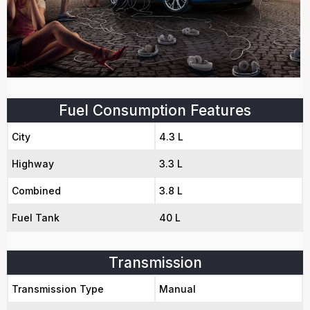
Fuel Consumption Features
City
4.3 L
Highway
3.3 L
Combined
3.8 L
Fuel Tank
40 L
Transmission
Transmission Type
Manual