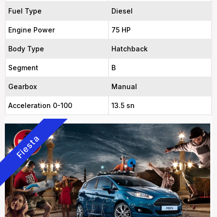
Fuel Type
Diesel
Engine Power
75 HP
Body Type
Hatchback
Segment
B
Gearbox
Manual
Acceleration 0-100
13.5 sn
Fiesta