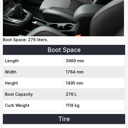
Boot Space: 276 liters.
Boot Space
Length
3969 mm
Width
1764 mm
Height
1495 mm
Boot Capacity
276 L
Curb Weight
1118 kg
Tire