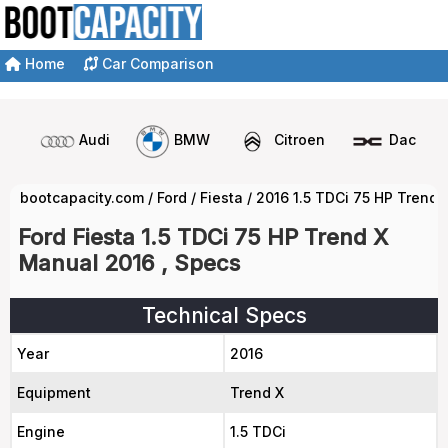
Home
Car Comparison
Audi
BMW
Citroen
Dacia
bootcapacity.com
/
Ford
/
Fiesta
/
2016 1.5 TDCi 75 HP Trend
Ford Fiesta 1.5 TDCi 75 HP Trend X
Manual 2016 , Specs
Technical Specs
Year
2016
Equipment
Trend X
Engine
1.5 TDCi