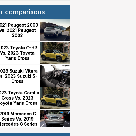
ar comparisons
021 Peugeot 2008
Vs. 2021 Peugeot
3008
2023 Toyota C-HR
Vs. 2023 Toyota
Yaris Cross
023 Suzuki Vitara
s. 2023 Suzuki S-
Cross
023 Toyota Corolla
Cross Vs. 2023
oyota Yaris Cross
2019 Mercedes C
Series Vs. 2019
ercedes C Series