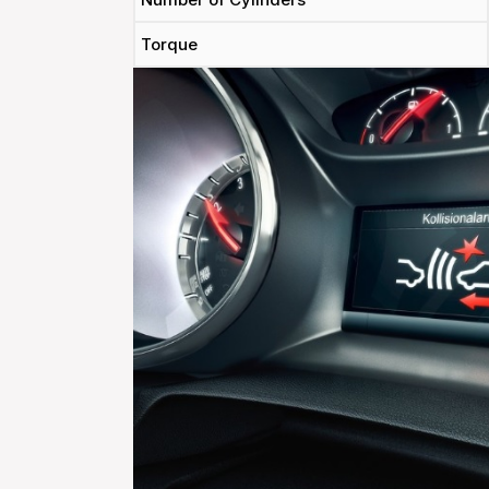
Torque