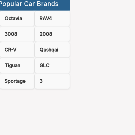
Popular Car Brands
Octavia
RAV4
3008
2008
CR-V
Qashqai
Tiguan
GLC
Sportage
3