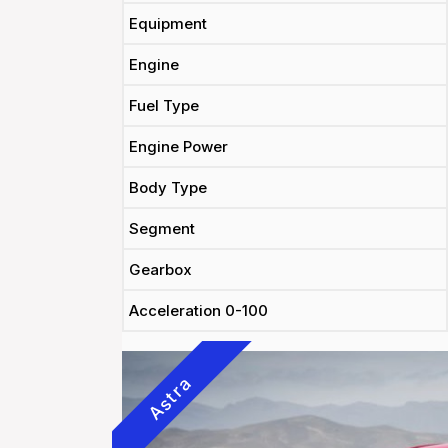
Equipment
Engine
Fuel Type
Engine Power
Body Type
Segment
Gearbox
Acceleration 0-100
Astra