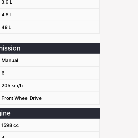
3.9 L
4.8 L
48 L
ission
Manual
6
205 km/h
Front Wheel Drive
ine
1598 cc
4