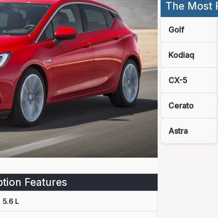
The Most 
Golf
Kodiaq
CX-5
Cerato
Astra
tion Features
5.6 L