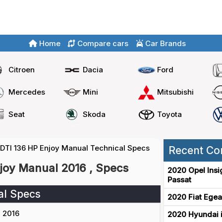
Home
Compare cars
Car Brands
Citroen
Dacia
Ford
Mercedes
Mini
Mitsubishi
Seat
Skoda
Toyota
CDTI 136 HP Enjoy Manual Technical Specs
Recent Co
njoy Manual 2016 , Specs
2020 Opel Insi
Passat
al Specs
2020 Fiat Egea
2016
2020 Hyundai i