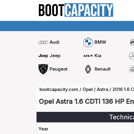
Audi
BMW
Jeep
Kia
Peugeot
Renault
bootcapacity.com
/
Opel
/
Astra
/
2016 1.6 
Opel Astra 1.6 CDTI 136 HP E
Technic
Year