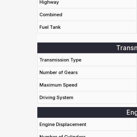
Highway
Combined
Fuel Tank
Transm
Transmission Type
Number of Gears
Maximum Speed
Driving System
Eng
Engine Displacement
Number of Cylinders