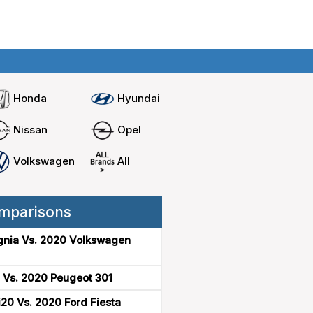
Home
Compare cars
Honda
Hyundai
Nissan
Opel
Volkswagen
All
mparisons
gnia Vs. 2020 Volkswagen
 Vs. 2020 Peugeot 301
20 Vs. 2020 Ford Fiesta