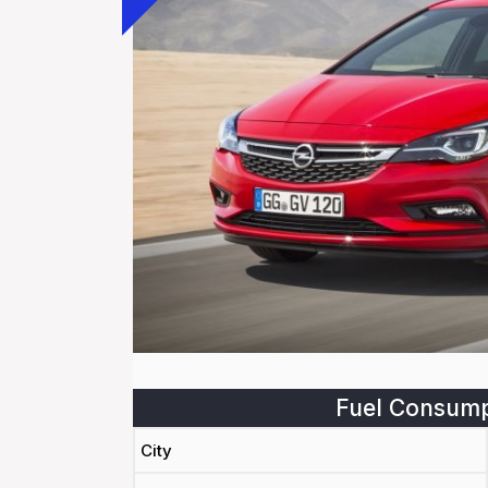
Fuel Consump
City