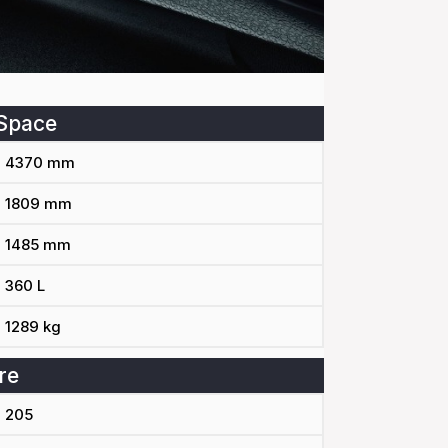
Space
4370 mm
1809 mm
1485 mm
360 L
1289 kg
re
205