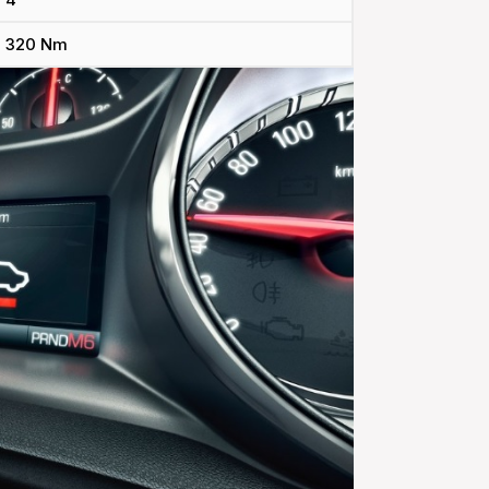
320 Nm