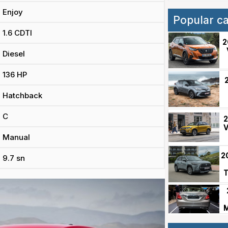
Enjoy
Popular c
1.6 CDTI
2
Diesel
136 HP
Hatchback
C
2
V
Manual
2
9.7 sn
T
M