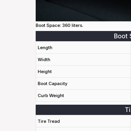
Boot Space: 360 liters.
Boot 
Length
Width
Height
Boot Capacity
Curb Weight
Ti
Tire Tread