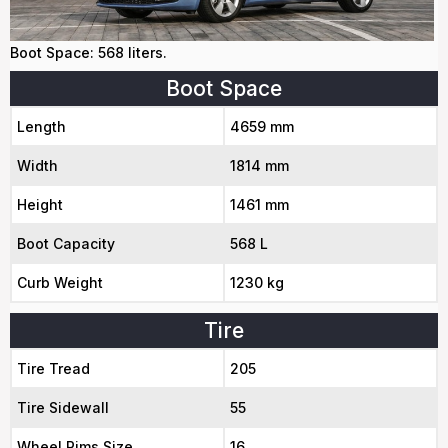
Boot Space: 568 liters.
Boot Space
Length
4659 mm
Width
1814 mm
Height
1461 mm
Boot Capacity
568 L
Curb Weight
1230 kg
Tire
Tire Tread
205
Tire Sidewall
55
Wheel Rims Size
16