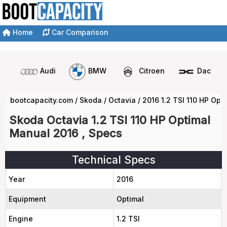
Home
Car Comparison
Audi
BMW
Citroen
Dacia
bootcapacity.com
/
Skoda
/
Octavia
/
2016 1.2 TSI 110 HP Op
Skoda Octavia 1.2 TSI 110 HP Optimal
Manual 2016 , Specs
Technical Specs
Year
2016
Equipment
Optimal
Engine
1.2 TSI