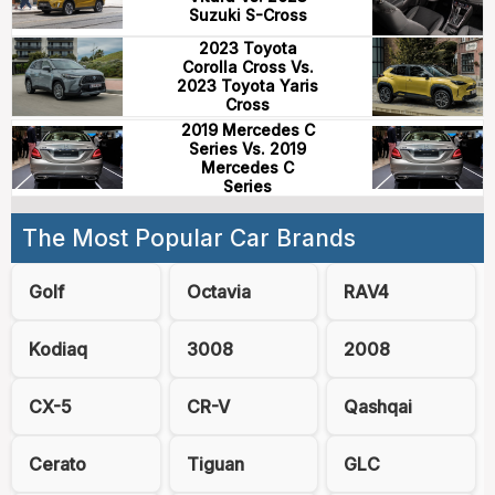
Suzuki S-Cross
2023 Toyota
Corolla Cross Vs.
2023 Toyota Yaris
Cross
2019 Mercedes C
Series Vs. 2019
Mercedes C
Series
The Most Popular Car Brands
Golf
Octavia
RAV4
Kodiaq
3008
2008
CX-5
CR-V
Qashqai
Cerato
Tiguan
GLC