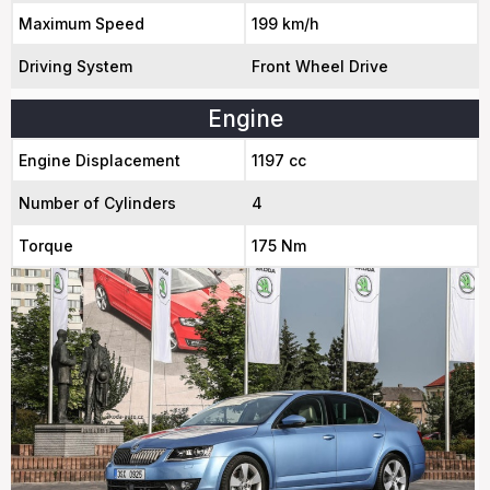
Maximum Speed
199 km/h
Driving System
Front Wheel Drive
Engine
Engine Displacement
1197 cc
Number of Cylinders
4
Torque
175 Nm