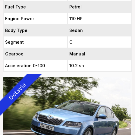
Fuel Type
Petrol
Engine Power
110 HP
Body Type
Sedan
Segment
C
Gearbox
Manual
Acceleration 0-100
10.2 sn
Octavia