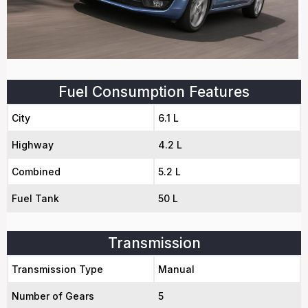
Fuel Consumption Features
City
6.1 L
Highway
4.2 L
Combined
5.2 L
Fuel Tank
50 L
Transmission
Transmission Type
Manual
Number of Gears
5