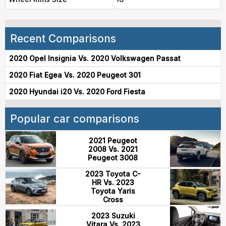
Recent Comparisons
2020 Opel Insignia Vs. 2020 Volkswagen Passat
2020 Fiat Egea Vs. 2020 Peugeot 301
2020 Hyundai i20 Vs. 2020 Ford Fiesta
Popular car comparisons
2021 Peugeot
2008 Vs. 2021
Peugeot 3008
2023 Toyota C-
HR Vs. 2023
Toyota Yaris
Cross
2023 Suzuki
Vitara Vs. 2023