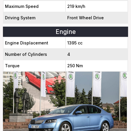
Maximum Speed
219 km/h
Driving System
Front Wheel Drive
Engine
Engine Displacement
1395 cc
Number of Cylinders
4
Torque
250 Nm