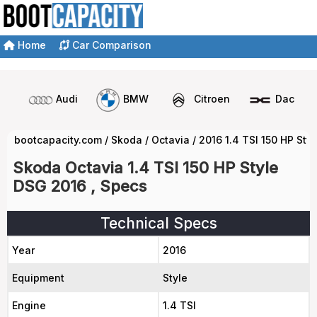
Home
Car Comparison
Audi
BMW
Citroen
Dacia
bootcapacity.com
/
Skoda
/
Octavia
/
2016 1.4 TSI 150 HP St
Skoda Octavia 1.4 TSI 150 HP Style
DSG 2016 , Specs
Technical Specs
Year
2016
Equipment
Style
Engine
1.4 TSI