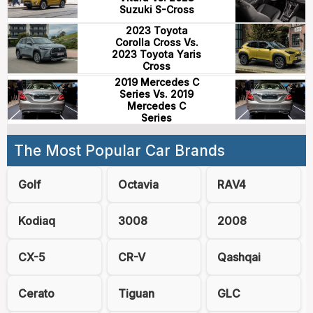
Suzuki S-Cross
2023 Toyota
Corolla Cross Vs.
2023 Toyota Yaris
Cross
2019 Mercedes C
Series Vs. 2019
Mercedes C
Series
The Most Popular Car Brands
Golf
Octavia
RAV4
Kodiaq
3008
2008
CX-5
CR-V
Qashqai
Cerato
Tiguan
GLC