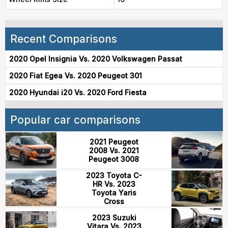
Recent Comparisons
2020 Opel Insignia Vs. 2020 Volkswagen Passat
2020 Fiat Egea Vs. 2020 Peugeot 301
2020 Hyundai i20 Vs. 2020 Ford Fiesta
Popular car comparisons
2021 Peugeot
2008 Vs. 2021
Peugeot 3008
2023 Toyota C-
HR Vs. 2023
Toyota Yaris
Cross
2023 Suzuki
Vitara Vs. 2023