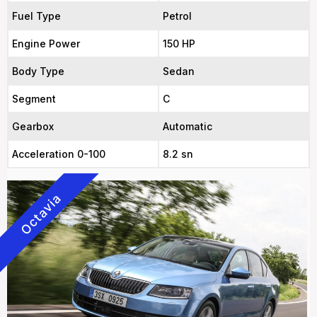
Fuel Type
Petrol
Engine Power
150 HP
Body Type
Sedan
Segment
C
Gearbox
Automatic
Acceleration 0-100
8.2 sn
Octavia