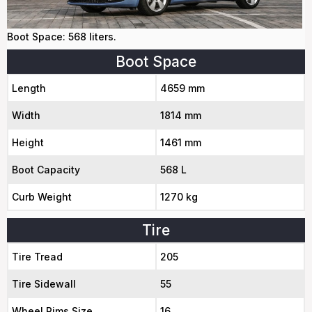
Boot Space: 568 liters.
Boot Space
Length
4659 mm
Width
1814 mm
Height
1461 mm
Boot Capacity
568 L
Curb Weight
1270 kg
Tire
Tire Tread
205
Tire Sidewall
55
Wheel Rims Size
16