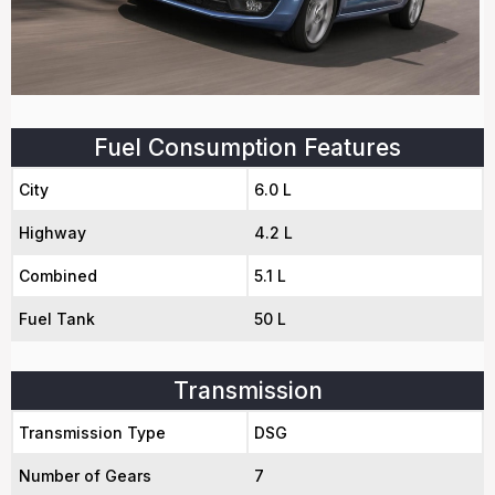
Fuel Consumption Features
City
6.0 L
Highway
4.2 L
Combined
5.1 L
Fuel Tank
50 L
Transmission
Transmission Type
DSG
Number of Gears
7