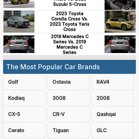
Suzuki S-Cross
2023 Toyota
Corolla Cross Vs.
2023 Toyota Yaris
Cross
2019 Mercedes C
Series Vs. 2019
Mercedes C
Series
The Most Popular Car Brands
Golf
Octavia
RAV4
Kodiaq
3008
2008
CX-5
CR-V
Qashqai
Cerato
Tiguan
GLC