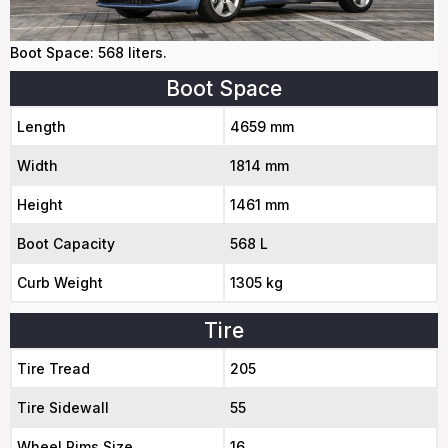
Boot Space: 568 liters.
Boot Space
Length
4659 mm
Width
1814 mm
Height
1461 mm
Boot Capacity
568 L
Curb Weight
1305 kg
Tire
Tire Tread
205
Tire Sidewall
55
Wheel Rims Size
16