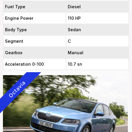
Fuel Type
Diesel
Engine Power
110 HP
Body Type
Sedan
Segment
C
Gearbox
Manual
Acceleration 0-100
10.7 sn
Octavia