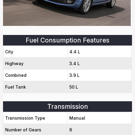
Fuel Consumption Features
City
4.4 L
Highway
3.4 L
Combined
3.9 L
Fuel Tank
50 L
Transmission
Transmission Type
Manual
Number of Gears
6