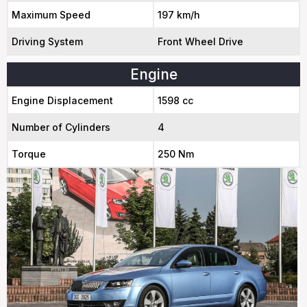
Maximum Speed
197 km/h
Driving System
Front Wheel Drive
Engine
Engine Displacement
1598 cc
Number of Cylinders
4
Torque
250 Nm