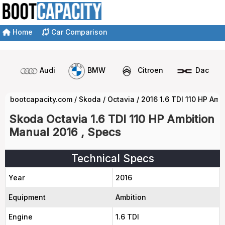
Home
Car Comparison
Audi
BMW
Citroen
Dacia
bootcapacity.com
/
Skoda
/
Octavia
/
2016 1.6 TDI 110 HP Am
Skoda Octavia 1.6 TDI 110 HP Ambition
Manual 2016 , Specs
Technical Specs
Year
2016
Equipment
Ambition
Engine
1.6 TDI