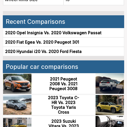
Recent Comparisons
2020 Opel Insignia Vs. 2020 Volkswagen Passat
2020 Fiat Egea Vs. 2020 Peugeot 301
2020 Hyundai i20 Vs. 2020 Ford Fiesta
Popular car comparisons
2021 Peugeot
2008 Vs. 2021
Peugeot 3008
2023 Toyota C-
HR Vs. 2023
Toyota Yaris
Cross
2023 Suzuki
Vitara Vs. 2023