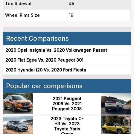
Tire Sidewall
45
Wheel Rims Size
19
Recent Comparisons
2020 Opel Insignia Vs. 2020 Volkswagen Passat
2020 Fiat Egea Vs. 2020 Peugeot 301
2020 Hyundai i20 Vs. 2020 Ford Fiesta
Popular car comparisons
2021 Peugeot
2008 Vs. 2021
Peugeot 3008
2023 Toyota C-
HR Vs. 2023
Toyota Yaris
Cross