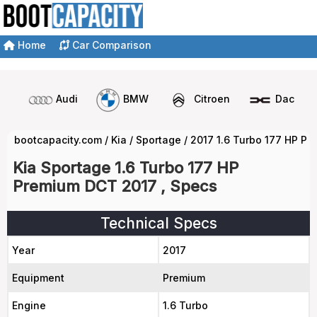
Home
Car Comparison
Audi
BMW
Citroen
Dacia
bootcapacity.com
/
Kia
/
Sportage
/
2017 1.6 Turbo 177 HP P
Kia Sportage 1.6 Turbo 177 HP
Premium DCT 2017 , Specs
Technical Specs
Year
2017
Equipment
Premium
Engine
1.6 Turbo