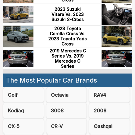
2023 Suzuki
Vitara Vs. 2023
Suzuki S-Cross
2023 Toyota
Corolla Cross Vs.
2023 Toyota Yaris
Cross
2019 Mercedes C
Series Vs. 2019
Mercedes C
Series
The Most Popular Car Brands
Golf
Octavia
RAV4
Kodiaq
3008
2008
CX-5
CR-V
Qashqai