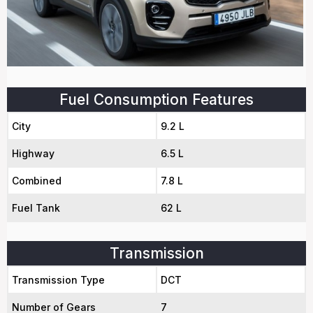
Fuel Consumption Features
City
9.2 L
Highway
6.5 L
Combined
7.8 L
Fuel Tank
62 L
Transmission
Transmission Type
DCT
Number of Gears
7