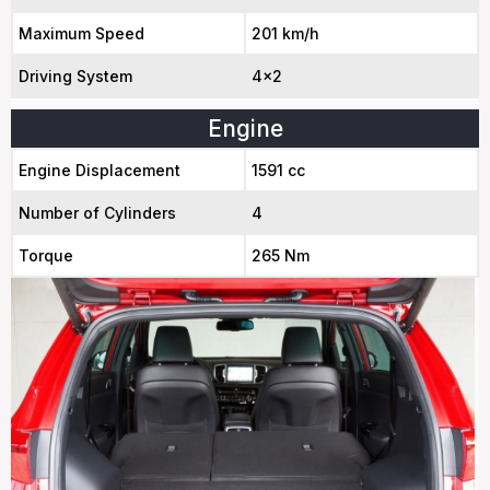
Maximum Speed
201 km/h
Driving System
4x2
Engine
Engine Displacement
1591 cc
Number of Cylinders
4
Torque
265 Nm