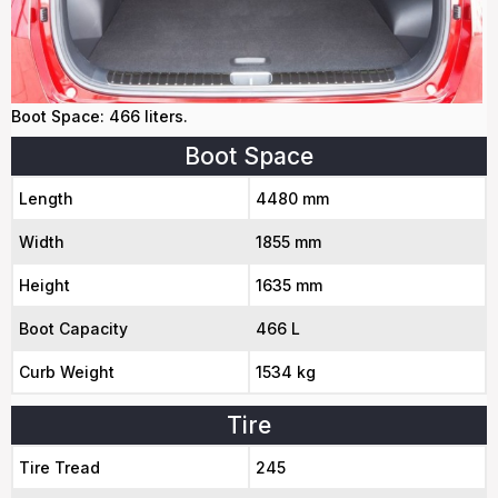
Boot Space: 466 liters.
Boot Space
Length
4480 mm
Width
1855 mm
Height
1635 mm
Boot Capacity
466 L
Curb Weight
1534 kg
Tire
Tire Tread
245