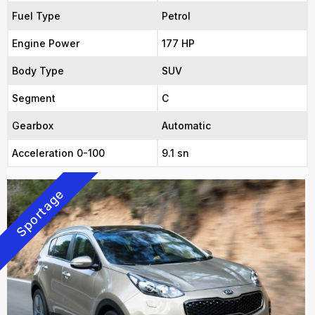
Fuel Type
Petrol
Engine Power
177 HP
Body Type
SUV
Segment
C
Gearbox
Automatic
Acceleration 0-100
9.1 sn
Sportage