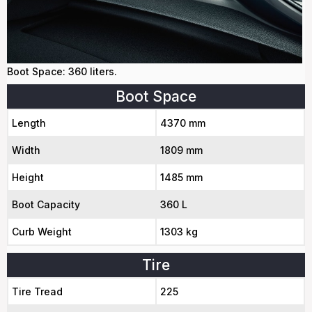
Boot Space: 360 liters.
Boot Space
Length
4370 mm
Width
1809 mm
Height
1485 mm
Boot Capacity
360 L
Curb Weight
1303 kg
Tire
Tire Tread
225