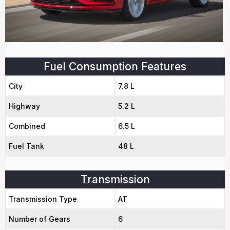
Fuel Consumption Features
City
7.8 L
Highway
5.2 L
Combined
6.5 L
Fuel Tank
48 L
Transmission
Transmission Type
AT
Number of Gears
6