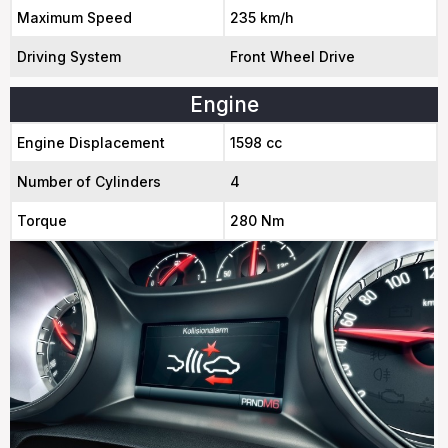
Maximum Speed
235 km/h
Driving System
Front Wheel Drive
Engine
Engine Displacement
1598 cc
Number of Cylinders
4
Torque
280 Nm