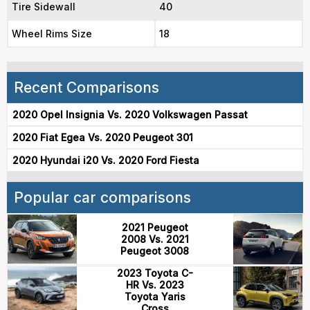
Tire Sidewall
40
Wheel Rims Size
18
Recent Comparisons
2020 Opel Insignia Vs. 2020 Volkswagen Passat
2020 Fiat Egea Vs. 2020 Peugeot 301
2020 Hyundai i20 Vs. 2020 Ford Fiesta
Popular car comparisons
2021 Peugeot
2008 Vs. 2021
Peugeot 3008
2023 Toyota C-
HR Vs. 2023
Toyota Yaris
Cross