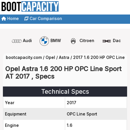
Home
Car Comparison
Audi
BMW
Citroen
Dacia
bootcapacity.com
/
Opel
/
Astra
/
2017 1.6 200 HP OPC Line S
Opel Astra 1.6 200 HP OPC Line Sport
AT 2017 , Specs
Technical Specs
Year
2017
Equipment
OPC Line Sport
Engine
1.6