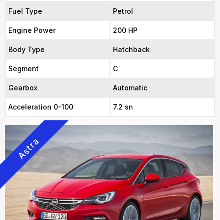
Fuel Type
Petrol
Engine Power
200 HP
Body Type
Hatchback
Segment
C
Gearbox
Automatic
Acceleration 0-100
7.2 sn
Astra