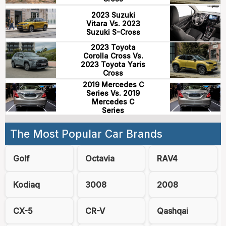
2023 Suzuki
Vitara Vs. 2023
Suzuki S-Cross
2023 Toyota
Corolla Cross Vs.
2023 Toyota Yaris
Cross
2019 Mercedes C
Series Vs. 2019
Mercedes C
Series
The Most Popular Car Brands
Golf
Octavia
RAV4
Kodiaq
3008
2008
CX-5
CR-V
Qashqai