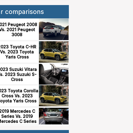
ar comparisons
021 Peugeot 2008
Vs. 2021 Peugeot
3008
2023 Toyota C-HR
Vs. 2023 Toyota
Yaris Cross
023 Suzuki Vitara
s. 2023 Suzuki S-
Cross
023 Toyota Corolla
Cross Vs. 2023
oyota Yaris Cross
2019 Mercedes C
Series Vs. 2019
ercedes C Series