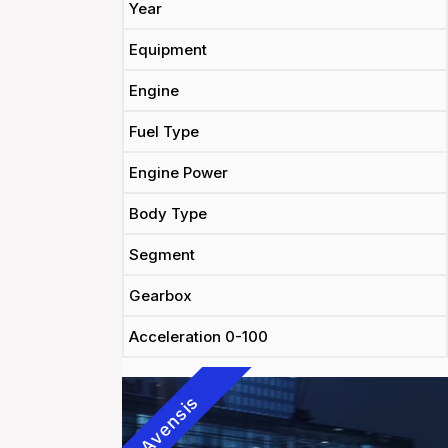
Year
Equipment
Engine
Fuel Type
Engine Power
Body Type
Segment
Gearbox
Acceleration 0-100
Avensis