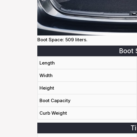
Boot Space: 509 liters.
Boot 
Length
Width
Height
Boot Capacity
Curb Weight
Ti