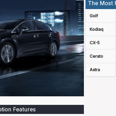
The Most 
Golf
Kodiaq
CX-5
Cerato
Astra
tion Features