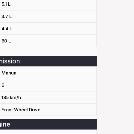
5.1 L
3.7 L
4.4 L
60 L
ission
Manual
6
185 km/h
Front Wheel Drive
ine