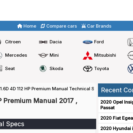
Home
Compare cars
Car Brands
Citroen
Dacia
Ford
Mercedes
Mini
Mitsubishi
Seat
Skoda
Toyota
 1.6D 4D 112 HP Premium Manual Technical Specs
Recent Co
P Premium Manual 2017 ,
2020 Opel Insi
Passat
2020 Fiat Egea
al Specs
2020 Hyundai i