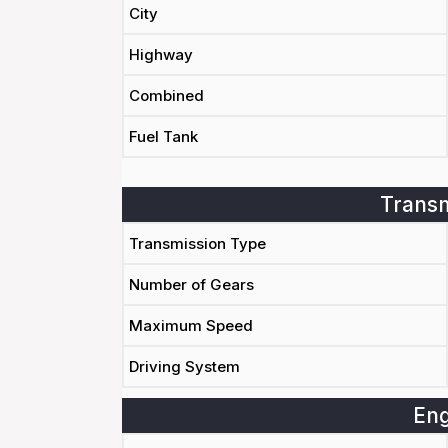
City
Highway
Combined
Fuel Tank
Transm
Transmission Type
Number of Gears
Maximum Speed
Driving System
Eng