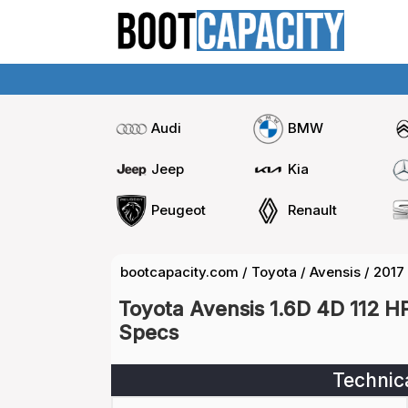
Audi
BMW
Jeep
Kia
Peugeot
Renault
bootcapacity.com
/
Toyota
/
Avensis
/
2017
Toyota Avensis 1.6D 4D 112 H
Specs
Technic