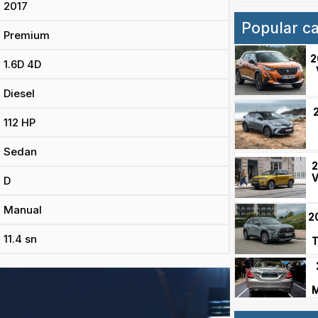
2017
Popular c
Premium
2
1.6D 4D
Diesel
112 HP
Sedan
2
V
D
Manual
2
11.4 sn
T
M