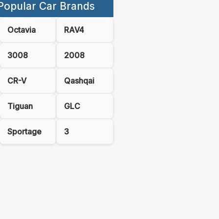
Popular Car Brands
Octavia
RAV4
3008
2008
CR-V
Qashqai
Tiguan
GLC
Sportage
3