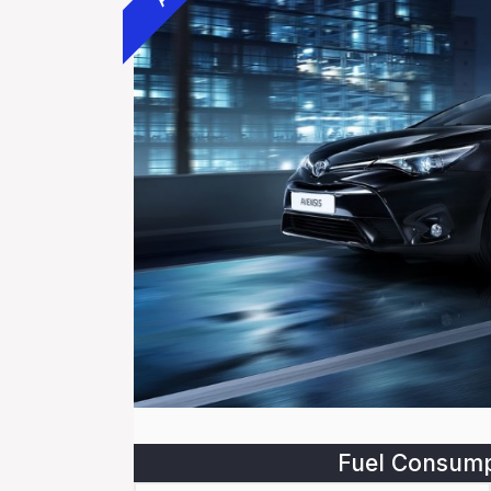
Fuel Consump