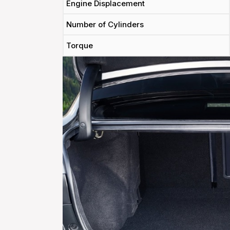
Engine Displacement
Number of Cylinders
Torque