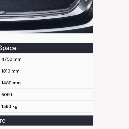
Space
4750 mm
1810 mm
1480 mm
509 L
1560 kg
re