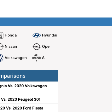
Home
Compare cars
Honda
Hyundai
Nissan
Opel
Volkswagen
All
mparisons
gnia Vs. 2020 Volkswagen
 Vs. 2020 Peugeot 301
20 Vs. 2020 Ford Fiesta