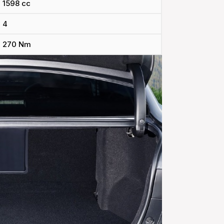
1598 cc
4
270 Nm