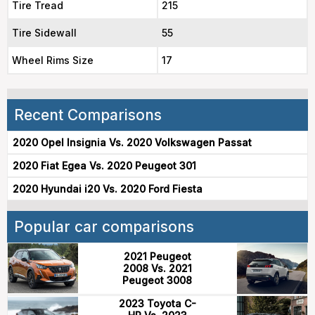
Tire Tread
215
Tire Sidewall
55
Wheel Rims Size
17
Recent Comparisons
2020 Opel Insignia Vs. 2020 Volkswagen Passat
2020 Fiat Egea Vs. 2020 Peugeot 301
2020 Hyundai i20 Vs. 2020 Ford Fiesta
Popular car comparisons
2021 Peugeot
2008 Vs. 2021
Peugeot 3008
2023 Toyota C-