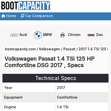
Home
Car Comparison
Audi
BMW
Citroen
Dacia
bootcapacity.com
/
Volkswagen
/
Passat
/
2017 1.4 TSi 125 
Volkswagen Passat 1.4 TSi 125 HP
Comfortline DSG 2017 , Specs
Technical Specs
Year
2017
Equipment
Comfortline
Engine
1.4 TSi