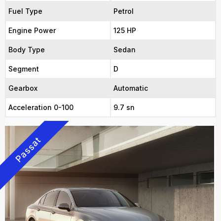
Fuel Type
Petrol
Engine Power
125 HP
Body Type
Sedan
Segment
D
Gearbox
Automatic
Acceleration 0-100
9.7 sn
Passat