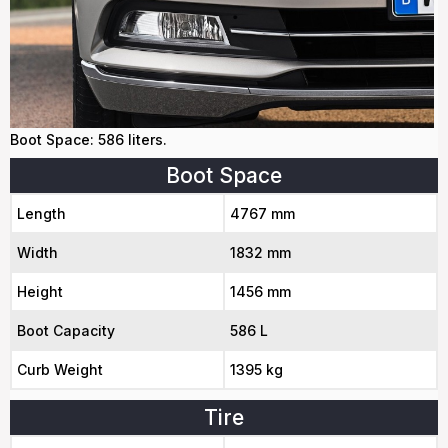
Boot Space: 586 liters.
Boot Space
Length
4767 mm
Width
1832 mm
Height
1456 mm
Boot Capacity
586 L
Curb Weight
1395 kg
Tire