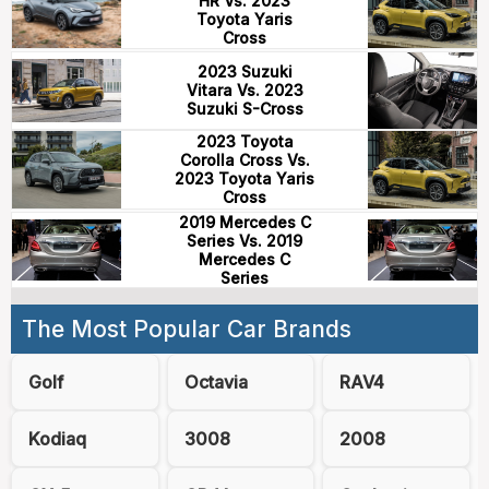
HR Vs. 2023
Toyota Yaris
Cross
2023 Suzuki
Vitara Vs. 2023
Suzuki S-Cross
2023 Toyota
Corolla Cross Vs.
2023 Toyota Yaris
Cross
2019 Mercedes C
Series Vs. 2019
Mercedes C
Series
The Most Popular Car Brands
Golf
Octavia
RAV4
Kodiaq
3008
2008