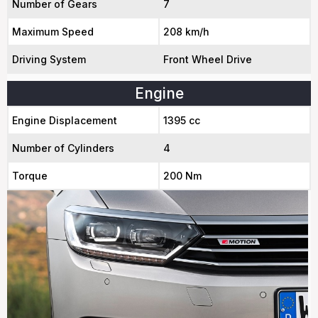
Number of Gears
7
Maximum Speed
208 km/h
Driving System
Front Wheel Drive
Engine
Engine Displacement
1395 cc
Number of Cylinders
4
Torque
200 Nm