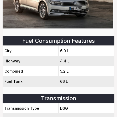
Fuel Consumption Features
City
6.0 L
Highway
4.4 L
Combined
5.2 L
Fuel Tank
66 L
Transmission
Transmission Type
DSG