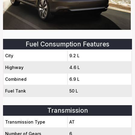
Fuel Consumption Features
City
9.2 L
Highway
4.6 L
Combined
6.9 L
Fuel Tank
50 L
Transmission
Transmission Type
AT
Number of Gears
6