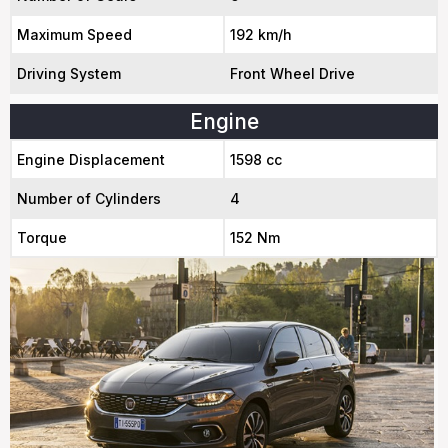
Maximum Speed
192 km/h
Driving System
Front Wheel Drive
Engine
Engine Displacement
1598 cc
Number of Cylinders
4
Torque
152 Nm