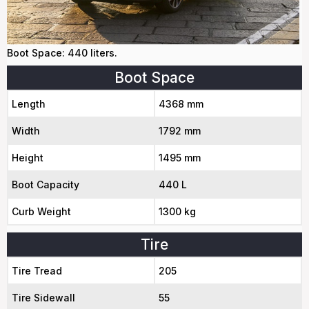
Boot Space: 440 liters.
Boot Space
Length
4368 mm
Width
1792 mm
Height
1495 mm
Boot Capacity
440 L
Curb Weight
1300 kg
Tire
Tire Tread
205
Tire Sidewall
55