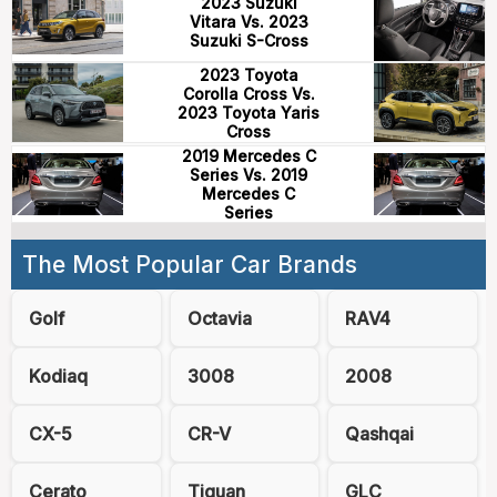
2023 Suzuki
Vitara Vs. 2023
Suzuki S-Cross
2023 Toyota
Corolla Cross Vs.
2023 Toyota Yaris
Cross
2019 Mercedes C
Series Vs. 2019
Mercedes C
Series
The Most Popular Car Brands
Golf
Octavia
RAV4
Kodiaq
3008
2008
CX-5
CR-V
Qashqai
Cerato
Tiguan
GLC