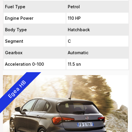
Fuel Type
Petrol
Engine Power
110 HP
Body Type
Hatchback
Segment
C
Gearbox
Automatic
Acceleration 0-100
11.5 sn
Egea HB