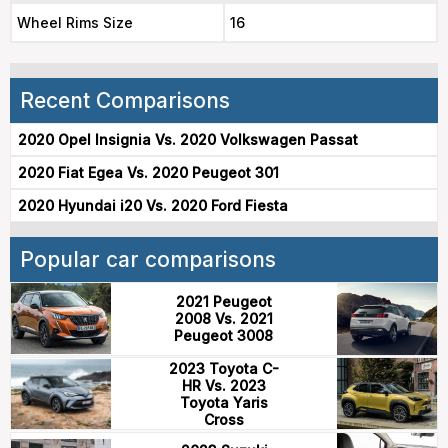
Wheel Rims Size
16
Recent Comparisons
2020 Opel Insignia Vs. 2020 Volkswagen Passat
2020 Fiat Egea Vs. 2020 Peugeot 301
2020 Hyundai i20 Vs. 2020 Ford Fiesta
Popular car comparisons
2021 Peugeot
2008 Vs. 2021
Peugeot 3008
2023 Toyota C-
HR Vs. 2023
Toyota Yaris
Cross