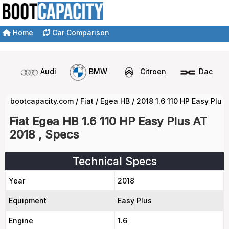
Home
Car Comparison
Audi
BMW
Citroen
Dacia
bootcapacity.com
/
Fiat
/
Egea HB
/
2018 1.6 110 HP Easy Plus
Fiat Egea HB 1.6 110 HP Easy Plus AT
2018 , Specs
Technical Specs
Year
2018
Equipment
Easy Plus
Engine
1.6