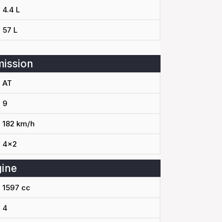
4.4 L
57 L
ission
AT
9
182 km/h
4x2
ine
1597 cc
4