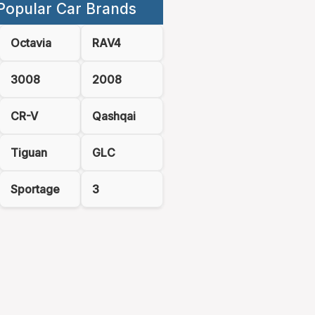
Popular Car Brands
Octavia
RAV4
3008
2008
CR-V
Qashqai
Tiguan
GLC
Sportage
3