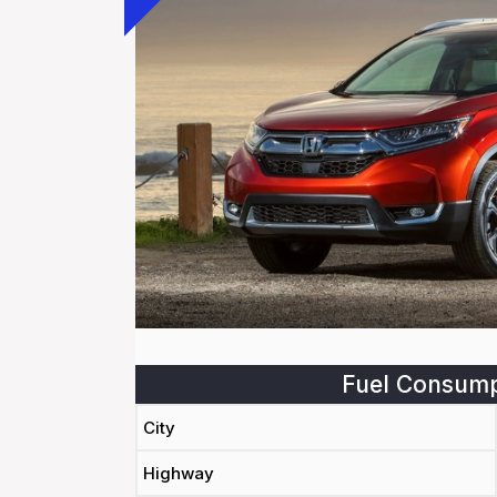
Fuel Consump
City
Highway