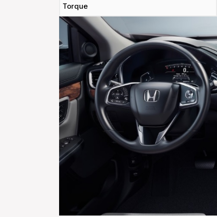
Torque