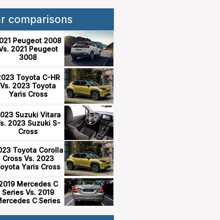
ar comparisons
021 Peugeot 2008
Vs. 2021 Peugeot
3008
2023 Toyota C-HR
Vs. 2023 Toyota
Yaris Cross
023 Suzuki Vitara
s. 2023 Suzuki S-
Cross
023 Toyota Corolla
Cross Vs. 2023
oyota Yaris Cross
2019 Mercedes C
Series Vs. 2019
ercedes C Series