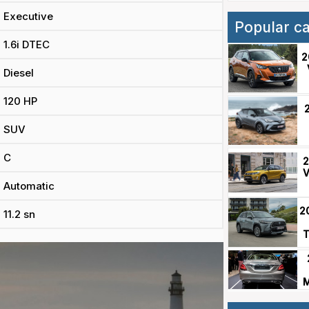
Executive
Popular c
1.6i DTEC
2
Diesel
120 HP
SUV
C
2
V
Automatic
2
11.2 sn
T
M