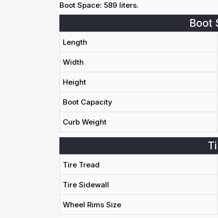
Boot Space: 589 liters.
Boot 
Length
Width
Height
Boot Capacity
Curb Weight
Ti
Tire Tread
Tire Sidewall
Wheel Rims Size