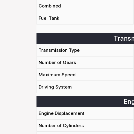
Combined
Fuel Tank
Transm
Transmission Type
Number of Gears
Maximum Speed
Driving System
Eng
Engine Displacement
Number of Cylinders