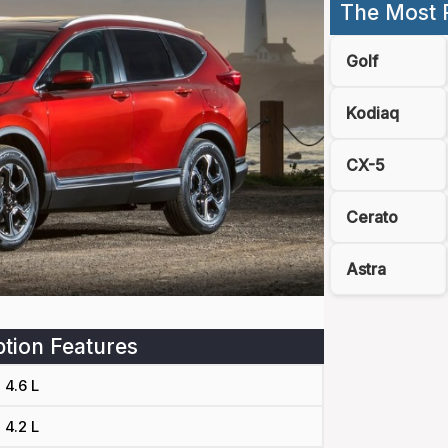
The Most 
Golf
Kodiaq
CX-5
Cerato
Astra
tion Features
4.6 L
4.2 L