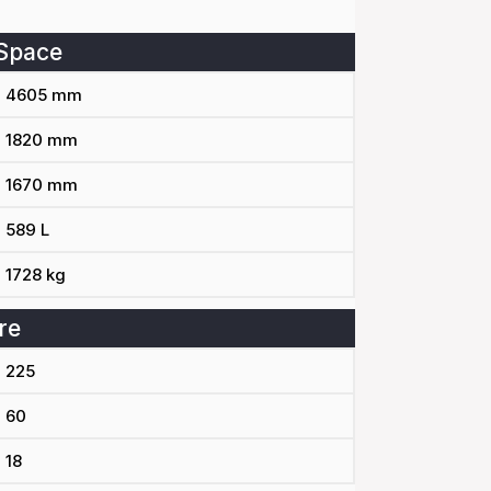
Space
4605 mm
1820 mm
1670 mm
589 L
1728 kg
re
225
60
18