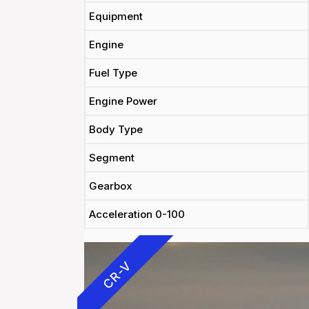
Equipment
Engine
Fuel Type
Engine Power
Body Type
Segment
Gearbox
Acceleration 0-100
CR-V