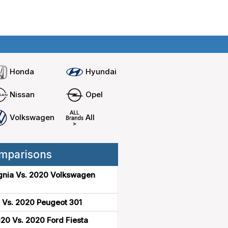
Home
Compare cars
Honda
Hyundai
Nissan
Opel
Volkswagen
All
mparisons
gnia Vs. 2020 Volkswagen
 Vs. 2020 Peugeot 301
20 Vs. 2020 Ford Fiesta