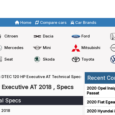
Home
Compare cars
Car Brands
Citroen
Dacia
Ford
Mercedes
Mini
Mitsubishi
Seat
Skoda
Toyota
6i DTEC 120 HP Executive AT Technical Specs
Recent Co
 Executive AT 2018 , Specs
2020 Opel Insi
Passat
al Specs
2020 Fiat Egea
2018
2020 Hyundai i