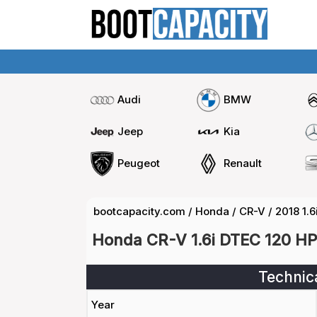
Audi
BMW
Jeep
Kia
Peugeot
Renault
bootcapacity.com
/
Honda
/
CR-V
/
2018 1.
Honda CR-V 1.6i DTEC 120 HP
Technic
Year