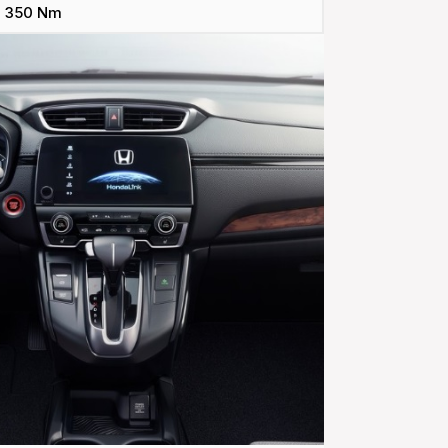
350 Nm