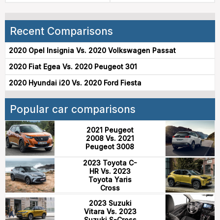
Recent Comparisons
2020 Opel Insignia Vs. 2020 Volkswagen Passat
2020 Fiat Egea Vs. 2020 Peugeot 301
2020 Hyundai i20 Vs. 2020 Ford Fiesta
Popular car comparisons
2021 Peugeot
2008 Vs. 2021
Peugeot 3008
2023 Toyota C-
HR Vs. 2023
Toyota Yaris
Cross
2023 Suzuki
Vitara Vs. 2023
Suzuki S-Cross