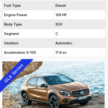
Fuel Type
Diesel
Engine Power
109 HP
Body Type
SUV
Segment
C
Gearbox
Automatic
Acceleration 0-100
11.9 sn
GLA Series