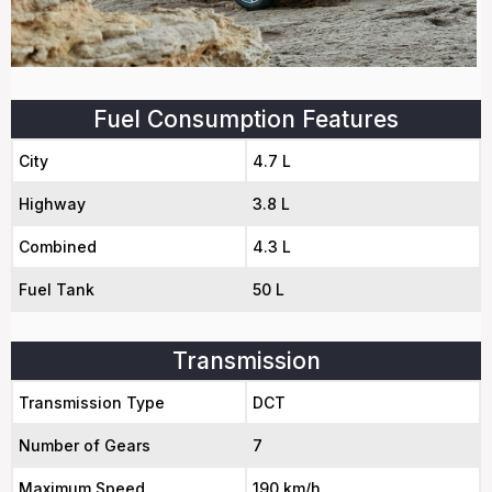
Fuel Consumption Features
City
4.7 L
Highway
3.8 L
Combined
4.3 L
Fuel Tank
50 L
Transmission
Transmission Type
DCT
Number of Gears
7
Maximum Speed
190 km/h