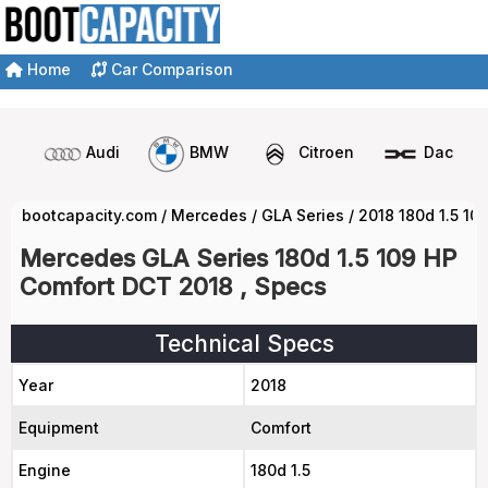
Home
Car Comparison
Audi
BMW
Citroen
Dacia
bootcapacity.com
/
Mercedes
/
GLA Series
/
2018 180d 1.5 10
Mercedes GLA Series 180d 1.5 109 HP
Comfort DCT 2018 , Specs
Technical Specs
Year
2018
Equipment
Comfort
Engine
180d 1.5