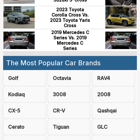
2023 Toyota
Corolla Cross Vs.
2023 Toyota Yaris
Cross
2019 Mercedes C
Series Vs. 2019
Mercedes C
Series
The Most Popular Car Brands
Golf
Octavia
RAV4
Kodiaq
3008
2008
CX-5
CR-V
Qashqai
Cerato
Tiguan
GLC