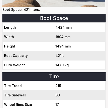
Boot Space: 421 liters.
Boot Space
Length
4424 mm
Width
1804 mm
Height
1494 mm
Boot Capacity
421 L
Curb Weight
1470 kg
Tire
Tire Tread
215
Tire Sidewall
60
Wheel Rims Size
17