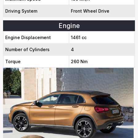
Driving System
Front Wheel Drive
Engine
Engine Displacement
1461 cc
Number of Cylinders
4
Torque
260 Nm