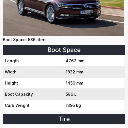
Boot Space: 586 liters.
Boot Space
Length
4767 mm
Width
1832 mm
Height
1456 mm
Boot Capacity
586 L
Curb Weight
1395 kg
Tire