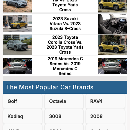
Toyota Yaris
Cross
2023 Suzuki
Vitara Vs. 2023
Suzuki S-Cross
2023 Toyota
Corolla Cross Vs.
2023 Toyota Yaris
Cross
2019 Mercedes C
Series Vs. 2019
Mercedes C
Series
The Most Popular Car Brands
Golf
Octavia
RAV4
Kodiaq
3008
2008