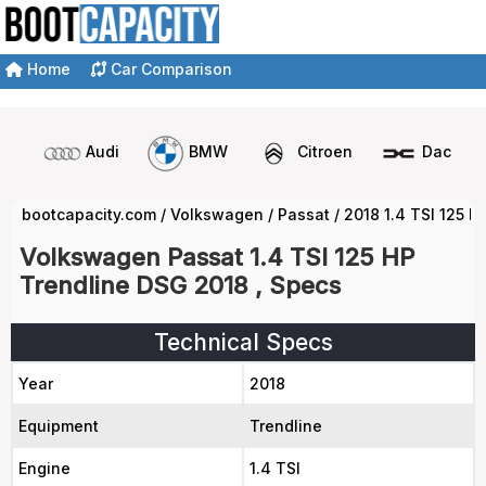
Home
Car Comparison
Audi
BMW
Citroen
Dacia
bootcapacity.com
/
Volkswagen
/
Passat
/
2018 1.4 TSI 125 
Volkswagen Passat 1.4 TSI 125 HP
Trendline DSG 2018 , Specs
Technical Specs
Year
2018
Equipment
Trendline
Engine
1.4 TSI