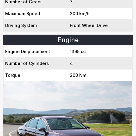
Number of Gears
7
Maximum Speed
200 km/h
Driving System
Front Wheel Drive
Engine
Engine Displacement
1395 cc
Number of Cylinders
4
Torque
200 Nm