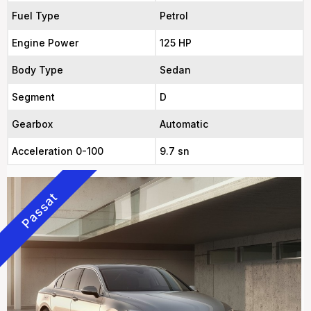
Fuel Type
Petrol
Engine Power
125 HP
Body Type
Sedan
Segment
D
Gearbox
Automatic
Acceleration 0-100
9.7 sn
Passat