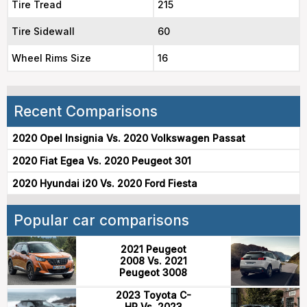
Tire Tread
215
Tire Sidewall
60
Wheel Rims Size
16
Recent Comparisons
2020 Opel Insignia Vs. 2020 Volkswagen Passat
2020 Fiat Egea Vs. 2020 Peugeot 301
2020 Hyundai i20 Vs. 2020 Ford Fiesta
Popular car comparisons
2021 Peugeot
2008 Vs. 2021
Peugeot 3008
2023 Toyota C-
HR Vs. 2023