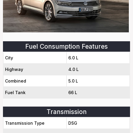
Fuel Consumption Features
City
6.0 L
Highway
4.0 L
Combined
5.0 L
Fuel Tank
66 L
Transmission
Transmission Type
DSG